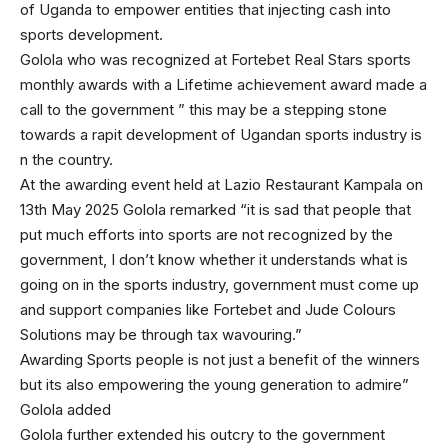
of Uganda to empower entities that injecting cash into
sports development.
Golola who was recognized at Fortebet Real Stars sports
monthly awards with a Lifetime achievement award made a
call to the government ” this may be a stepping stone
towards a rapit development of Ugandan sports industry is
n the country.
At the awarding event held at Lazio Restaurant Kampala on
13th May 2025 Golola remarked “it is sad that people that
put much efforts into sports are not recognized by the
government, I don’t know whether it understands what is
going on in the sports industry, government must come up
and support companies like Fortebet and Jude Colours
Solutions may be through tax wavouring.”
Awarding Sports people is not just a benefit of the winners
but its also empowering the young generation to admire”
Golola added
Golola further extended his outcry to the government