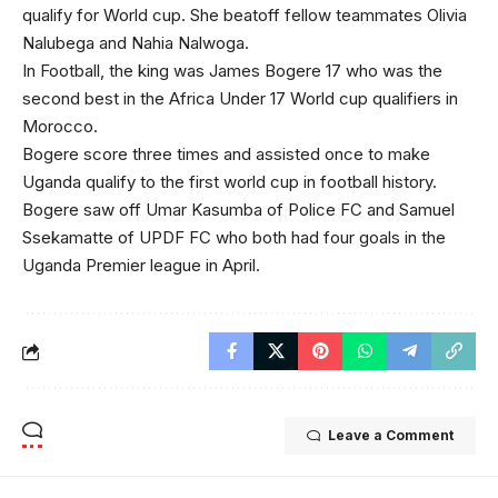
qualify for World cup. She beatoff fellow teammates Olivia
Nalubega and Nahia Nalwoga.
In Football, the king was James Bogere 17 who was the
second best in the Africa Under 17 World cup qualifiers in
Morocco.
Bogere score three times and assisted once to make
Uganda qualify to the first world cup in football history.
Bogere saw off Umar Kasumba of Police FC and Samuel
Ssekamatte of UPDF FC who both had four goals in the
Uganda Premier league in April.
Leave a Comment