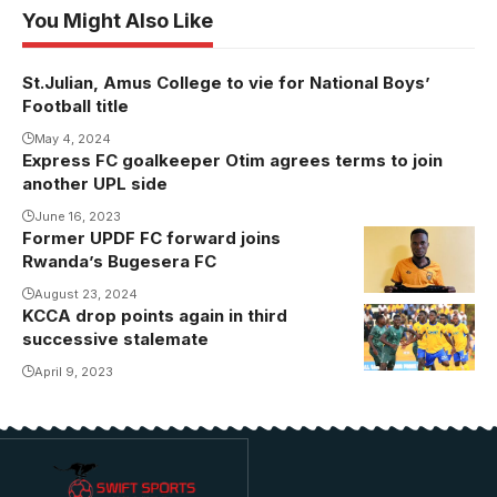
You Might Also Like
St.Julian, Amus College to vie for National Boys’
Football title
May 4, 2024
Express FC goalkeeper Otim agrees terms to join
another UPL side
June 16, 2023
Former UPDF FC forward joins
Photo:
Rwanda’s Bugesera FC
Bugesera FC
August 23, 2024
KCCA drop points again in third
successive stalemate
April 9, 2023