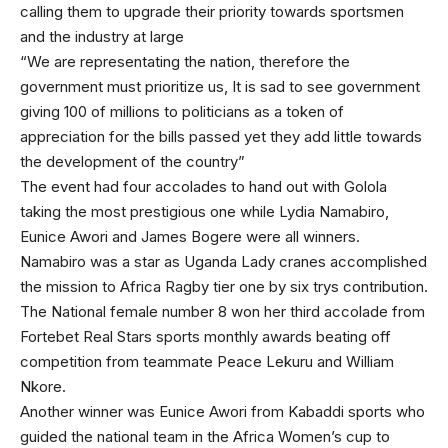
calling them to upgrade their priority towards sportsmen
and the industry at large
“We are representating the nation, therefore the
government must prioritize us, It is sad to see government
giving 100 of millions to politicians as a token of
appreciation for the bills passed yet they add little towards
the development of the country”
The event had four accolades to hand out with Golola
taking the most prestigious one while Lydia Namabiro,
Eunice Awori and James Bogere were all winners.
Namabiro was a star as Uganda Lady cranes accomplished
the mission to Africa Ragby tier one by six trys contribution.
The National female number 8 won her third accolade from
Fortebet Real Stars sports monthly awards beating off
competition from teammate Peace Lekuru and William
Nkore.
Another winner was Eunice Awori from Kabaddi sports who
guided the national team in the Africa Women’s cup to