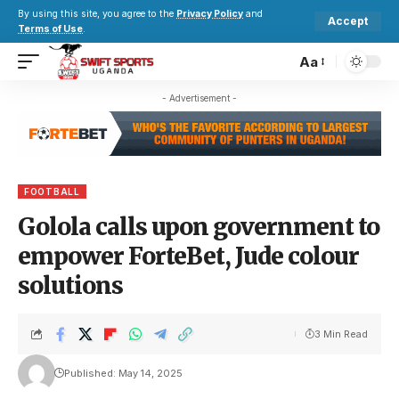
By using this site, you agree to the
Privacy Policy
and
Accept
Terms of Use
.
Aa
- Advertisement -
FOOTBALL
Golola calls upon government to
empower ForteBet, Jude colour
solutions
3 Min Read
Published: May 14, 2025