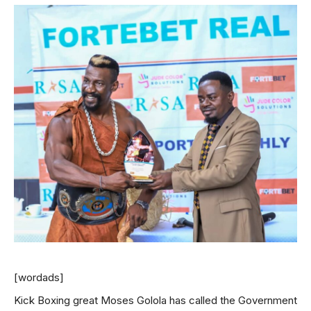
[wordads]
Kick Boxing great Moses Golola has called the Government