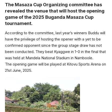
The Masaza Cup Organizing committee has
revealed the venue that will host the opening
game of the 2025 Buganda Masaza Cup
tournament.
According to the committee, last year’s winners Buddu will
have the privilege of hosting the opener with a yet to be
confirmed opponent since the group stage draw has not
been conducted. They beat Kyaggwe in 1-0 in the final that
was held at Mandela National Stadium in Namboole.
The opening game will be played at Kitovu Sports Arena on
21st June, 2025.