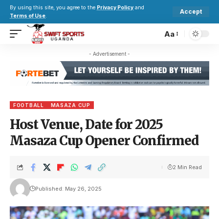
By using this site, you agree to the
Privacy Policy
and
Accept
Terms of Use
.
Aa
- Advertisement -
FOOTBALL
MASAZA CUP
Host Venue, Date for 2025
Masaza Cup Opener Confirmed
2 Min Read
Published: May 26, 2025