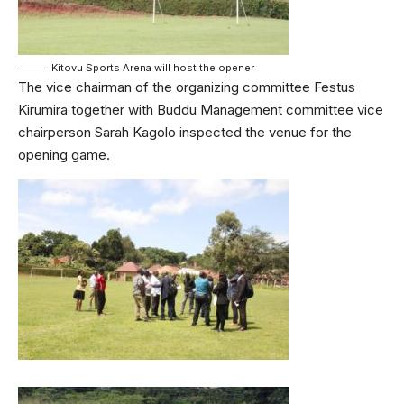
Kitovu Sports Arena will host the opener
The vice chairman of the organizing committee Festus
Kirumira together with Buddu Management committee vice
chairperson Sarah Kagolo inspected the venue for the
opening game.