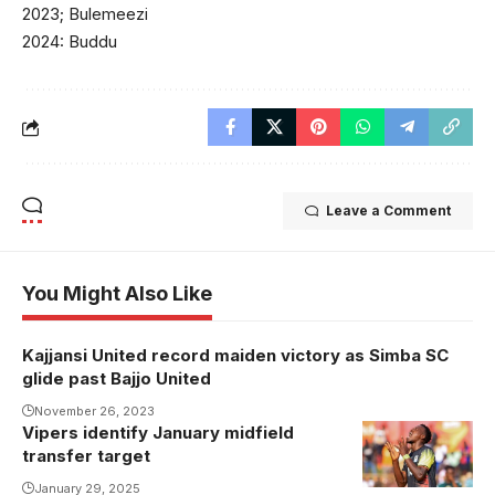
2023; Bulemeezi
2024: Buddu
Leave a Comment
You Might Also Like
Kajjansi United record maiden victory as Simba SC
glide past Bajjo United
November 26, 2023
Vipers identify January midfield
transfer target
January 29, 2025