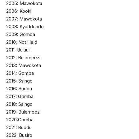
2005: Mawokota
2006: Kooki
2007; Mawokota
2008: Kyaddondo
2009: Gomba
2010; Not Held
2011: Buluuli
2012: Bulemeezi
2013: Mawokota
2014: Gomba
2015: Ssingo
2016: Buddu
2017: Gomba
2018: Ssingo
2019: Bulemeezi
2020:Gomba
2021: Buddu
2022: Busiro