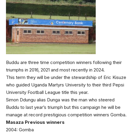
Buddu are three time competition winners following their
triumphs in 2016, 2021 and most recently in 2024.
This term they will be under the stewardship of Eric Kisuze
who guided Uganda Martyrs University to their third Pepsi
University Football League title this year.
Simon Ddungu alias Dunga was the man who steered
Buddu to last year’s triumph but this campaign he will be
manage at record prestigious competition winners Gomba.
Masaza Previous winners
2004: Gomba