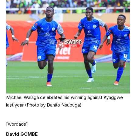
Michael Walaga celebrates his winning against Kyaggwe
last year (Photo by Danito Nsubuga)
[wordads]
David GOMBE