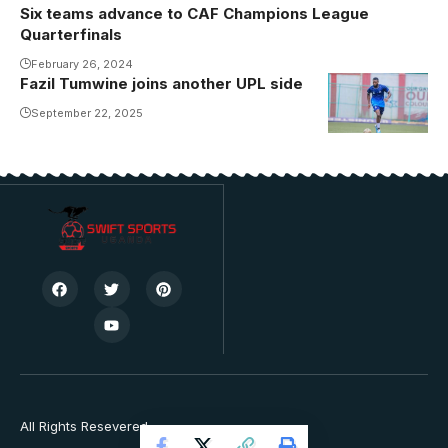
Six teams advance to CAF Champions League
Quarterfinals
February 26, 2024
Fazil Tumwine joins another UPL side
Fazil Tumwine
in training at
September 22, 2025
Kitende.
Photo/Vipers
SC
All Rights Resevered