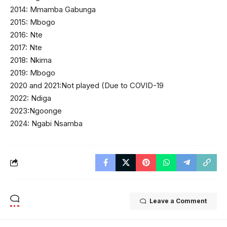
2014: Mmamba Gabunga
2015: Mbogo
2016: Nte
2017: Nte
2018: Nkima
2019: Mbogo
2020 and 2021:Not played (Due to COVID-19
2022: Ndiga
2023:Ngoonge
2024: Ngabi Nsamba
Leave a Comment