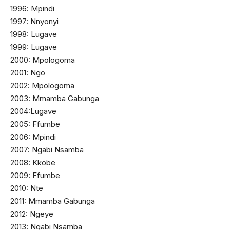
1996: Mpindi
1997: Nnyonyi
1998: Lugave
1999: Lugave
2000: Mpologoma
2001: Ngo
2002: Mpologoma
2003: Mmamba Gabunga
2004:Lugave
2005: Ffumbe
2006: Mpindi
2007: Ngabi Nsamba
2008: Kkobe
2009: Ffumbe
2010: Nte
2011: Mmamba Gabunga
2012: Ngeye
2013: Ngabi Nsamba