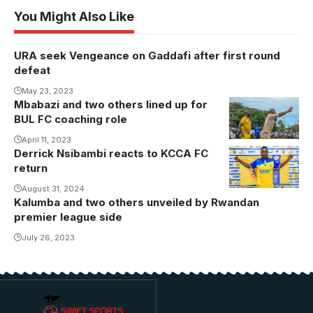
You Might Also Like
URA seek Vengeance on Gaddafi after first round
defeat
May 23, 2023
Mbabazi and two others lined up for
BUL FC coaching role
April 11, 2023
Derrick Nsibambi reacts to KCCA FC
return
August 31, 2024
Kalumba and two others unveiled by Rwandan
premier league side
July 26, 2023