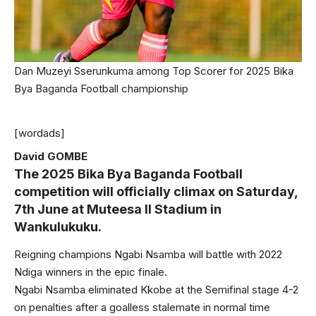
Dan Muzeyi Sserunkuma among Top Scorer for 2025 Bika
Bya Baganda Football championship
[wordads]
David GOMBE
The 2025 Bika Bya Baganda Football
competition will officially climax on Saturday,
7th June at Muteesa II Stadium in
Wankulukuku.
Reigning champions Ngabi Nsamba will battle with 2022
Ndiga winners in the epic finale.
Ngabi Nsamba eliminated Kkobe at the Semifinal stage 4-2
on penalties after a goalless stalemate in normal time