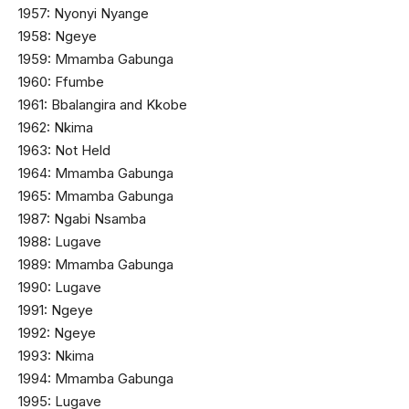
1957: Nyonyi Nyange
1958: Ngeye
1959: Mmamba Gabunga
1960: Ffumbe
1961: Bbalangira and Kkobe
1962: Nkima
1963: Not Held
1964: Mmamba Gabunga
1965: Mmamba Gabunga
1987: Ngabi Nsamba
1988: Lugave
1989: Mmamba Gabunga
1990: Lugave
1991: Ngeye
1992: Ngeye
1993: Nkima
1994: Mmamba Gabunga
1995: Lugave