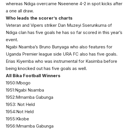
whereas Ndiga overcame Nseenene 4-2 in spot kicks after
a one all draw.
Who leads the scorer’s charts
Veteran and Vipers striker Dan Muzeyi Sserunkuma of
Ndiga clan has five goals he has so far scored in this year’s
event.
Ngabi Nsamba’s Bruno Bunyaga who also features for
Uganda Premier league side URA FC also has five goals.
Erias Kiyemba who was instrumental for Kasimba before
being knocked out has five goals as well.
All Bika Football Winners
1950:Mbogo
1951:Ngabi Nsamba
1952:Mmamba Gabunga
1953: Not Held
1954:Not Held
1955:Kkobe
1956:Mmamba Gabunga