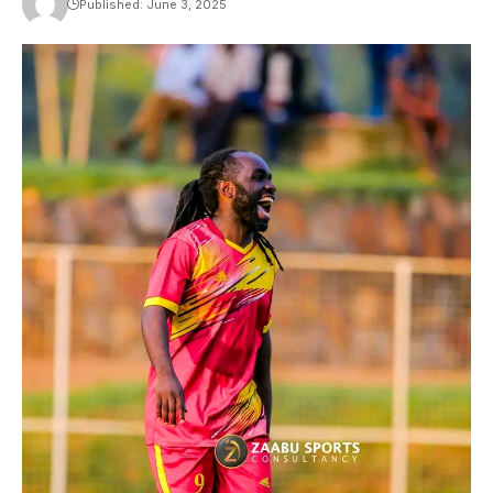
Published: June 3, 2025