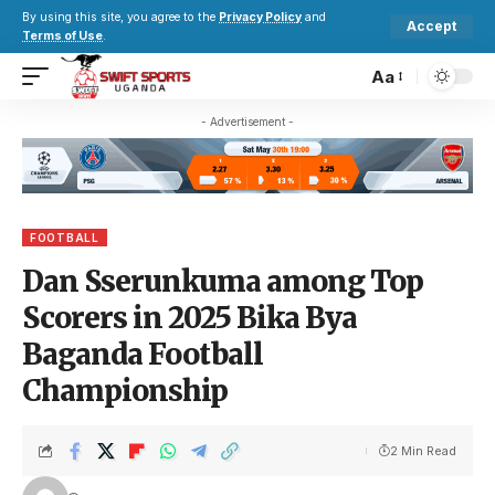
By using this site, you agree to the
Privacy Policy
and
Accept
Terms of Use
.
Aa
- Advertisement -
FOOTBALL
Dan Sserunkuma among Top
Scorers in 2025 Bika Bya
Baganda Football
Championship
2 Min Read