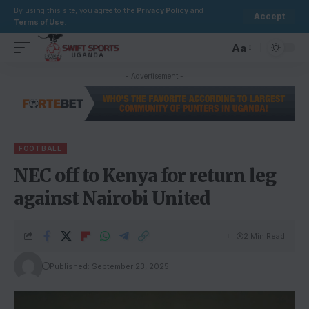
By using this site, you agree to the
Privacy Policy
and
Accept
Terms of Use
.
Aa
- Advertisement -
FOOTBALL
NEC off to Kenya for return leg
against Nairobi United
2 Min Read
Published: September 23, 2025