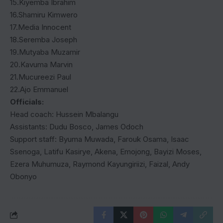
15.Kiyemba Ibrahim
16.Shamiru Kimwero
17.Media Innocent
18.Seremba Joseph
19.Mutyaba Muzamir
20.Kavuma Marvin
21.Mucureezi Paul
22.Ajo Emmanuel
Officials:
Head coach: Hussein Mbalangu
Assistants: Dudu Bosco, James Odoch
Support staff: Byuma Muwada, Farouk Osama, Isaac
Ssenoga, Latifu Kasirye, Akena, Emojong, Bayizi Moses,
Ezera Muhumuza, Raymond Kayungiriizi, Faizal, Andy
Obonyo