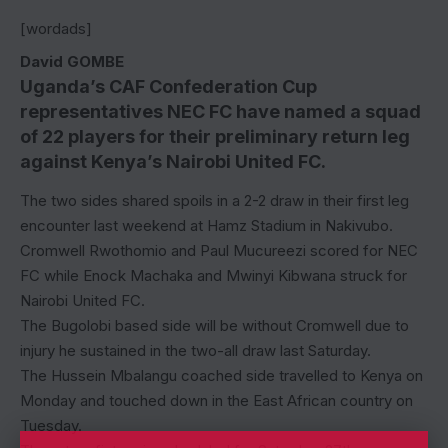
[wordads]
David GOMBE
Uganda’s CAF Confederation Cup
representatives NEC FC have named a squad
of 22 players for their preliminary return leg
against Kenya’s Nairobi United FC.
The two sides shared spoils in a 2-2 draw in their first leg
encounter last weekend at Hamz Stadium in Nakivubo.
Cromwell Rwothomio and Paul Mucureezi scored for NEC
FC while Enock Machaka and Mwinyi Kibwana struck for
Nairobi United FC.
The Bugolobi based side will be without Cromwell due to
injury he sustained in the two-all draw last Saturday.
The Hussein Mbalangu coached side travelled to Kenya on
Monday and touched down in the East African country on
Tuesday.