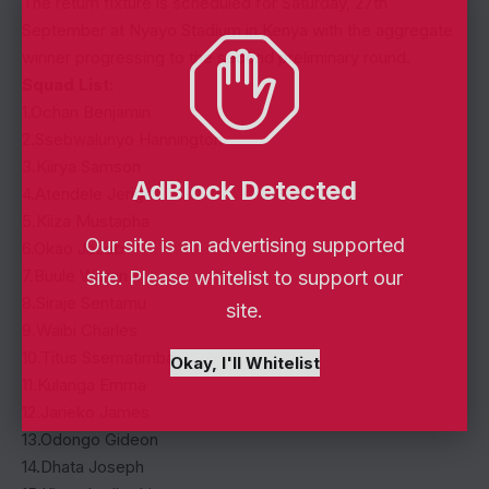
The return fixture is scheduled for Saturday, 27th
September at Nyayo Stadium in Kenya with the aggregate
winner progressing to the second preliminary round.
Squad List:
1.Ochan Benjamin
2.Ssebwalunyo Hannington
3.Kiirya Samson
AdBlock Detected
4.Atendele Jeriga
5.Kiiza Mustapha
Our site is an advertising supported
6.Okao Jacob
7.Buule Waren
site. Please whitelist to support our
8.Siraje Sentamu
site.
9.Waibi Charles
10.Titus Ssematimba
Okay, I'll Whitelist
11.Kulanga Emma
12.Jarieko James
13.Odongo Gideon
14.Dhata Joseph