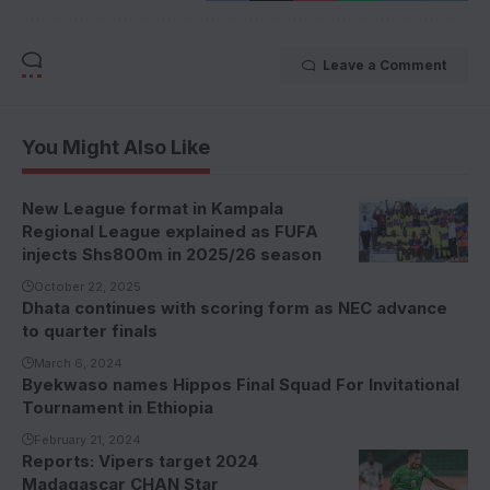
Leave a Comment
You Might Also Like
New League format in Kampala
Regional League explained as FUFA
injects Shs800m in 2025/26 season
October 22, 2025
Dhata continues with scoring form as NEC advance
to quarter finals
March 6, 2024
Byekwaso names Hippos Final Squad For Invitational
Tournament in Ethiopia
February 21, 2024
Reports: Vipers target 2024
Madagascar CHAN Star