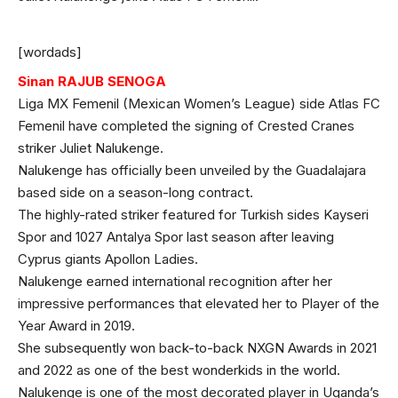
[wordads]
Sinan RAJUB SENOGA
Liga MX Femenil (Mexican Women’s League) side Atlas FC
Femenil have completed the signing of Crested Cranes
striker Juliet Nalukenge.
Nalukenge has officially been unveiled by the Guadalajara
based side on a season-long contract.
The highly-rated striker featured for Turkish sides Kayseri
Spor and 1027 Antalya Spor last season after leaving
Cyprus giants Apollon Ladies.
Nalukenge earned international recognition after her
impressive performances that elevated her to Player of the
Year Award in 2019.
She subsequently won back-to-back NXGN Awards in 2021
and 2022 as one of the best wonderkids in the world.
Nalukenge is one of the most decorated player in Uganda’s