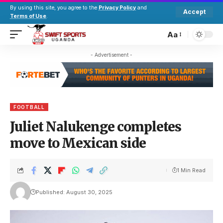
By using this site, you agree to the
Privacy Policy
and
Accept
Terms of Use
.
Aa
- Advertisement -
FOOTBALL
Juliet Nalukenge completes
move to Mexican side
1 Min Read
Published: August 30, 2025