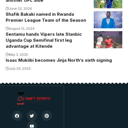
another UPL Side
June 23, 2026
Shafik Bakaki named in Rwanda
Shafiq Bakaki.
Premier League Team of the Season
Photo/Courtesy
August 12, 2024
Sentamu hands Vipers late Stanbic
Yunus
Uganda Cup Semifinal first leg
Sentamu
advantage at Kitende
gives Vipers
May 3, 2025
semifinal first
Isaac Mukiibi becomes Jinja North’s sixth signing
leg advantage
July 29, 2023