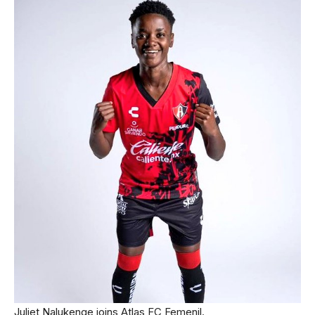
Juliet Nalukenge joins Atlas FC Femenil.