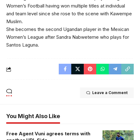
Women’s Football having won multiple titles at individual
and team level since she rose to the scene with Kawempe
Muslim.
She becomes the second Ugandan player in the Mexican
Women’s League after Sandra Nabweteme who plays for
Santos Laguna.
Leave a Comment
You Might Also Like
Free Agent Vuni agrees terms with