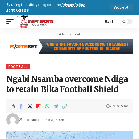
By using this site, you agree to the
Privacy Policy
and
Accept
Terms of Use
.
Aa
- Advertisement -
FOOTBALL
Ngabi Nsamba overcome Ndiga
to retain Bika Football Shield
2 Min Read
Published: June 8, 2025