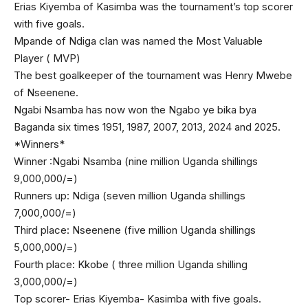
Erias Kiyemba of Kasimba was the tournament’s top scorer
with five goals.
Mpande of Ndiga clan was named the Most Valuable
Player ( MVP)
The best goalkeeper of the tournament was Henry Mwebe
of Nseenene.
Ngabi Nsamba has now won the Ngabo ye bika bya
Baganda six times 1951, 1987, 2007, 2013, 2024 and 2025.
*Winners*
Winner :Ngabi Nsamba (nine million Uganda shillings
9,000,000/=)
Runners up: Ndiga (seven million Uganda shillings
7,000,000/=)
Third place: Nseenene (five million Uganda shillings
5,000,000/=)
Fourth place: Kkobe ( three million Uganda shilling
3,000,000/=)
Top scorer- Erias Kiyemba- Kasimba with five goals.