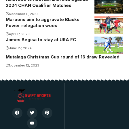
2024 CHAN Qualifier Matches
December 11, 2024
Maroons aim to aggravate Blacks
Power relegation woes
April 17, 2023
James Begisa to stay at URA FC
June 27, 2024
Mutalaga Christmas Cup round of 16 draw Revealed
November 12, 2023