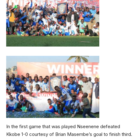
In the first game that was played Nseenene defeated
Kkobe 1-0 courtesy of Brian Masembe’s goal to finish third.