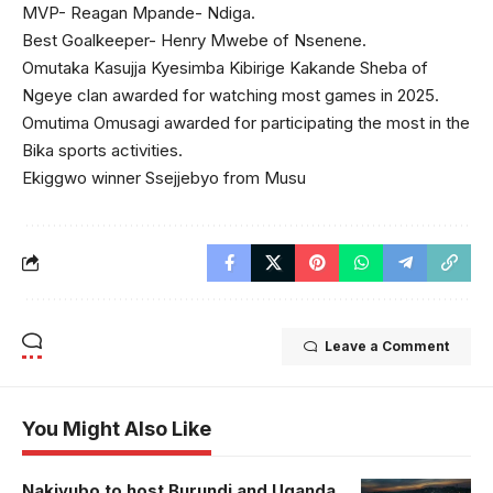
MVP- Reagan Mpande- Ndiga.
Best Goalkeeper- Henry Mwebe of Nsenene.
Omutaka Kasujja Kyesimba Kibirige Kakande Sheba of
Ngeye clan awarded for watching most games in 2025.
Omutima Omusagi awarded for participating the most in the
Bika sports activities.
Ekiggwo winner Ssejjebyo from Musu
Leave a Comment
You Might Also Like
Nakivubo to host Burundi and Uganda