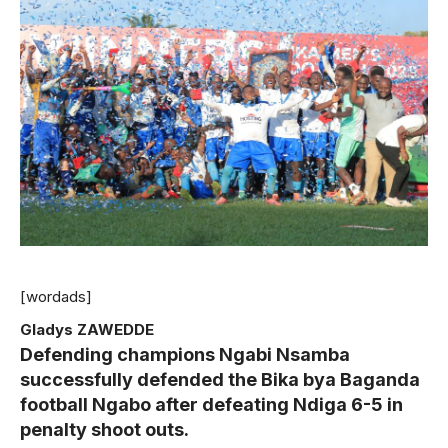
[wordads]
Gladys ZAWEDDE
Defending champions Ngabi Nsamba
successfully defended the Bika bya Baganda
football Ngabo after defeating Ndiga 6-5 in
penalty shoot outs.