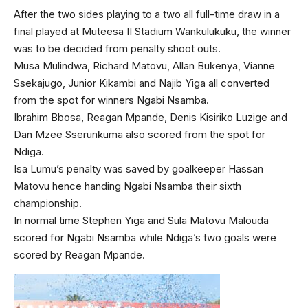
After the two sides playing to a two all full-time draw in a
final played at Muteesa II Stadium Wankulukuku, the winner
was to be decided from penalty shoot outs.
Musa Mulindwa, Richard Matovu, Allan Bukenya, Vianne
Ssekajugo, Junior Kikambi and Najib Yiga all converted
from the spot for winners Ngabi Nsamba.
Ibrahim Bbosa, Reagan Mpande, Denis Kisiriko Luzige and
Dan Mzee Sserunkuma also scored from the spot for
Ndiga.
Isa Lumu’s penalty was saved by goalkeeper Hassan
Matovu hence handing Ngabi Nsamba their sixth
championship.
In normal time Stephen Yiga and Sula Matovu Malouda
scored for Ngabi Nsamba while Ndiga’s two goals were
scored by Reagan Mpande.