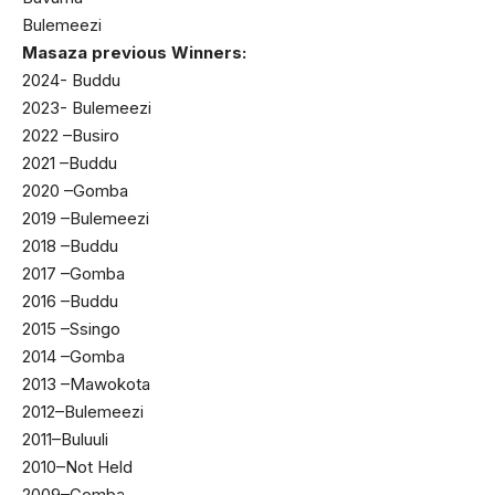
Bulemeezi
Masaza previous Winners:
2024- Buddu
2023- Bulemeezi
2022 –Busiro
2021 –Buddu
2020 –Gomba
2019 –Bulemeezi
2018 –Buddu
2017 –Gomba
2016 –Buddu
2015 –Ssingo
2014 –Gomba
2013 –Mawokota
2012–Bulemeezi
2011–Buluuli
2010–Not Held
2009–Gomba