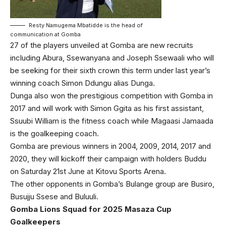
Resty Namugema Mbatidde is the head of
communication at Gomba
27 of the players unveiled at Gomba are new recruits
including Abura, Ssewanyana and Joseph Ssewaali who will
be seeking for their sixth crown this term under last year’s
winning coach Simon Ddungu alias Dunga.
Dunga also won the prestigious competition with Gomba in
2017 and will work with Simon Ggita as his first assistant,
Ssuubi William is the fitness coach while Magaasi Jamaada
is the goalkeeping coach.
Gomba are previous winners in 2004, 2009, 2014, 2017 and
2020, they will kickoff their campaign with holders Buddu
on Saturday 21st June at Kitovu Sports Arena.
The other opponents in Gomba’s Bulange group are Busiro,
Busujju Ssese and Buluuli.
Gomba Lions Squad for 2025 Masaza Cup
Goalkeepers