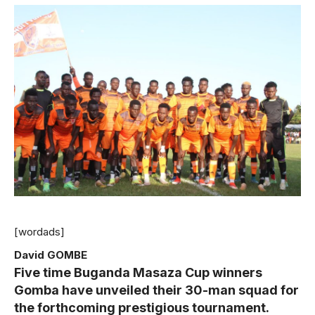
[wordads]
David GOMBE
Five time Buganda Masaza Cup winners
Gomba have unveiled their 30-man squad for
the forthcoming prestigious tournament.