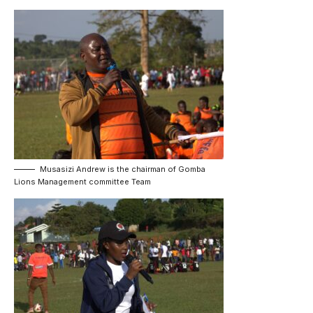
Musasizi Andrew is the chairman of Gomba
Lions Management committee Team