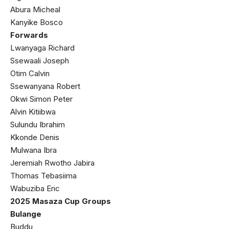
Abura Micheal
Kanyike Bosco
Forwards
Lwanyaga Richard
Ssewaali Joseph
Otim Calvin
Ssewanyana Robert
Okwi Simon Peter
Alvin Kitiibwa
Sulundu Ibrahim
Kkonde Denis
Mulwana Ibra
Jeremiah Rwotho Jabira
Thomas Tebasiima
Wabuziba Eric
2025 Masaza Cup Groups
Bulange
Buddu