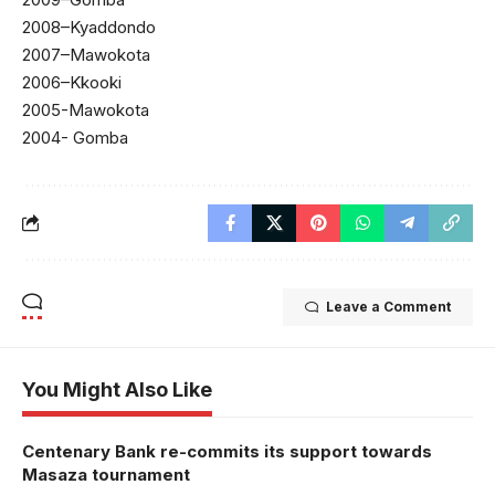
2008–Kyaddondo
2007–Mawokota
2006–Kkooki
2005-Mawokota
2004- Gomba
Leave a Comment
You Might Also Like
Centenary Bank re-commits its support towards
Masaza tournament