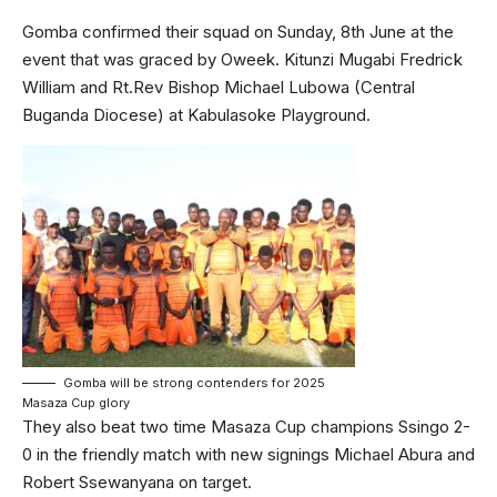
Gomba confirmed their squad on Sunday, 8th June at the
event that was graced by Oweek. Kitunzi Mugabi Fredrick
William and Rt.Rev Bishop Michael Lubowa (Central
Buganda Diocese) at Kabulasoke Playground.
Gomba will be strong contenders for 2025
Masaza Cup glory
They also beat two time Masaza Cup champions Ssingo 2-
0 in the friendly match with new signings Michael Abura and
Robert Ssewanyana on target.