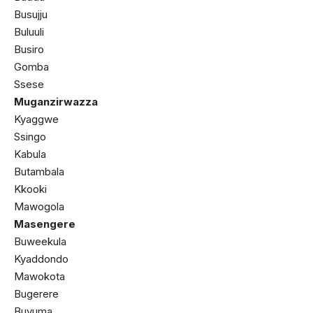
Busujju
Buluuli
Busiro
Gomba
Ssese
Muganzirwazza
Kyaggwe
Ssingo
Kabula
Butambala
Kkooki
Mawogola
Masengere
Buweekula
Kyaddondo
Mawokota
Bugerere
Buvuma