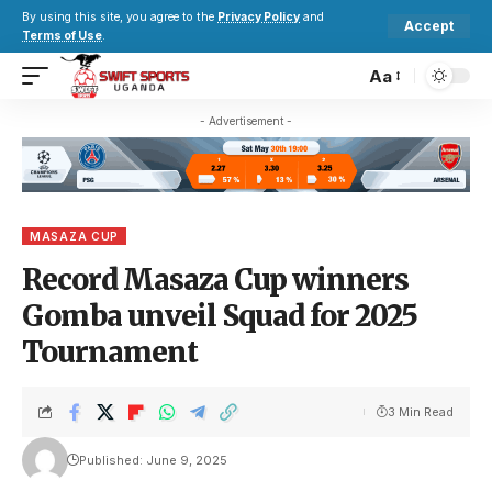
By using this site, you agree to the
Privacy Policy
and
Accept
Terms of Use
.
Aa
- Advertisement -
MASAZA CUP
Record Masaza Cup winners
Gomba unveil Squad for 2025
Tournament
3 Min Read
Published: June 9, 2025