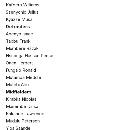
Kafeero Williams
Ssenyonjo Julius
Kyazze Musa
Defenders
Apenyo Isaac
Tabbu Frank
Mumbere Razak
Nsubuga Hassan Penso
Onen Herbert
Fungalo Ronald
Mutamba Meddie
Mutebi Alex
Midfielders
Kirabira Nicolas
Masembe Dirisa
Kakande Lawrence
Mudulu Peterson
Yiga Ssande