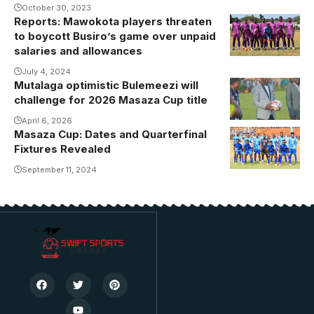
October 30, 2023
Reports: Mawokota players threaten
to boycott Busiro’s game over unpaid
salaries and allowances
July 4, 2024
Mutalaga optimistic Bulemeezi will
challenge for 2026 Masaza Cup title
April 6, 2026
Masaza Cup: Dates and Quarterfinal
Buddu Ssaza
Fixtures Revealed
team at one
of the group
September 11, 2024
stage games
(Photo/Buddu
Media)