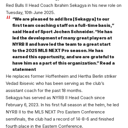
Red Bulls II Head Coach Ibrahim Sekagya in his new role on
Tuesday, 10th June 2025.
“We are pleased to add Ibra [Sekagya] to our
first team coaching staff on a full-time basis,”
said Head of Sport Jochen Schneider. “He has
led the development of many great players at
NYRB II and have led the team to a great start
to the 2025 MLS NEXT Pro season. He has
earned this opportunity, and we are grateful to
have him as a part of this organization.” Read a
statement
He replaces former Hoffenheim and Hertha Berlin striker
Vedad Ibisevic who has been serving as the club’s
assistant coach for the past 18 months.
Sekagya has served as NYRB II Head Coach since
February 6, 2023. In his first full season at the helm, he led
NYRB II to the MLS NEXT Pro Eastern Conference
semifinals, the club had a record of 14-8-6 and finished
fourth place in the Eastern Conference.