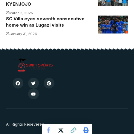
in Hospital
KYENJOJO
(Photo/Courtesy
March 5, 2025
SC Villa eyes seventh consecutive
home win as Lugazi visits
January 31, 2026
All Rights Resevered