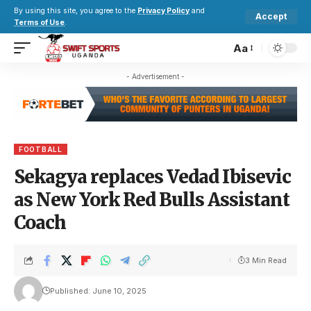
By using this site, you agree to the
Privacy Policy
and
Accept
Terms of Use
.
Aa
- Advertisement -
FOOTBALL
Sekagya replaces Vedad Ibisevic
as New York Red Bulls Assistant
Coach
3 Min Read
Published: June 10, 2025