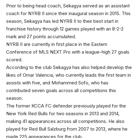
Prior to being head coach, Sekagya served as an assistant
coach for NYRB II since their inaugural season in 2015. This
season, Sekagya has led NYRB II to their best start in
franchise history through 12 games played with an 8-2-2
mark and 27 points accumulated.
NYRB II are currently in first place in the Eastern
Conference of MLS NEXT Pro with a league-high 27 goals
scored.
According to the club Sekagya has also helped develop the
likes of Omar Valencia, who currently leads the first team in
assists with five, and Mohammed Sofo, who has
contributed seven goals across all competitions this
season.
The former KCCA FC defender previously played for the
New York Red Bulls for two seasons in 2013 and 2014,
making 41 appearances across all competitions. He also
played for Red Bull Salzburg from 2007 to 2013, where he
made 225 appearances for the club.