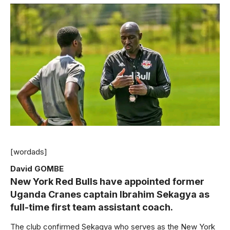
[wordads]
David GOMBE
New York Red Bulls have appointed former
Uganda Cranes captain Ibrahim Sekagya as
full-time first team assistant coach.
The club confirmed Sekagya who serves as the New York