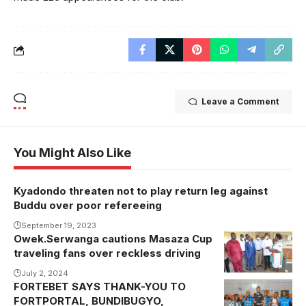
Leave a Comment
You Might Also Like
Kyadondo threaten not to play return leg against
Buddu over poor refereeing
September 19, 2023
Owek.Serwanga cautions Masaza Cup
Owek.
traveling fans over reckless driving
Serwanga
visited injured
July 2, 2024
FORTEBET SAYS THANK-YOU TO
Kyaggwe fans
FORTPORTAL, BUNDIBUGYO,