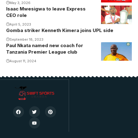
May 3, 2026
Isaac Mwesigwa to leave Express
CEO role
April 5, 2023
Gomba striker Kenneth Kimera joins UPL side
September 18, 2023
Paul Nkata named new coach for
Photo/Kagera
Tanzania Premier League club
Sugar
August 11, 2024