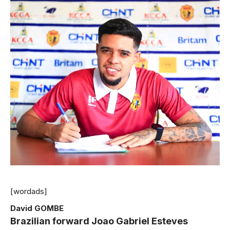
[wordads]
David GOMBE
Brazilian forward Joao Gabriel Esteves