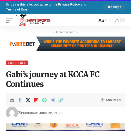
By using this site, you agree to the
Privacy Policy
and
Accept
Terms of Use
.
Aa
- Advertisement -
FOOTBALL
Gabi’s journey at KCCA FC
Continues
1 Min Read
Published: June 28, 2025