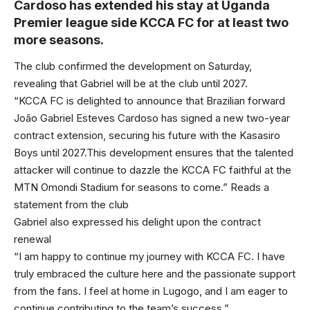
Cardoso has extended his stay at Uganda
Premier league side KCCA FC for at least two
more seasons.
The club confirmed the development on Saturday,
revealing that Gabriel will be at the club until 2027.
“KCCA FC is delighted to announce that Brazilian forward
João Gabriel Esteves Cardoso has signed a new two-year
contract extension, securing his future with the Kasasiro
Boys until 2027.This development ensures that the talented
attacker will continue to dazzle the KCCA FC faithful at the
MTN Omondi Stadium for seasons to come.” Reads a
statement from the club
Gabriel also expressed his delight upon the contract
renewal
“I am happy to continue my journey with KCCA FC. I have
truly embraced the culture here and the passionate support
from the fans. I feel at home in Lugogo, and I am eager to
continue contributing to the team’s success.”