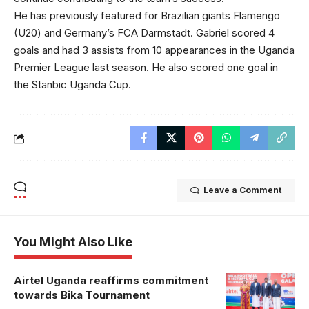
He has previously featured for Brazilian giants Flamengo
(U20) and Germany’s FCA Darmstadt. Gabriel scored 4
goals and had 3 assists from 10 appearances in the Uganda
Premier League last season. He also scored one goal in
the Stanbic Uganda Cup.
Leave a Comment
You Might Also Like
Airtel Uganda reaffirms commitment
towards Bika Tournament