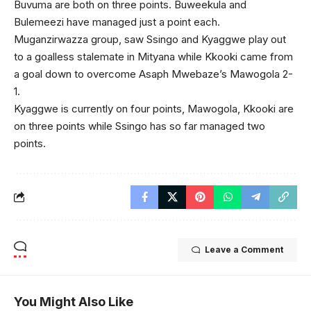
Buvuma are both on three points. Buweekula and
Bulemeezi have managed just a point each.
Muganzirwazza group, saw Ssingo and Kyaggwe play out
to a goalless stalemate in Mityana while Kkooki came from
a goal down to overcome Asaph Mwebaze’s Mawogola 2-
1.
Kyaggwe is currently on four points, Mawogola, Kkooki are
on three points while Ssingo has so far managed two
points.
Leave a Comment
You Might Also Like