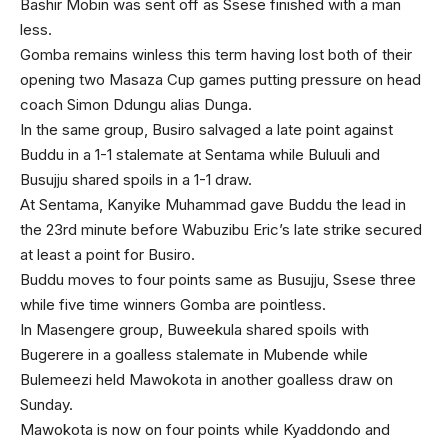
Bashir Mobin was sent off as Ssese finished with a man
less.
Gomba remains winless this term having lost both of their
opening two Masaza Cup games putting pressure on head
coach Simon Ddungu alias Dunga.
In the same group, Busiro salvaged a late point against
Buddu in a 1-1 stalemate at Sentama while Buluuli and
Busujju shared spoils in a 1-1 draw.
At Sentama, Kanyike Muhammad gave Buddu the lead in
the 23rd minute before Wabuzibu Eric’s late strike secured
at least a point for Busiro.
Buddu moves to four points same as Busujju, Ssese three
while five time winners Gomba are pointless.
In Masengere group, Buweekula shared spoils with
Bugerere in a goalless stalemate in Mubende while
Bulemeezi held Mawokota in another goalless draw on
Sunday.
Mawokota is now on four points while Kyaddondo and