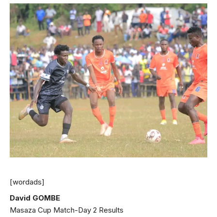
[wordads]
David GOMBE
Masaza Cup Match-Day 2 Results