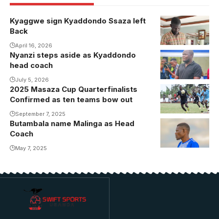
Kyaggwe sign Kyaddondo Ssaza left
Back
April 16, 2026
Nyanzi steps aside as Kyaddondo
head coach
July 5, 2026
2025 Masaza Cup Quarterfinalists
Alafat
Confirmed as ten teams bow out
Muyanja was
man of the
September 7, 2025
Butambala name Malinga as Head
Malinga takes
match as
Coach
over at
Ssese
Butambala
May 7, 2025
emphatically
surged into
the
quarterfinals
with a
comfortable