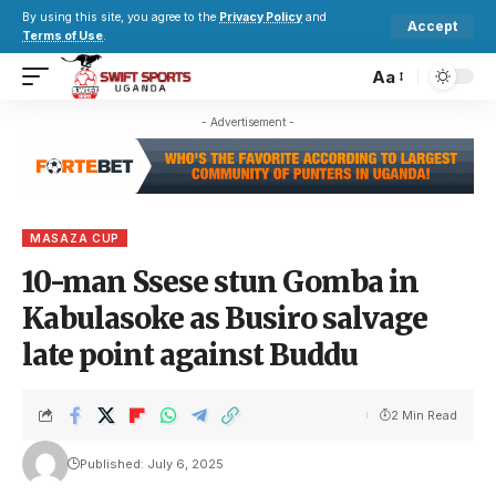
By using this site, you agree to the
Privacy Policy
and
Accept
Terms of Use
.
Aa
- Advertisement -
MASAZA CUP
10-man Ssese stun Gomba in
Kabulasoke as Busiro salvage
late point against Buddu
2 Min Read
Published: July 6, 2025