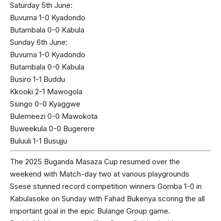
Saturday 5th June:
Buvuma 1-0 Kyadondo
Butambala 0-0 Kabula
Sunday 6th June:
Buvuma 1-0 Kyadondo
Butambala 0-0 Kabula
Busiro 1-1 Buddu
Kkooki 2-1 Mawogola
Ssingo 0-0 Kyaggwe
Bulemeezi 0-0 Mawokota
Buweekula 0-0 Bugerere
Buluuli 1-1 Busujju
The 2025 Buganda Masaza Cup resumed over the
weekend with Match-day two at various playgrounds
Ssese stunned record competition winners Gomba 1-0 in
Kabulasoke on Sunday with Fahad Bukenya scoring the all
important goal in the epic Bulange Group game.