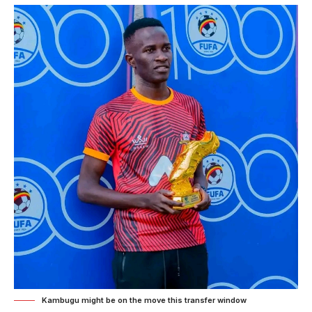
Kambugu might be on the move this transfer window