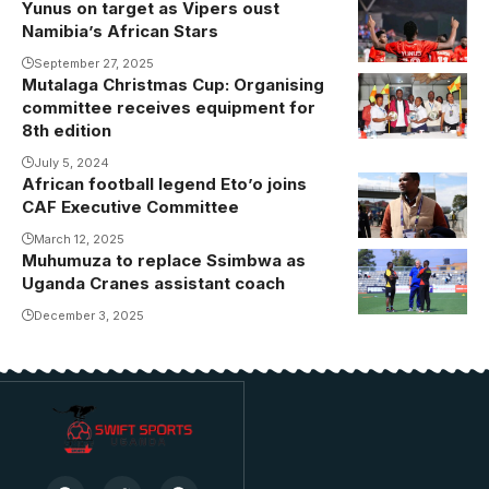
Yunus on target as Vipers oust
Namibia’s African Stars
September 27, 2025
Mutalaga Christmas Cup: Organising
Mutalaga
committee receives equipment for
Christmas
8th edition
Cup
July 5, 2024
Organising
African football legend Eto’o joins
committee
CAF Executive Committee
receives
March 12, 2025
equipment for
Muhumuza to replace Ssimbwa as
Fred
eighth edition
Uganda Cranes assistant coach
Muhumuza
(Photo/Jackson
beats
December 3, 2025
Kayiira)
compatriot
Morley
Byekwaso to
the job.
Photo/Danito