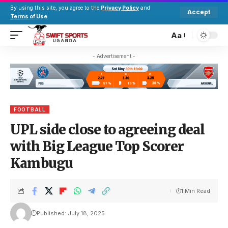
By using this site, you agree to the
Privacy Policy
and
Accept
Terms of Use
.
Aa
- Advertisement -
FOOTBALL
UPL side close to agreeing deal
with Big League Top Scorer
Kambugu
1 Min Read
Published: July 18, 2025