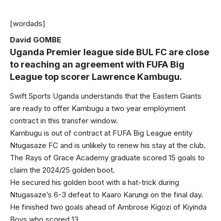
[wordads]
David GOMBE
Uganda Premier league side BUL FC are close
to reaching an agreement with FUFA Big
League top scorer Lawrence Kambugu.
Swift Sports Uganda understands that the Eastern Giants
are ready to offer Kambugu a two year employment
contract in this transfer window.
Kambugu is out of contract at FUFA Big League entity
Ntugasaze FC and is unlikely to renew his stay at the club.
The Rays of Grace Academy graduate scored 15 goals to
claim the 2024/25 golden boot.
He secured his golden boot with a hat-trick during
Ntugasaze’s 6-3 defeat to Kaaro Karungi on the final day.
He finished two goals ahead of Ambrose Kigozi of Kiyinda
Boys who scored 13.