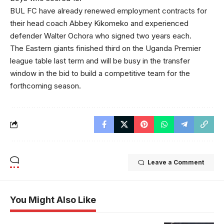
BUL FC have already renewed employment contracts for
their head coach Abbey Kikomeko and experienced
defender Walter Ochora who signed two years each.
The Eastern giants finished third on the Uganda Premier
league table last term and will be busy in the transfer
window in the bid to build a competitive team for the
forthcoming season.
Leave a Comment
You Might Also Like