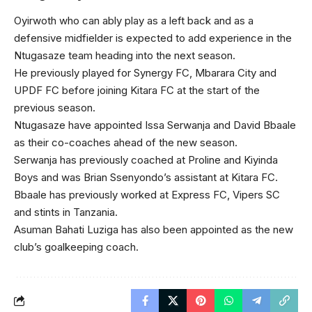
Oyirwoth who can ably play as a left back and as a
defensive midfielder is expected to add experience in the
Ntugasaze team heading into the next season.
He previously played for Synergy FC, Mbarara City and
UPDF FC before joining Kitara FC at the start of the
previous season.
Ntugasaze have appointed Issa Serwanja and David Bbaale
as their co-coaches ahead of the new season.
Serwanja has previously coached at Proline and Kiyinda
Boys and was Brian Ssenyondo’s assistant at Kitara FC.
Bbaale has previously worked at Express FC, Vipers SC
and stints in Tanzania.
Asuman Bahati Luziga has also been appointed as the new
club’s goalkeeping coach.