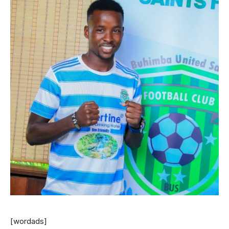
[wordads]