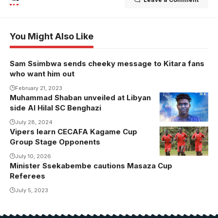
You Might Also Like
Sam Ssimbwa sends cheeky message to Kitara fans
who want him out
February 21, 2023
Muhammad Shaban unveiled at Libyan
side Al Hilal SC Benghazi
July 28, 2024
Vipers learn CECAFA Kagame Cup
Group Stage Opponents
July 10, 2026
Minister Ssekabembe cautions Masaza Cup
Referees
July 5, 2023