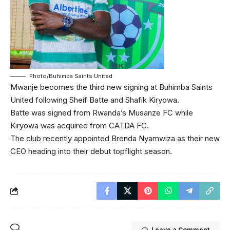
Photo/Buhimba Saints United
Mwanje becomes the third new signing at Buhimba Saints
United following Sheif Batte and Shafik Kiryowa.
Batte was signed from Rwanda’s Musanze FC while
Kiryowa was acquired from CATDA FC.
The club recently appointed Brenda Nyamwiza as their new
CEO heading into their debut topflight season.
Leave a Comment