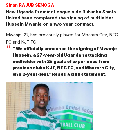
Sinan RAJUB SENOGA
New Uganda Premier League side Buhimba Saints
United have completed the signing of midfielder
Hussein Mwanje on a two year contract.
Mwanje, 27, has previously played for Mbarara City, NEC
FC and KJT FC.
” We officially announce the signing of Mwanje
Hussein, a 27-year-old Ugandan attacking
midfielder with 25 goals of experience from
previous clubs KJT, NEC FC, and Mbarara City,
on a 2-year deal.” Reads a club statement.