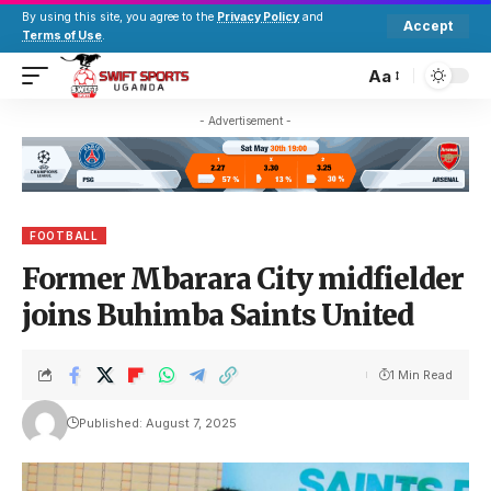
By using this site, you agree to the
Privacy Policy
and
Accept
Terms of Use
.
Aa
- Advertisement -
FOOTBALL
Former Mbarara City midfielder
joins Buhimba Saints United
1 Min Read
Published: August 7, 2025