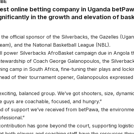
MBE
est online betting company in Uganda betPaw
gnificantly in the growth and elevation of bask
 the official sponsor of the Silverbacks, the Gazelles (Uga
team), and the National Basketball League (NBL).
ll power Silverbacks AfroBasket campaign due in Angola t
stewardship of Coach George Galanopoulos, the Silverba
ining camp in South Africa, fine-tuning their plays and locki
head of their tournament opener, Galanopoulos expressed 
 exciting, balanced group. We’ve got shooters, size, dynami
e guys are coachable, focused, and hungry.”
nd of support we’ve received from betPawa, the environme
ofessional.”
ontribution has gone beyond the court, supporting logistic
at both players and coaching staff have the resources the