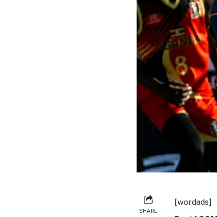
[wordads]
SHARE