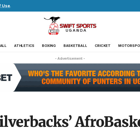
f Use
.
ALL
ATHLETICS
BOXING
BASKETBALL
CRICKET
MOTORSPO
- Advertisement -
ilverbacks’ AfroBas