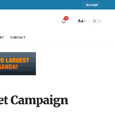
Accept
9
Aa
RT
CONTACT
ket Campaign