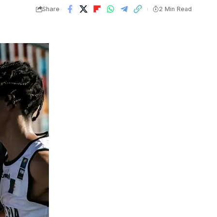
Share
2 Min Read