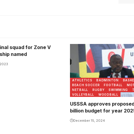
inal squad for Zone V
Justus Mugisha addresses 
ship named
Photo/USSSA Online
 2023
ATHLETICS
BADMINTON
BASK
BEACH SOCCER
FOOTBALL
MO
NETBALL
RUGBY
SWIMMING
VOLLEYBALL
WOODBALL
USSSA approves proposed 
billion budget for year 202
December 15, 2024