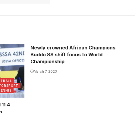
Newly crowned African Champions
the AGM.
Buddo SS shift focus to World
Championship
March 7, 2023
ETBALL
TORSPORT
TENNIS
11.4
5