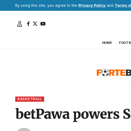
By using this site, you agree to the
Privacy Policy
and
Terms o
HOME
FOOTB
BASKETBALL
betPawa powers S