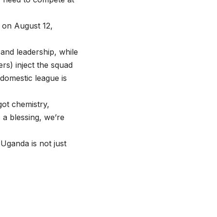
l on August 12,
nd leadership, while
rs) inject the squad
 domestic league is
ot chemistry,
 a blessing, we’re
 Uganda is not just