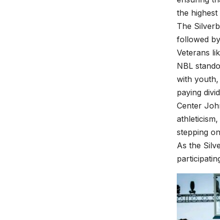
the highest 
The Silverb
followed by
Veterans l
NBL standou
with youth,
paying divi
Center Joh
athleticism
stepping on
As the Silv
participati