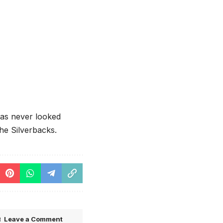
has never looked
the Silverbacks.
Leave a Comment