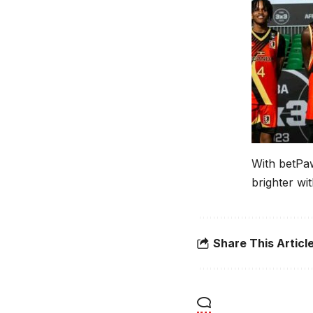
With betPaw
brighter wi
Share This Articl