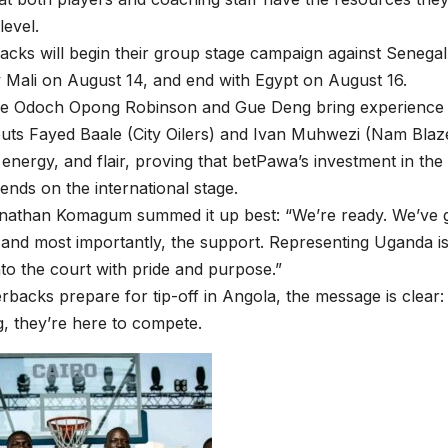
level.
acks will begin their group stage campaign against Senega
 Mali on August 14, and end with Egypt on August 16.
ike Odoch Opong Robinson and Gue Deng bring experience a
ts Fayed Baale (City Oilers) and Ivan Muhwezi (Nam Blaze
 energy, and flair, proving that betPawa’s investment in the
dends on the international stage.
nathan Komagum summed it up best: “We’re ready. We’ve g
, and most importantly, the support. Representing Uganda is
to the court with pride and purpose.”
erbacks prepare for tip-off in Angola, the message is clear:
ng, they’re here to compete.