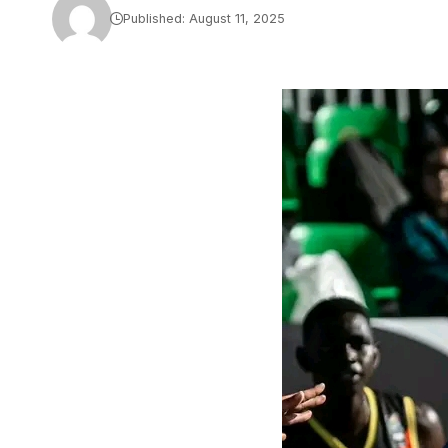
Published: August 11, 2025