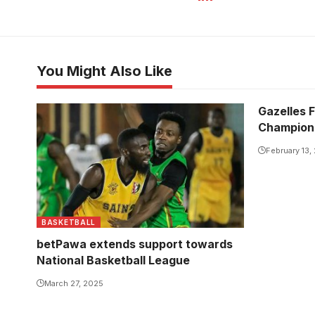
You Might Also Like
Gazelles F
Champion
February 13,
BASKETBALL
betPawa extends support towards
National Basketball League
March 27, 2025