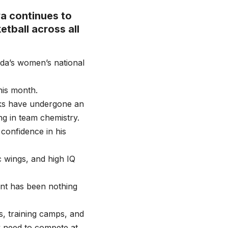
a continues to
etball across all
nda’s women’s national
his month.
cks have undergone an
ng in team chemistry.
confidence in his
c wings, and high IQ
nt has been nothing
s, training camps, and
y need to compete at