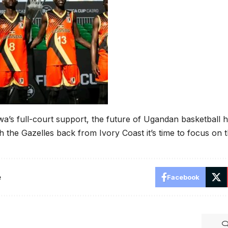
a’s full-court support, the future of Ugandan basketball 
th the Gazelles back from Ivory Coast it’s time to focus on 
e
Facebook