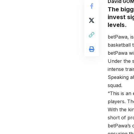
David GO
The bigg
invest si
levels.
betPawa, is
basketball 
betPawa wi
Under the 
intense tra
Speaking a
squad.
“This is an
players. Th
With the ki
short of pr
betPawa’s c
ensuring th