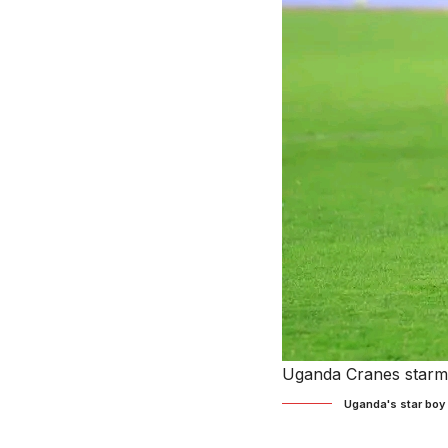
Uganda Cranes starma
Uganda's star boy