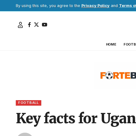
By using this site, you agree to the
Privacy Policy
and
Terms o
HOME
FOOTB
FOOTBALL
Key facts for Uga