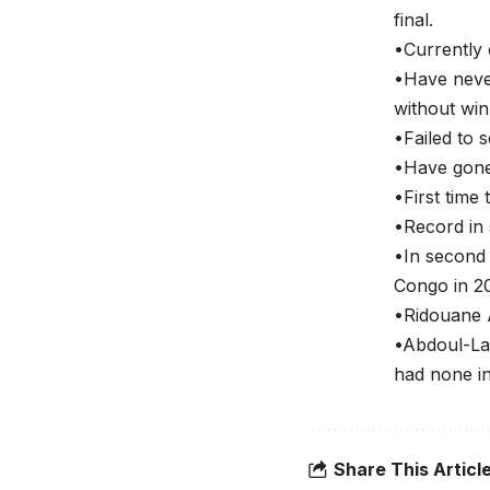
final.
•Currently 
•Have never
without win
•Failed to 
•Have gone
•First time
•Record in
•In second
Congo in 20
•Ridouane A
•Abdoul-Lat
had none in
Share This Articl