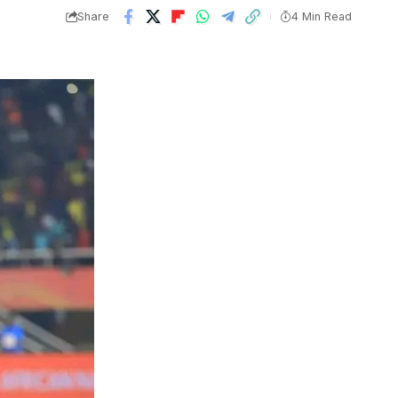
Share
4 Min Read