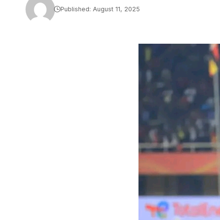
Published: August 11, 2025