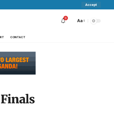
Accept
9
Aa
RT
CONTACT
 Finals