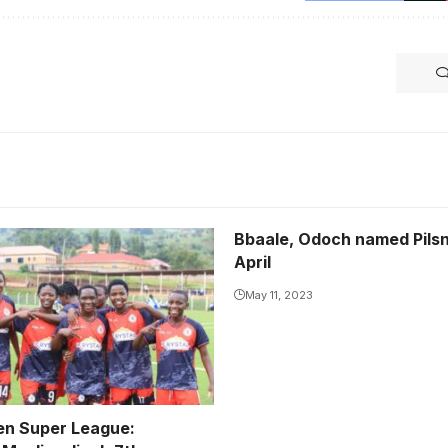
Bbaale, Odoch named Pilsn
uslim are the only
April
unbeaten team in the
rust Bank FUFA Women
May 11, 2023
ue this season.
rtesy
n Super League: