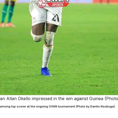
n Allan Okello impressed in the win against Guinea (Phot
 among top scorer at the ongoing CHAN tournament (Photo by Danito Nsubuga).