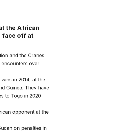
t the African
face off at
tion and the Cranes
s encounters over
ins in 2014, at the
 and Guinea. They have
es to Togo in 2020
rican opponent at the
 Sudan on penalties in