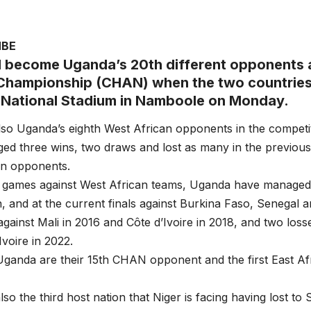
MBE
ll become Uganda’s 20th different opponents a
Championship (CHAN) when the two countries 
National Stadium in Namboole on Monday.
lso Uganda’s eighth West African opponents in the competi
ed three wins, two draws and lost as many in the previou
an opponents.
 games against West African teams, Uganda have managed w
n, and at the current finals against Burkina Faso, Senegal
gainst Mali in 2016 and Côte d’Ivoire in 2018, and two loss
Ivoire in 2022.
Uganda are their 15th CHAN opponent and the first East Af
lso the third host nation that Niger is facing having lost to