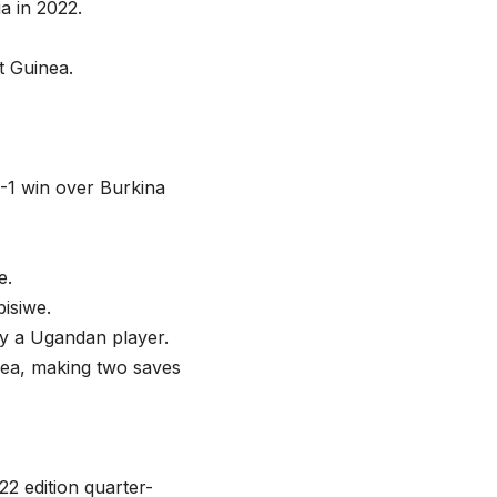
ia in 2022.
t Guinea.
2-1 win over Burkina
e.
isiwe.
by a Ugandan player.
nea, making two saves
22 edition quarter-