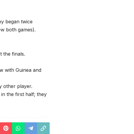
ey began twice
rew both games).
 the finals.
ew with Guinea and
 other player.
 the first half; they