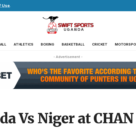
f Use
.
ALL
ATHLETICS
BOXING
BASKETBALL
CRICKET
MOTORSPO
- Advertisement -
nda Vs Niger at CHAN