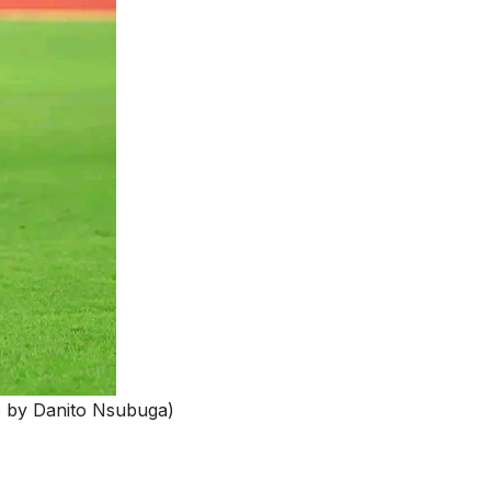
o by Danito Nsubuga)