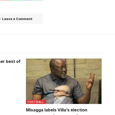
Leave a Comment
er best of
FOOTBALL
Misagga labels Villa’s election