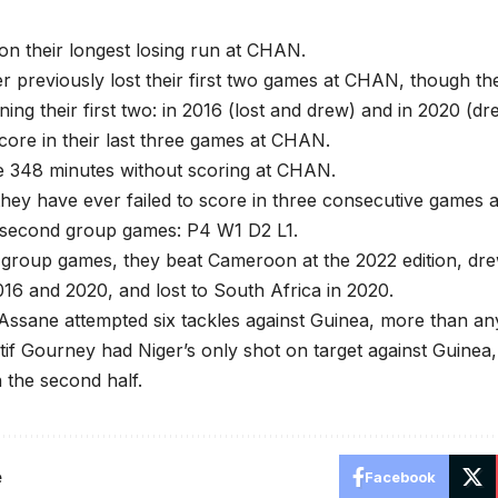
on their longest losing run at CHAN.
 previously lost their first two games at CHAN, though th
ning their first two: in 2016 (lost and drew) and in 2020 (d
score in their last three games at CHAN.
 348 minutes without scoring at CHAN.
 they have ever failed to score in three consecutive games at
 second group games: P4 W1 D2 L1.
 group games, they beat Cameroon at the 2022 edition, dr
16 and 2020, and lost to South Africa in 2020.
ssane attempted six tackles against Guinea, more than any
if Gourney had Niger’s only shot on target against Guinea, in
 the second half.
e
Facebook