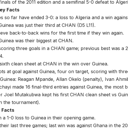
inals of the 2011 edition and a semifinal 5-0 defeat to Alger
ey Facts
 so far have ended 3-0: a loss to Algeria and a win agains
uinea was just their third at CHAN (D5 L11).
eve back-to-back wins for the first time if they win again.
Guinea was their biggest at CHAN.
 scoring three goals in a CHAN game; previous best was a 
4.
 sixth clean sheet at CHAN in the win over Guinea.
ts at goal against Guinea, four on target, scoring with thre
Guinea: Reagan Mpande, Allan Okelo (penalty), Ivan Ahmib
hayi made 16 final-third entries against Guinea, the most 
r Joel Mutakubwa kept his first CHAN clean sheet vs Gui
 in the tournament).
y Facts
 a 1-0 loss to Guinea in their opening game.
their last three games; last win was against Ghana in the 20