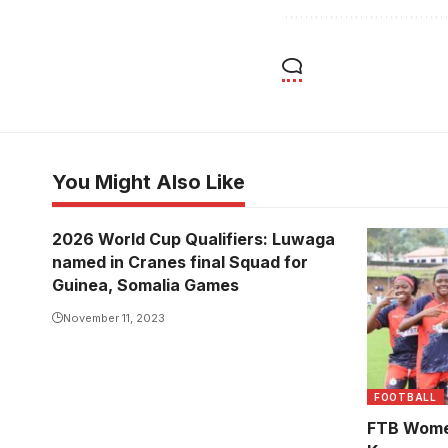
You Might Also Like
2026 World Cup Qualifiers: Luwaga
Kawempe M
named in Cranes final Squad for
remaining 
Guinea, Somalia Games
Finance T
November 11, 2023
Super Leag
Photo/Cou
FOOTBALL
FTB Wome