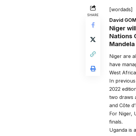
[wordads]
SHARE
David GO
Niger wi
Nations 
Mandela 
Niger are a
have manag
West Afric
In previous
2022 editio
two draws a
and Côte d’
For Niger, 
finals.
Uganda is a