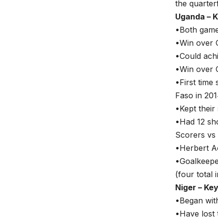
the quarterf
Uganda – K
•Both games
•Win over G
•Could achi
•Win over 
•First time
Faso in 201
•Kept their
•Had 12 sho
Scorers vs 
•Herbert Ac
•Goalkeepe
(four total
Niger – Ke
•Began with
•Have lost 