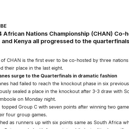
MBE
 African Nations Championship (CHAN) Co-h
 and Kenya all progressed to the quarterfinals
n of CHAN is the first ever to be co-hosted by three nations
their place in the last eight.
nes surge to the Quarterfinals in dramatic fashion
nes had failed to reach the knockout phase in six previ
ously sealed a place in the knockout after 3-3 draw with S
Namboole on Monday night.
 topped Group C with seven points after winning two game
heir four group games.
ished as runners up with six points same as South Africa w