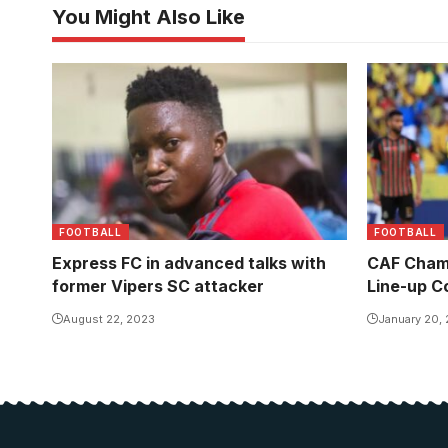
You Might Also Like
FOOTBALL
FOOTBALL
Express FC in advanced talks with
CAF Champ
former Vipers SC attacker
Line-up C
August 22, 2023
January 20,