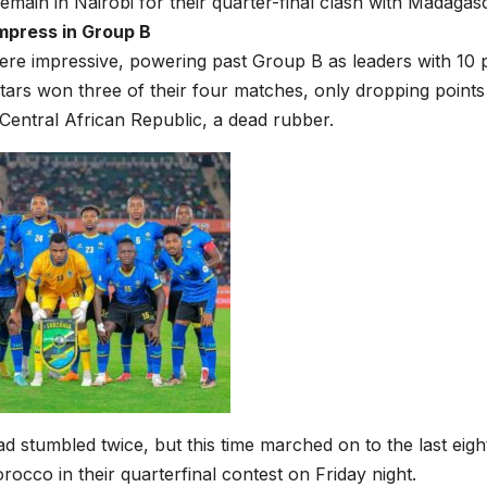
remain in Nairobi for their quarter-final clash with Madagas
mpress in Group B
re impressive, powering past Group B as leaders with 10 p
tars won three of their four matches, only dropping points i
 Central African Republic, a dead rubber.
d stumbled twice, but this time marched on to the last eig
orocco in their quarterfinal contest on Friday night.