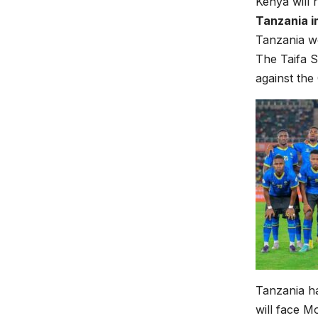
Kenya will 
Tanzania i
Tanzania we
The Taifa S
against the
Tanzania ha
will face M