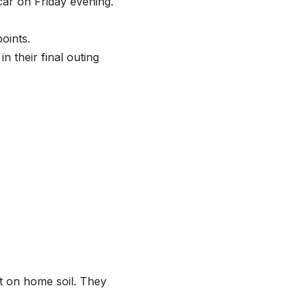
car on Friday evening.
oints.
n their final outing
ht on home soil. They