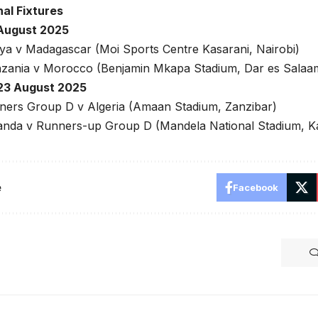
nal Fixtures
 August 2025
ya v Madagascar (Moi Sports Centre Kasarani, Nairobi)
nzania v Morocco (Benjamin Mkapa Stadium, Dar es Salaa
23 August 2025
nners Group D v Algeria (Amaan Stadium, Zanzibar)
anda v Runners-up Group D (Mandela National Stadium, K
e
Facebook