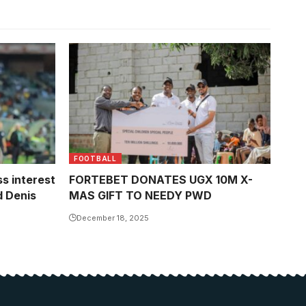
FOOTBALL
s interest
FORTEBET DONATES UGX 10M X-
d Denis
MAS GIFT TO NEEDY PWD
December 18, 2025