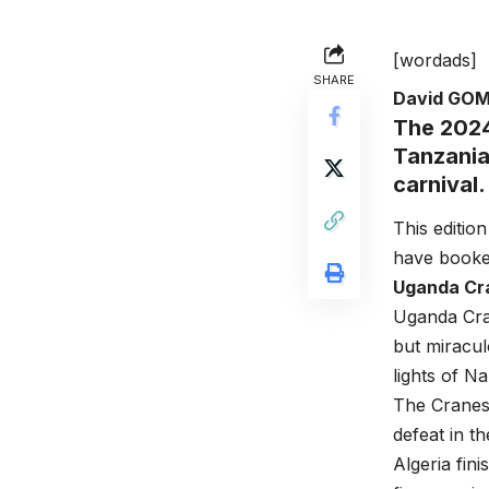
[wordads]
SHARE
David GO
The 2024
Tanzania
carnival.
This editio
have booked 
Uganda Cra
Uganda Cra
but miracul
lights of 
The Cranes
defeat in t
Algeria fin