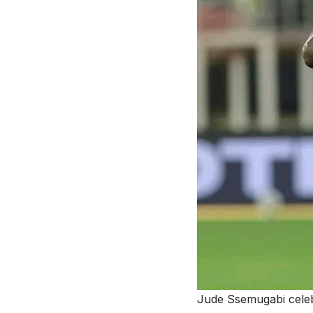
Jude Ssemugabi cele