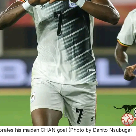
brates his maiden CHAN goal (Photo by Danito Nsubuga)