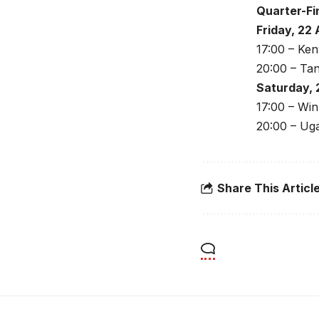
Quarter-Fi
Friday, 22
17:00 – Ken
20:00 – Ta
Saturday, 
17:00 – Wi
20:00 – Ug
Share This Articl