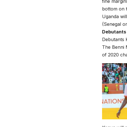
fine margin
bottom on t
Uganda will
(Senegal o
Debutants 
Debutants K
The Benni M
of 2020 ch