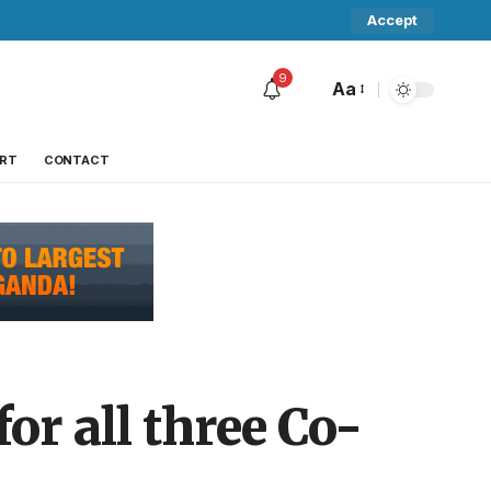
Accept
9
Aa
RT
CONTACT
or all three Co-