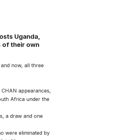
osts Uganda,
 of their own
 and now, all three
ous CHAN appearances,
outh Africa under the
s, a draw and one
ho were eliminated by