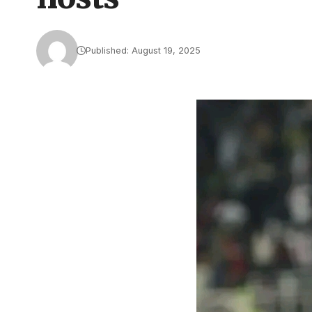
Published: August 19, 2025