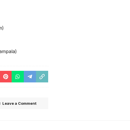
m)
ampala)
Leave a Comment