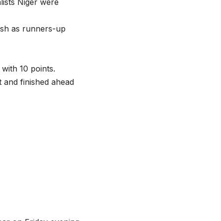
alists Niger were
nish as runners-up
with 10 points.
t and finished ahead