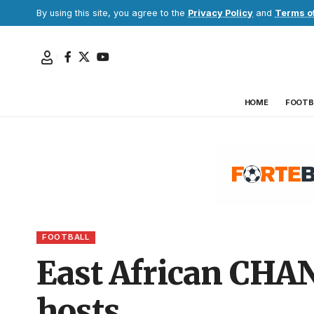
By using this site, you agree to the
Privacy Policy
and
Terms o
HOME
FOOTB
FOOTBALL
East African CHAN 
hosts