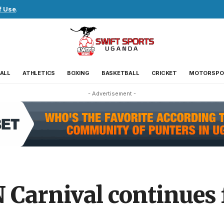
f Use
.
ALL
ATHLETICS
BOXING
BASKETBALL
CRICKET
MOTORSPO
- Advertisement -
Carnival continues f