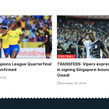
FOOTBALL
ions League Quarterfinal
TRANSFERS: Vipers expres
onfirmed
in signing Singapore-boun
Omedi
 2025
December 30, 2024