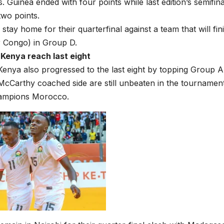
s. Guinea ended with four points while last edition’s semifin
wo points.
 stay home for their quarterfinal against a team that will fi
r Congo) in Group D.
Kenya reach last eight
enya also progressed to the last eight by topping Group A 
cCarthy coached side are still unbeaten in the tournamen
ampions Morocco.