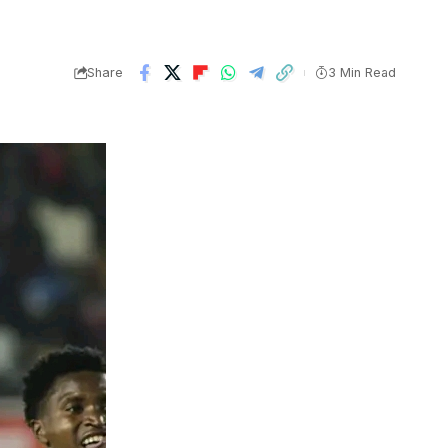
Share
3 Min Read