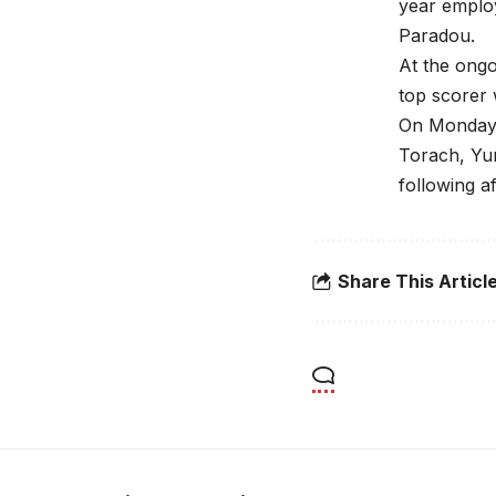
year emplo
Paradou.
At the ong
top scorer 
On Monday, 
Torach, Yu
following a
Share This Articl