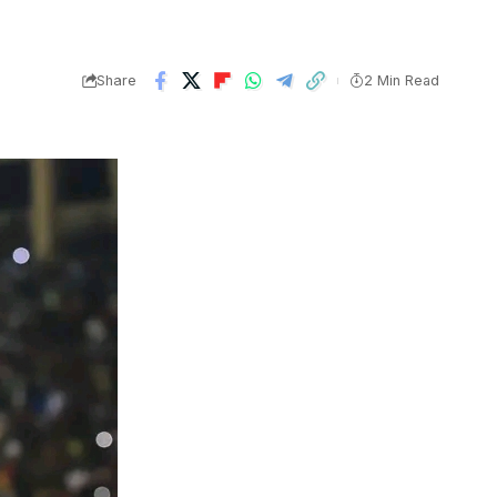
Share
2 Min Read