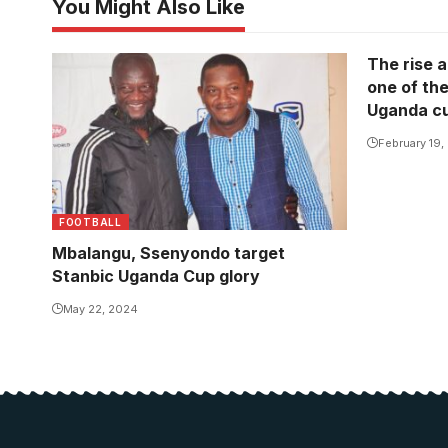
You Might Also Like
The rise a
one of the
Uganda cu
February 19,
FOOTBALL
Mbalangu, Ssenyondo target
Stanbic Uganda Cup glory
May 22, 2024