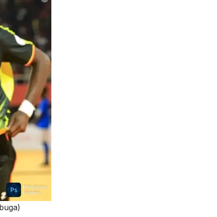
ubuga)