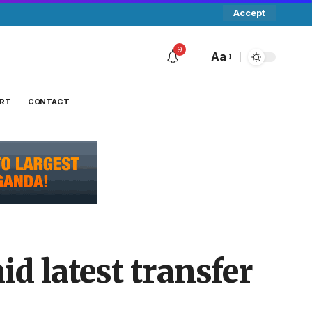
Accept
9
Aa
RT
CONTACT
id latest transfer