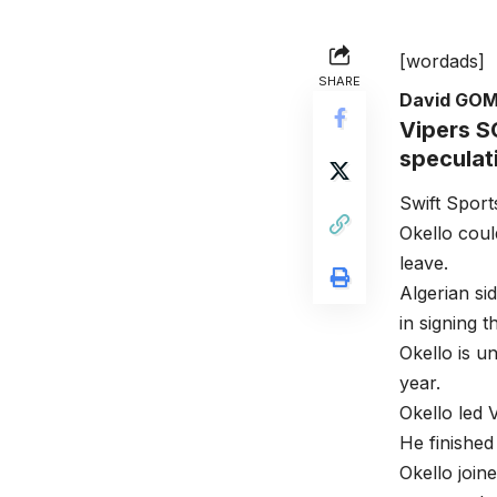
[wordads]
SHARE
David GO
Vipers SC
speculat
Swift Sport
Okello could
leave.
Algerian si
in signing 
Okello is u
year.
Okello led
He finished
Okello joi