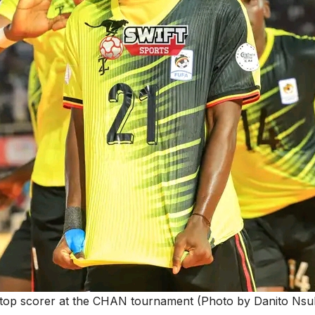
 top scorer at the CHAN tournament (Photo by Danito Ns