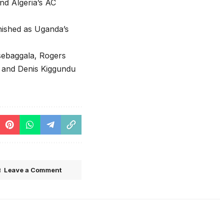
nd Algeria’s AC
nished as Uganda’s
sebaggala, Rogers
 and Denis Kiggundu
Leave a Comment