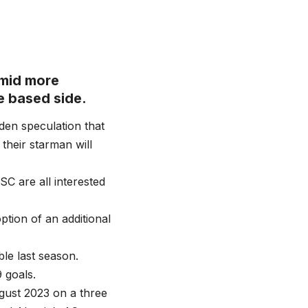
amid more
e based side.
den speculation that
 their starman will
C are all interested
ption of an additional
le last season.
 goals.
gust 2023 on a three