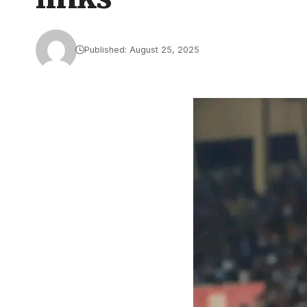
Published: August 25, 2025