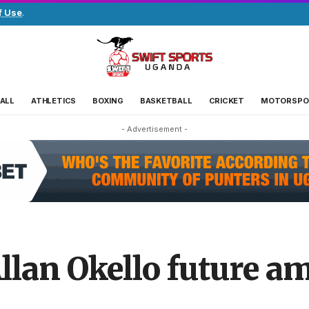
f Use
.
ALL
ATHLETICS
BOXING
BASKETBALL
CRICKET
MOTORSPO
- Advertisement -
llan Okello future am