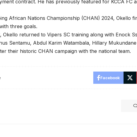
yment contract. He has previously featured for KCCA FC a
oing African Nations Championship (CHAN) 2024, Okello fi
with three goals.
Okello returned to Vipers SC training along with Enock S
nus Sentamu, Abdul Karim Watambala, Hillary Mukundane
fter their historic CHAN campaign with the national team.
e
Facebook