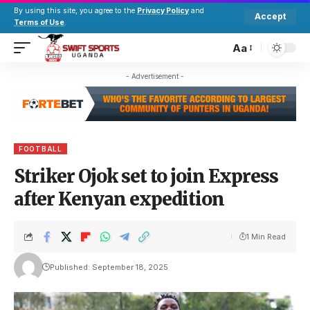
By using this site, you agree to the
Privacy Policy
and
Accept
Terms of Use
.
Aa
- Advertisement -
FOOTBALL
Striker Ojok set to join Express
after Kenyan expedition
1 Min Read
Published: September 18, 2025