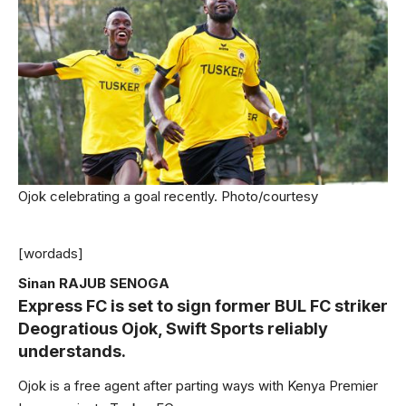
Ojok celebrating a goal recently. Photo/courtesy
[wordads]
Sinan RAJUB SENOGA
Express FC is set to sign former BUL FC striker
Deogratious Ojok, Swift Sports reliably
understands.
Ojok is a free agent after parting ways with Kenya Premier