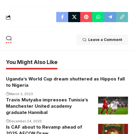
Leave a Comment
You Might Also Like
Uganda’s World Cup dream shuttered as Hippos fall
to Nigeria
March 3, 2023
Travis Mutyaba impresses Tunisia’s
Manchester United academy
graduate Hannibal
December 24, 2025
Is CAF about to Revamp ahead of
2025 AFCON Draw