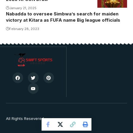
January 21, 2025
Nabadda to oversee Simbwa’s search for maiden
victory at Kitara as FUFA name Big league officials
February 28, 2023
All Rights Resevered