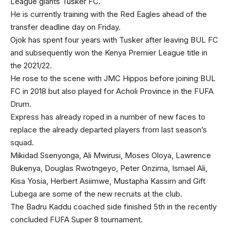
League giants Tusker FC.
He is currently training with the Red Eagles ahead of the
transfer deadline day on Friday.
Ojok has spent four years with Tusker after leaving BUL FC
and subsequently won the Kenya Premier League title in
the 2021/22.
He rose to the scene with JMC Hippos before joining BUL
FC in 2018 but also played for Acholi Province in the FUFA
Drum.
Express has already roped in a number of new faces to
replace the already departed players from last season’s
squad.
Mikidad Ssenyonga, Ali Mwirusi, Moses Oloya, Lawrence
Bukenya, Douglas Rwotngeyo, Peter Onzima, Ismael Ali,
Kisa Yosia, Herbert Asiimwe, Mustapha Kassim and Gift
Lubega are some of the new recruits at the club.
The Badru Kaddu coached side finished 5th in the recently
concluded FUFA Super 8 tournament.