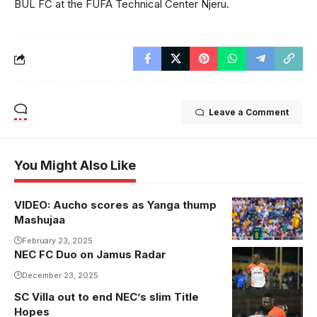
BUL FC at the FUFA Technical Center Njeru.
Leave a Comment
You Might Also Like
VIDEO: Aucho scores as Yanga thump
Mashujaa
February 23, 2025
NEC FC Duo on Jamus Radar
Joseph Dhata
December 23, 2025
SC Villa out to end NEC’s slim Title
Hopes