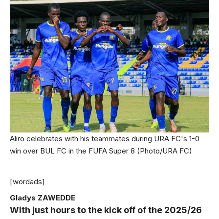
Aliro celebrates with his teammates during URA FC's 1-0
win over BUL FC in the FUFA Super 8 (Photo/URA FC)
[wordads]
Gladys ZAWEDDE
With just hours to the kick off of the 2025/26