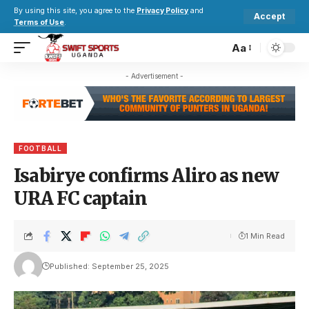
By using this site, you agree to the
Privacy Policy
and
Accept
Terms of Use
.
Aa
- Advertisement -
FOOTBALL
Isabirye confirms Aliro as new
URA FC captain
1 Min Read
Published: September 25, 2025