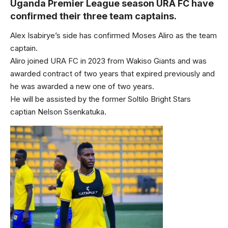
Uganda Premier League season URA FC have
confirmed their three team captains.
Alex Isabirye’s side has confirmed Moses Aliro as the team
captain.
Aliro joined URA FC in 2023 from Wakiso Giants and was
awarded contract of two years that expired previously and
he was awarded a new one of two years.
He will be assisted by the former Soltilo Bright Stars
captian Nelson Ssenkatuka.