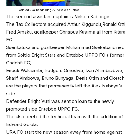
Senkatuka is among Aliro’s deputies
The second assistant captain is Nelson Kabonge.
The Tax Collectors acquired Arthur Kiggundu,Ronald Otti,
Fred Amaku, goalkeeper Chrispus Kusiima all from Kitara
FC.
Ssenkatuka and goalkeeper Muhammad Ssekeba joined
from Soltilo Bright Stars and Entebbe UPPC FC ( former
Gaddafi FC).
Enock Walusimbi, Rodgers Omedwa, Ivan Ahimbisibwe,
Sharif Kimbowa, Bruno Bunyaga, Denis Otim and Oketch
are the players that permanently left the Alex Isabirye’s
side.
Defender Bright Vuni was sent on loan to the newly
promoted side Entebbe UPPC FC.
The also beefed the technical team with the addition of
Edward Golola.
URA FC start the new season away from home against