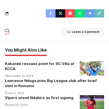
Leave a Comment
You Might Also Like
Kakande rescues point for SC Villa at
KCCA
December 21, 2024
Lawrence Nduga joins Big League club after brief
stint in Romania
July 5, 2023
Vipers unveil Ndahiro as first signing
June 20, 2024