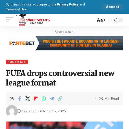
By using this site, you agree to the
Privacy Policy
and
Accept
Terms of Use
.
Aa
- Advertisement -
FOOTBALL
FUFA drops controversial new
league format
2 Min Read
Published: October 18, 2025