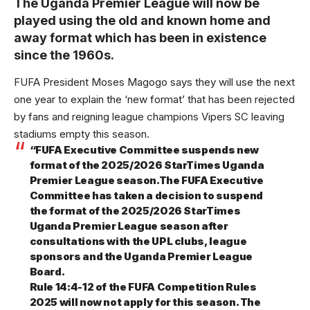
The Uganda Premier League will now be
played using the old and known home and
away format which has been in existence
since the 1960s.
FUFA President Moses Magogo says they will use the next
one year to explain the ‘new format’ that has been rejected
by fans and reigning league champions Vipers SC leaving
stadiums empty this season.
“FUFA Executive Committee suspends new
format of the 2025/2026 StarTimes Uganda
Premier League season.The FUFA Executive
Committee has taken a decision to suspend
the format of the 2025/2026 StarTimes
Uganda Premier League season after
consultations with the UPL clubs, league
sponsors and the Uganda Premier League
Board.
Rule 14:4-12 of the FUFA Competition Rules
2025 will now not apply for this season. The