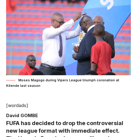
Moses Magogo during Vipers League triumph coronation at
Kitende last season
[wordads]
David GOMBE
FUFA has decided to drop the controversial
new league format with immediate effect.