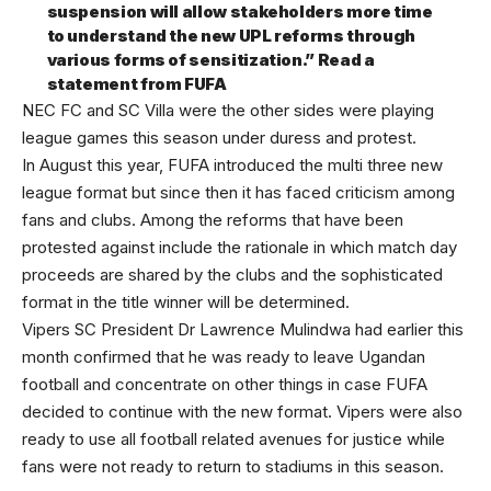
suspension will allow stakeholders more time
to understand the new UPL reforms through
various forms of sensitization.” Read a
statement from FUFA
NEC FC and SC Villa were the other sides were playing
league games this season under duress and protest.
In August this year, FUFA introduced the multi three new
league format but since then it has faced criticism among
fans and clubs. Among the reforms that have been
protested against include the rationale in which match day
proceeds are shared by the clubs and the sophisticated
format in the title winner will be determined.
Vipers SC President Dr Lawrence Mulindwa had earlier this
month confirmed that he was ready to leave Ugandan
football and concentrate on other things in case FUFA
decided to continue with the new format. Vipers were also
ready to use all football related avenues for justice while
fans were not ready to return to stadiums in this season.