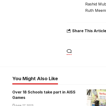
Rashid Mub
Ruth Meeme
Share This Articl
You Might Also Like
Over 18 Schools take part in AISS
Games
June 27, 2023