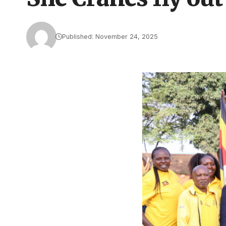
Published: November 24, 2025