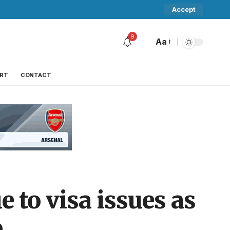
Accept
9
Aa
RT
CONTACT
 to visa issues as
p