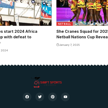
NETBALL
s start 2024 Africa
She Cranes Squad for 2025
up with defeat to
Netball Nations Cup Revea
e
January 7, 2025
, 2024