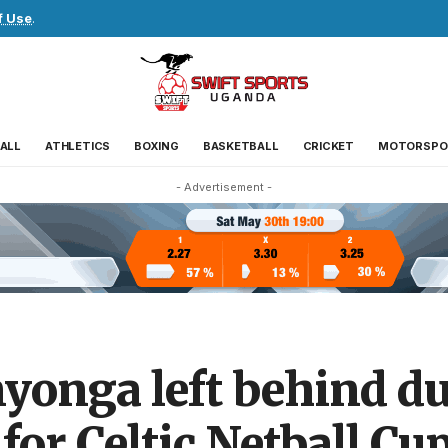
f Use
.
ALL
ATHLETICS
BOXING
BASKETBALL
CRICKET
MOTORSPO
- Advertisement -
onga left behind due
for Celtic Netball Cu