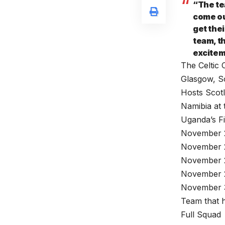
“The te
come out
get thei
team, th
excitem
The Celtic 
Glasgow, S
Hosts Scotl
Namibia at 
Uganda’s Fi
November 2
November 2
November 2
November 
November 3
Team that h
Full Squad