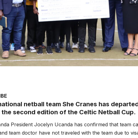
MBE
ational netball team She Cranes has departed
 the second edition of the Celtic Netball Cup.
anda President Jocelyn Ucanda has confirmed that team ca
d team doctor have not traveled with the team due to visa