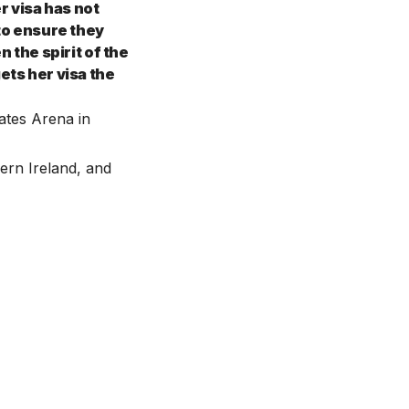
r visa has not
 to ensure they
n the spirit of the
ets her visa the
ates Arena in
ern Ireland, and