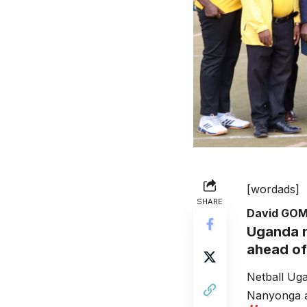
[wordads]
SHARE
David GO
Uganda n
ahead of
Netball Ug
Nanyonga an