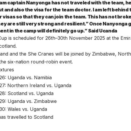
am captain Nanyonga has not traveled with the team, he
 and also the visa for the team doctor. I am left behind
r visas so that they can join the team. This has not broke
ey are still very strong and resilient.” Once Nanyonga g
ent in the camp will definitely go up.” Said Ucanda
Cup is scheduled for 26th–30th November 2025 at the Emir
cotland.
and and the She Cranes will be joined by Zimbabwe, North
the six-nation round-robin event.
xtures
6: Uganda vs. Namibia
7: Northern Ireland vs. Uganda
8: Scotland vs. Uganda
29: Uganda vs. Zimbabwe
0: Wales vs. Uganda
as travelled to Scotland