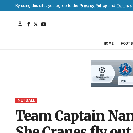
By using this site, you agree to the
Privacy Policy
and
Terms o
HOME
FOOTB
NETBALL
Team Captain Nany
She Cranes fly out 