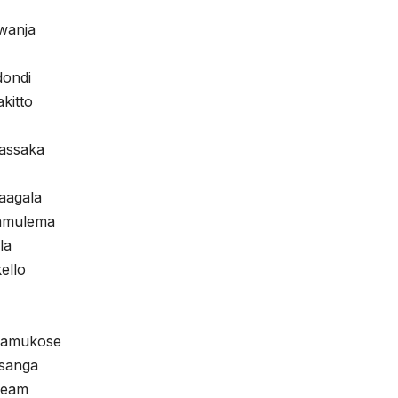
wanja
dondi
akitto
assaka
aagala
Namulema
la
ello
Namukose
sanga
Team