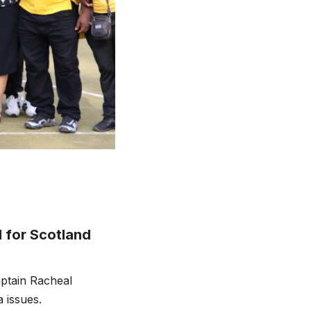
 for Scotland
ptain Racheal
 issues.