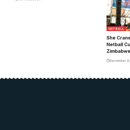
NETBALL
She Crane
Netball C
Zimbabw
December 9