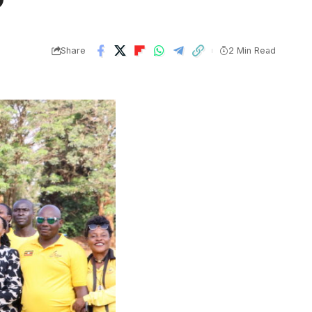
Share
2 Min Read