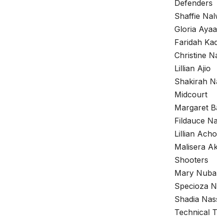
Defenders
Shaffie Nal
Gloria Ayaa
Faridah Ka
Christine N
Lillian Ajio
Shakirah N
Midcourt
Margaret B
Fildauce 
Lillian Acho
Malisera Ak
Shooters
Mary Nuba
Specioza 
Shadia Nas
Technical 