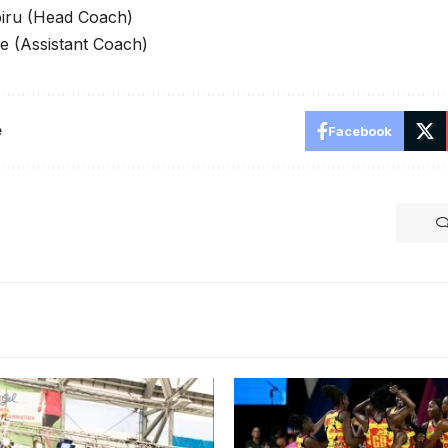
iru (Head Coach)
 (Assistant Coach)
e
Facebook