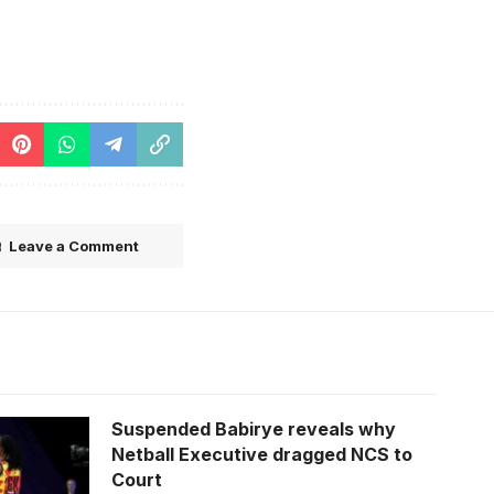
Leave a Comment
Suspended Babirye reveals why
Netball Executive dragged NCS to
Court