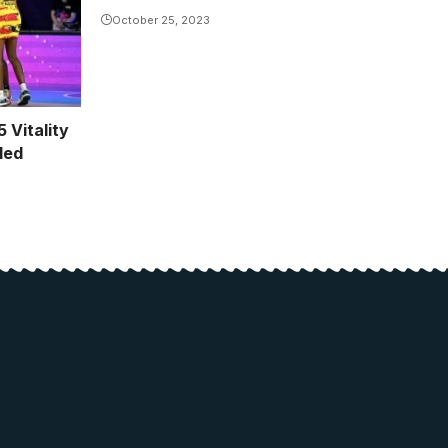
October 25, 2023
 Vitality
led