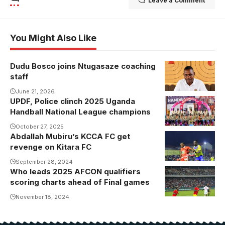
Leave a Comment
You Might Also Like
Dudu Bosco joins Ntugasaze coaching
staff
June 21, 2026
UPDF, Police clinch 2025 Uganda
UPDF
Handball National League champions
Handball Club
clinched the
October 27, 2025
Abdallah Mubiru’s KCCA FC get
2025 National
revenge on Kitara FC
Handball
September 28, 2024
League title
Who leads 2025 AFCON qualifiers
Serhou
scoring charts ahead of Final games
Guirassy
celebrates
November 18, 2024
one of his
goals