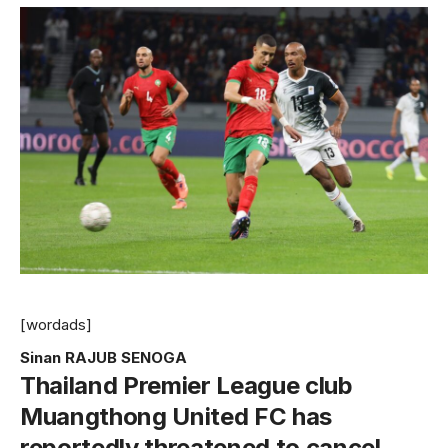
[wordads]
Sinan RAJUB SENOGA
Thailand Premier League club
Muangthong United FC has
reportedly threatened to cancel