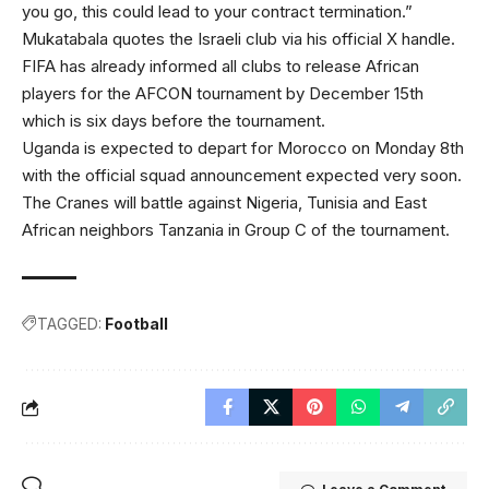
you go, this could lead to your contract termination.”
Mukatabala quotes the Israeli club via his official X handle.
FIFA has already informed all clubs to release African
players for the AFCON tournament by December 15th
which is six days before the tournament.
Uganda is expected to depart for Morocco on Monday 8th
with the official squad announcement expected very soon.
The Cranes will battle against Nigeria, Tunisia and East
African neighbors Tanzania in Group C of the tournament.
TAGGED:
Football