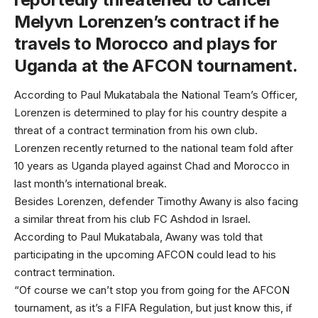
Melyvn Lorenzen’s contract if he
travels to Morocco and plays for
Uganda at the AFCON tournament.
According to Paul Mukatabala the National Team’s Officer,
Lorenzen is determined to play for his country despite a
threat of a contract termination from his own club.
Lorenzen recently returned to the national team fold after
10 years as Uganda played against Chad and Morocco in
last month’s international break.
Besides Lorenzen, defender Timothy Awany is also facing
a similar threat from his club FC Ashdod in Israel.
According to Paul Mukatabala, Awany was told that
participating in the upcoming AFCON could lead to his
contract termination.
“Of course we can’t stop you from going for the AFCON
tournament, as it’s a FIFA Regulation, but just know this, if