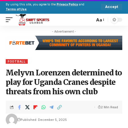
By using this site, you agree to the
Privacy Policy
and
Accept
Terms of Use
.
Aa
- Advertisement -
FOOTBALL
Melyvn Lorenzen determined to
play for Uganda Cranes despite
threats from his own club
2 Min Read
Published: December 5, 2025