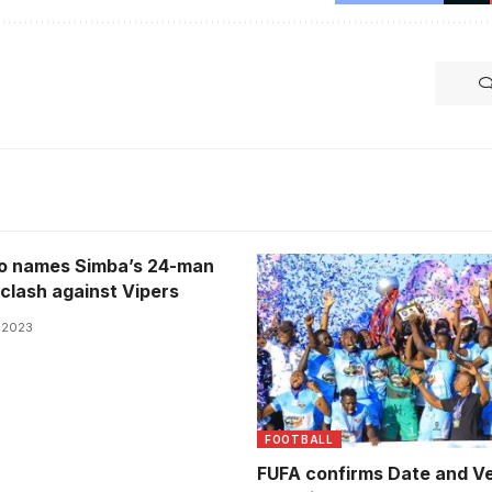
o names Simba’s 24-man
 clash against Vipers
, 2023
FOOTBALL
FUFA confirms Date and V