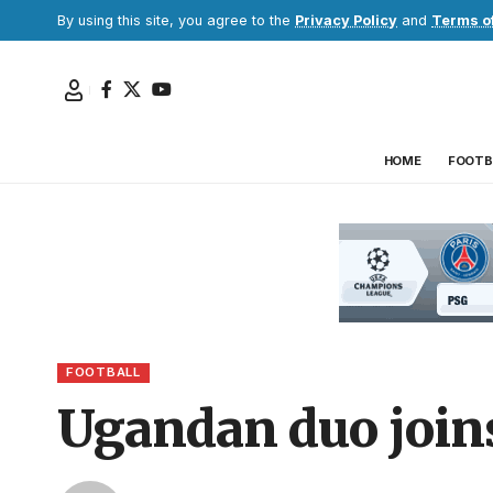
By using this site, you agree to the
Privacy Policy
and
Terms o
HOME
FOOTB
FOOTBALL
Ugandan duo joins