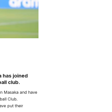
 has joined
all club.
in Masaka and have
all Club.
ve put their