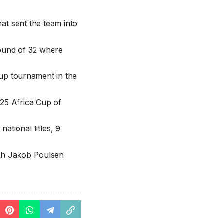
at sent the team into
ound of 32 where
up tournament in the
25 Africa Cup of
tional titles, 9
ith Jakob Poulsen