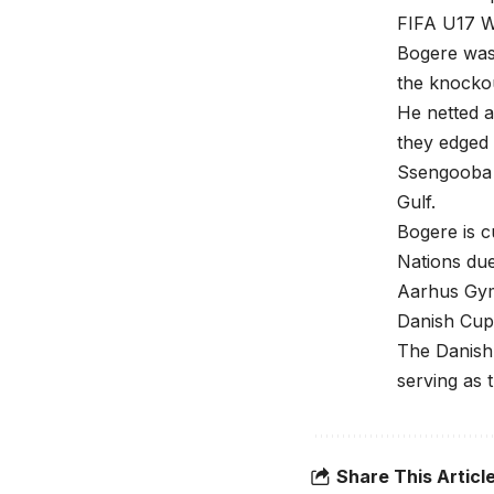
FIFA U17 W
Bogere was 
the knockou
He netted 
they edged 
Ssengooba 
Gulf.
Bogere is c
Nations du
Aarhus Gymn
Danish Cup 
The Danish 
serving as 
Share This Articl