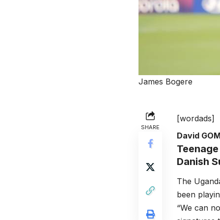
James Bogere
[wordads]
SHARE
David GO
Teenage 
Danish S
The Uganda
been playin
“We can no