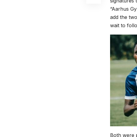
signatures 
“Aarhus Gym
add the two
wait to fol
Both were p