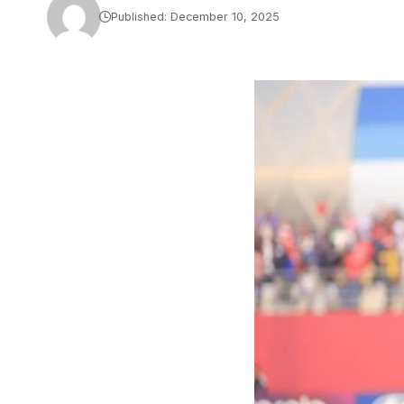
Published: December 10, 2025