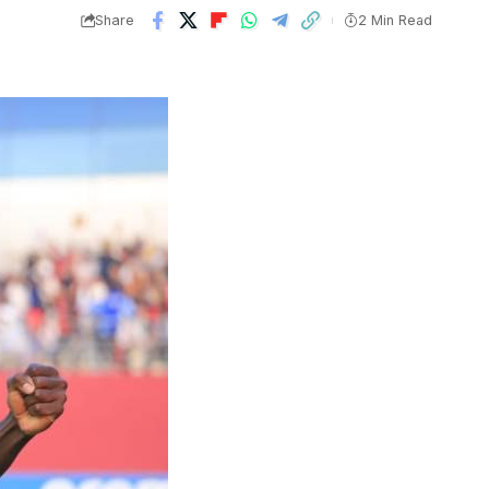
Share
2 Min Read