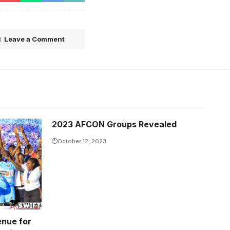
Leave a Comment
2023 AFCON Groups Revealed
October 12, 2023
enue for