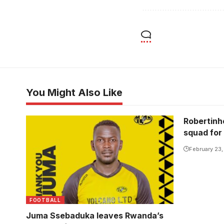
You Might Also Like
Robertinh
squad for
February 23
FOOTBALL
Juma Ssebaduka leaves Rwanda’s