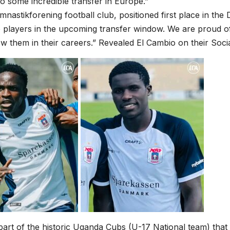
to some incredible transfer in Europe.”
nastikforening football club, positioned first place in the 
 players in the upcoming transfer window. We are proud o
low them in their careers.” Revealed El Cambio on their Soci
art of the historic Uganda Cubs (U-17 National team) that 