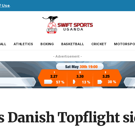
f Use
.
ALL
ATHLETICS
BOXING
BASKETBALL
CRICKET
MOTORSPO
- Advertisement -
 Danish Topflight s