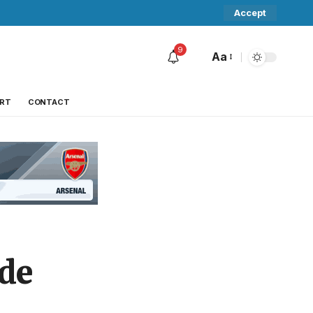
Accept
9
Aa
RT
CONTACT
ide