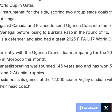
orld Cup in Qatar.
instrumental for the side, scoring two group stage goals th
t stage.
against Canada and France to send Uganda Cubs into the r
Senegal before losing to Burkina Faso in the round of 16.
is a defender and also had a great 2025 FIFA U17 World C
urrently with the Uganda Cranes team preparing for the 20
e in Morocco this month.
astikforening was founded 145 years ago and has won 5 na
and 2 Atlantic trophies.
side hosts its games at the 12,000 seater Vejlby stadium w
their head coach.
e
Facebook