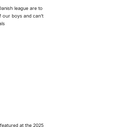
Danish league are to
f our boys and can’t
als
featured at the 2025