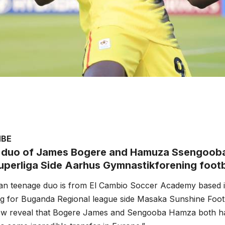
MBE
duo of James Bogere and Hamuza Ssengooba
uperliga Side Aarhus Gymnastikforening footb
n teenage duo is from El Cambio Soccer Academy based 
g for Buganda Regional league side Masaka Sunshine Footb
w reveal that Bogere James and Sengooba Hamza both ha