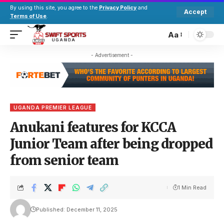
By using this site, you agree to the
Privacy Policy
and
Accept
Terms of Use
.
Aa
- Advertisement -
UGANDA PREMIER LEAGUE
Anukani features for KCCA
Junior Team after being dropped
from senior team
1 Min Read
Published: December 11, 2025