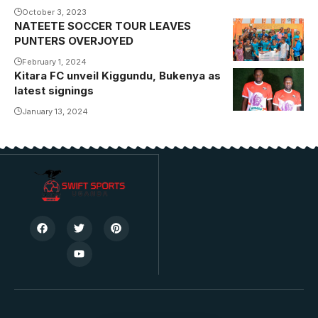
October 3, 2023
NATEETE SOCCER TOUR LEAVES
PUNTERS OVERJOYED
February 1, 2024
Kitara FC unveil Kiggundu, Bukenya as
latest signings
January 13, 2024