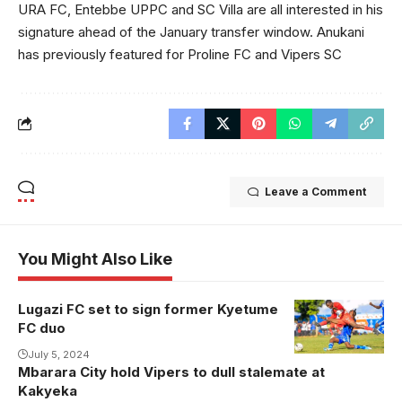
URA FC, Entebbe UPPC and SC Villa are all interested in his
signature ahead of the January transfer window. Anukani
has previously featured for Proline FC and Vipers SC
Leave a Comment
You Might Also Like
Lugazi FC set to sign former Kyetume
Yusuf Ssaka
FC duo
during his time
at Arua Hill
July 5, 2024
Mbarara City hold Vipers to dull stalemate at
(Photo/Courtesy
Kakyeka