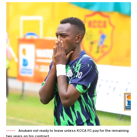
Anukani not ready to leave unless KCCA FC pay for the remaining
two years on his contract