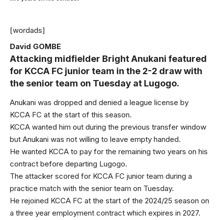
[wordads]
David GOMBE
Attacking midfielder Bright Anukani featured
for KCCA FC junior team in the 2-2 draw with
the senior team on Tuesday at Lugogo.
Anukani was dropped and denied a league license by
KCCA FC at the start of this season.
KCCA wanted him out during the previous transfer window
but Anukani was not willing to leave empty handed.
He wanted KCCA to pay for the remaining two years on his
contract before departing Lugogo.
The attacker scored for KCCA FC junior team during a
practice match with the senior team on Tuesday.
He rejoined KCCA FC at the start of the 2024/25 season on
a three year employment contract which expires in 2027.