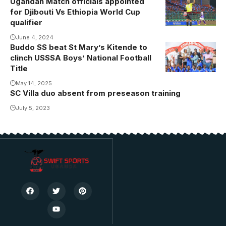
Ugandan Match officials appointed
classification
for Djibouti Vs Ethiopia World Cup
match.
qualifier
June 4, 2024
Buddo SS beat St Mary’s Kitende to
Buddo triumph
clinch USSSA Boys’ National Football
in Ngora
Title
May 14, 2025
SC Villa duo absent from preseason training
July 5, 2023