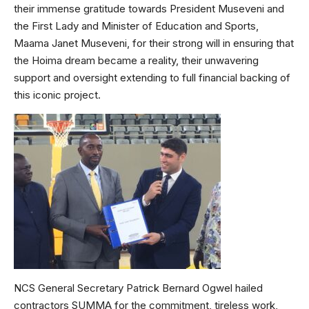
their immense gratitude towards President Museveni and
the First Lady and Minister of Education and Sports,
Maama Janet Museveni, for their strong will in ensuring that
the Hoima dream became a reality, their unwavering
support and oversight extending to full financial backing of
this iconic project.
NCS General Secretary Patrick Bernard Ogwel hailed
contractors SUMMA for the commitment, tireless work,