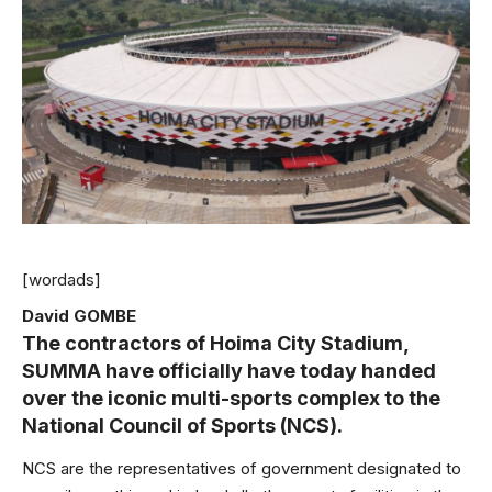
[wordads]
David GOMBE
The contractors of Hoima City Stadium,
SUMMA have officially have today handed
over the iconic multi-sports complex to the
National Council of Sports (NCS).
NCS are the representatives of government designated to