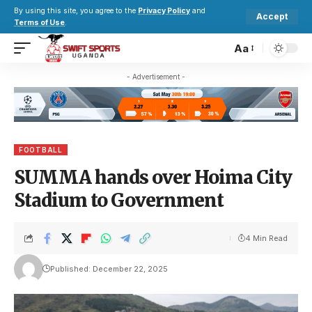
By using this site, you agree to the
Privacy Policy
and
Accept
Terms of Use
.
Aa
- Advertisement -
FOOTBALL
SUMMA hands over Hoima City
Stadium to Government
4 Min Read
Published: December 22, 2025