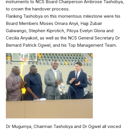
instruments to NCS Board Chairperson Ambrose Tashobya,
to crown the handover process.
Flanking Tashobya on this momentous milestone were his
Board Members Moses Omara Anyii, Hajji Zubair
Galiwango, Stephen Kiprotich, Piloya Evelyn Gloria and
Cecilia Anyakoit, as well as the NCS General Secretary Dr
Bernard Patrick Ogwel, and his Top Management Team.
Dr Mugumya, Chairman Tashobya and Dr Ogwel all voiced