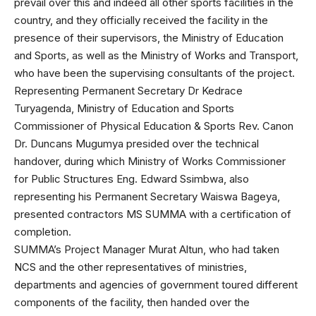
prevail over this and indeed all other sports facilities in the
country, and they officially received the facility in the
presence of their supervisors, the Ministry of Education
and Sports, as well as the Ministry of Works and Transport,
who have been the supervising consultants of the project.
Representing Permanent Secretary Dr Kedrace
Turyagenda, Ministry of Education and Sports
Commissioner of Physical Education & Sports Rev. Canon
Dr. Duncans Mugumya presided over the technical
handover, during which Ministry of Works Commissioner
for Public Structures Eng. Edward Ssimbwa, also
representing his Permanent Secretary Waiswa Bageya,
presented contractors MS SUMMA with a certification of
completion.
SUMMA’s Project Manager Murat Altun, who had taken
NCS and the other representatives of ministries,
departments and agencies of government toured different
components of the facility, then handed over the