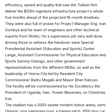
efficiency, speed and quality that saw the Turkish firm
deliver the $129m signature infrastructure project a whole
five months ahead of the projected 18-month timelines.
They were also full of praise for Project Manager Eng. Ivan
Gombya and his team of engineers and other technical
experts from Works, for a supervision job very well done.
Among those to witness the handover were Special
Presidential Assistant (Education and Sports) Gunter
Lange, Assistant Commissioner for Physical Education and
Sports Sammy Odongo, and other government
representatives from the different MDAs, as well as the
leadership of Hoima City led by Resident City
Commissioner Badru Mugabi and Mayor Brian Kaboyo.
The facility will be commissioned by His Excellency the
President of Uganda, Gen. Yoweri Museveni, on Christmas
Eve.
The stadium has a 2000-seater modern indoor arena, semi
Olympic size swimming pool, a training pitch, 1000 plus car