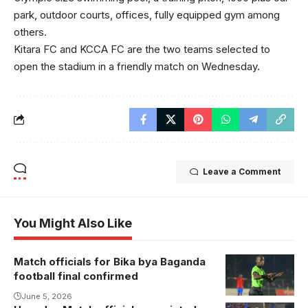
park, outdoor courts, offices, fully equipped gym among
others.
Kitara FC and KCCA FC are the two teams selected to
open the stadium in a friendly match on Wednesday.
Leave a Comment
You Might Also Like
Match officials for Bika bya Baganda
Ibrahim Miiro
football final confirmed
will take
charge of the
June 5, 2026