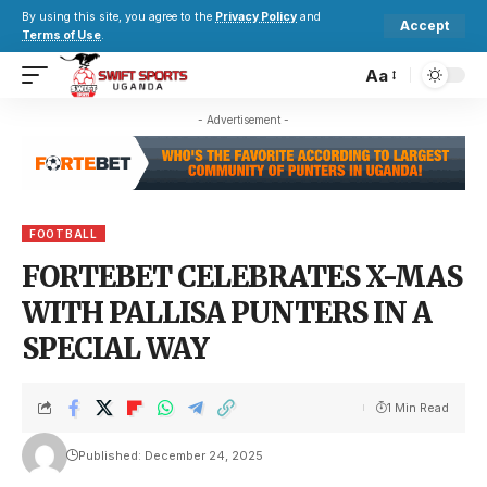
By using this site, you agree to the
Privacy Policy
and
Accept
Terms of Use
.
Aa
- Advertisement -
FOOTBALL
FORTEBET CELEBRATES X-MAS
WITH PALLISA PUNTERS IN A
SPECIAL WAY
1 Min Read
Published: December 24, 2025