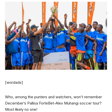
[wordads]
Who, among the punters and watchers, won’t remember
December’s Pallisa ForteBet-Alex Muhangi soccer tour?
Most likely no one!