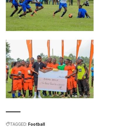
TAGGED:
Football