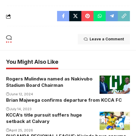
Leave a Comment
You Might Also Like
Rogers Mulindwa named as Nakivubo
Stadium Board Chairman
June 12, 2024
Brian Majwega confirms departure from KCCA FC
July 14, 2023
KCCA’s title pursuit suffers huge
setback at Calvary
April 25, 2026