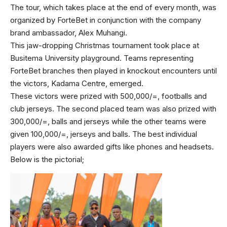
The tour, which takes place at the end of every month, was
organized by ForteBet in conjunction with the company
brand ambassador, Alex Muhangi.
This jaw-dropping Christmas tournament took place at
Busitema University playground. Teams representing
ForteBet branches then played in knockout encounters until
the victors, Kadama Centre, emerged.
These victors were prized with 500,000/=, footballs and
club jerseys. The second placed team was also prized with
300,000/=, balls and jerseys while the other teams were
given 100,000/=, jerseys and balls. The best individual
players were also awarded gifts like phones and headsets.
Below is the pictorial;