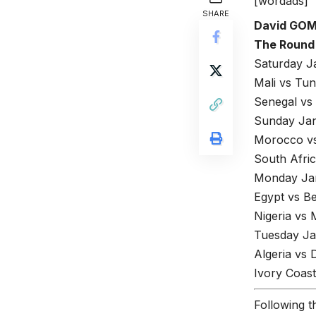
[wordads]
SHARE
David GO
The Round 
Saturday J
Mali vs Tun
Senegal vs
Sunday Jan
Morocco vs
South Afri
Monday Jan
Egypt vs Be
Nigeria vs
Tuesday Ja
Algeria vs
Ivory Coast
Following t