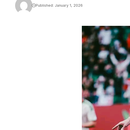
Published: January 1, 2026