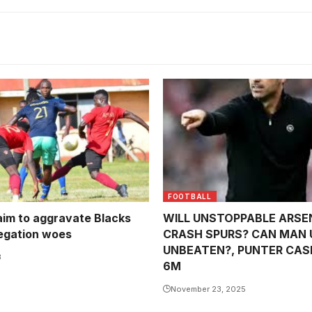
FOOTBALL
im to aggravate Blacks
WILL UNSTOPPABLE ARSE
egation woes
CRASH SPURS? CAN MAN 
UNBEATEN?, PUNTER CAS
3
6M
November 23, 2025