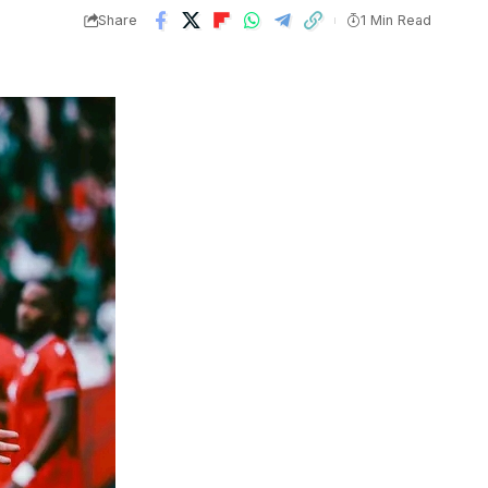
Share
1 Min Read