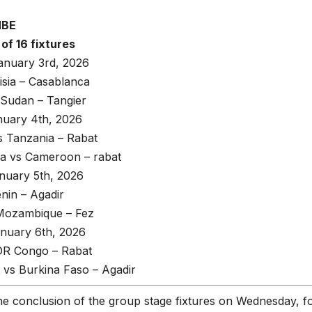
MBE
of 16 fixtures
anuary 3rd, 2026
isia – Casablanca
 Sudan – Tangier
uary 4th, 2026
 Tanzania – Rabat
ca vs Cameroon – rabat
uary 5th, 2026
nin – Agadir
 Mozambique – Fez
nuary 6th, 2026
 DR Congo – Rabat
 vs Burkina Faso – Agadir
he conclusion of the group stage fixtures on Wednesday, f