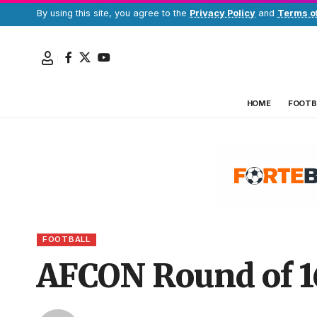
By using this site, you agree to the
Privacy Policy
and
Terms o
HOME
FOOTB
FOOTBALL
AFCON Round of 1