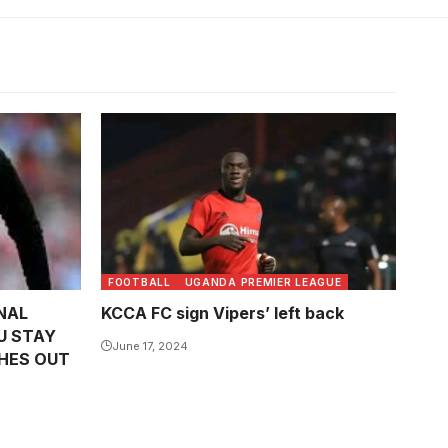
FOOTBALL
UGANDA PREMIER LEAGUE
NAL
KCCA FC sign Vipers’ left back
U STAY
June 17, 2024
HES OUT