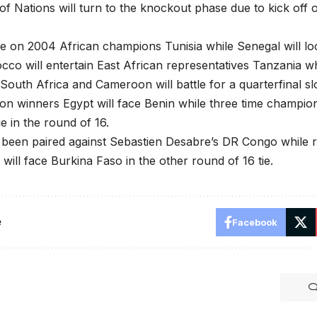
of Nations will turn to the knockout phase due to kick off 
ake on 2004 African champions Tunisia while Senegal will l
co will entertain East African representatives Tanzania 
outh Africa and Cameroon will battle for a quarterfinal slo
n winners Egypt will face Benin while three time champions
 in the round of 16.
 been paired against Sebastien Desabre’s DR Congo while 
 will face Burkina Faso in the other round of 16 tie.
e
Facebook