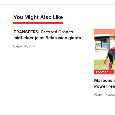
You Might Also Like
TRANSFERS: Crested Cranes
midfielder joins Belarusian giants
April 26, 2023
FOOTBALL
Maroons a
Power rel
April 17, 202