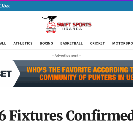
f Use
.
ALL
ATHLETICS
BOXING
BASKETBALL
CRICKET
MOTORSPO
- Advertisement -
6 Fixtures Confirme