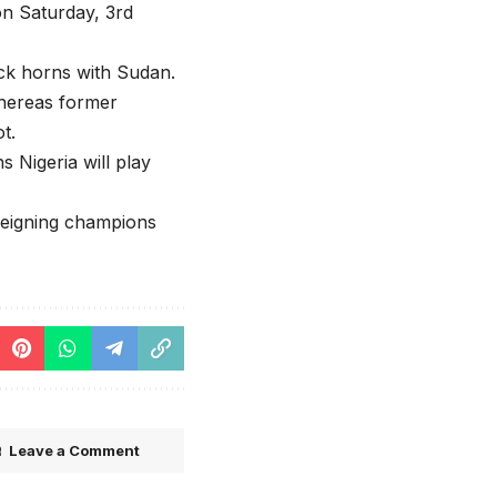
on Saturday, 3rd
ock horns with Sudan.
whereas former
t.
 Nigeria will play
reigning champions
Leave a Comment