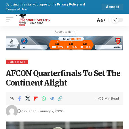
By using this site, you agree to the
Privacy Policy
and
Accept
Terms of Use
.
Aa
- Advertisement -
FOOTBALL
AFCON Quarterfinals To Set The
Continent Alight
6 Min Read
Published: January 7, 2026