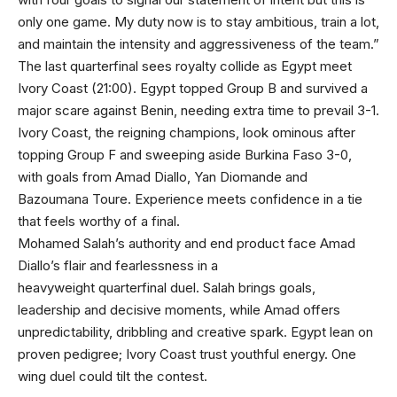
only one game. My duty now is to stay ambitious, train a lot,
and maintain the intensity and aggressiveness of the team.”
The last quarterfinal sees royalty collide as Egypt meet
Ivory Coast (21:00). Egypt topped Group B and survived a
major scare against Benin, needing extra time to prevail 3-1.
Ivory Coast, the reigning champions, look ominous after
topping Group F and sweeping aside Burkina Faso 3-0,
with goals from Amad Diallo, Yan Diomande and
Bazoumana Toure. Experience meets confidence in a tie
that feels worthy of a final.
Mohamed Salah’s authority and end product face Amad
Diallo’s flair and fearlessness in a
heavyweight quarterfinal duel. Salah brings goals,
leadership and decisive moments, while Amad offers
unpredictability, dribbling and creative spark. Egypt lean on
proven pedigree; Ivory Coast trust youthful energy. One
wing duel could tilt the contest.