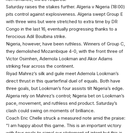
Saturday raises the stakes further. Algeria v Nigeria (18:00)
pits control against explosiveness. Algeria swept Group E
with three wins but were stretched to extra time by DR
Congo in the last 16, eventually progressing thanks to a
ferocious Adil Boulbina strike.
Nigeria, however, have been ruthless. Winners of Group C,
they demolished Mozambique 4-0, with the front three of
Victor Osimhen, Ademola Lookman and Akor Adams
striking fear across the continent.
Riyad Mahrez’s silk and guile meet Ademola Lookman’s
direct thrust in this quarterfinal duel of equals. Both have
three goals, but Lookman’s four assists tilt Nigeria’s edge.
Algeria rely on Mahrez’s control; Nigeria bet on Lookman’s
pace, movement, and ruthless end product. Saturday’s
clash could swing on moments of brilliance.
Coach Eric Chelle struck a measured note amid the praise:
“I am happy about this game. This is an important victory
with four goals to signal our statement of intent but this is