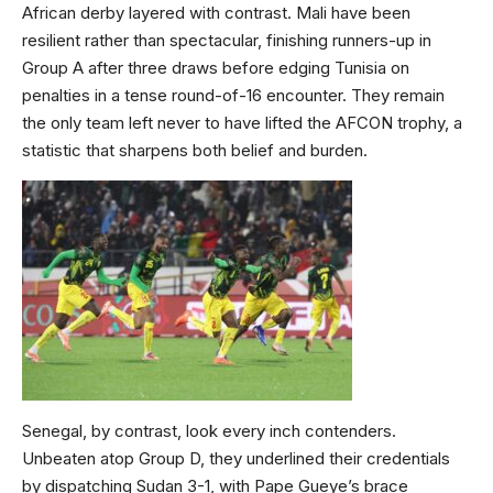
African derby layered with contrast. Mali have been
resilient rather than spectacular, finishing runners-up in
Group A after three draws before edging Tunisia on
penalties in a tense round-of-16 encounter. They remain
the only team left never to have lifted the AFCON trophy, a
statistic that sharpens both belief and burden.
Senegal, by contrast, look every inch contenders.
Unbeaten atop Group D, they underlined their credentials
by dispatching Sudan 3-1, with Pape Gueye’s brace