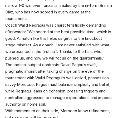
narrow 1-0 win over Tanzania, sealed by the in-form Brahim
Diaz, who has now scored in every game at the
tournament.
Coach Walid Regragui was characteristically demanding
afterwards: “We scored at the best possible time, which is
good. A match like this helps us get into the knockout
stage mindset. As a coach, I am never satisfied with what
we presented in the first half. Thanks to the fans who
pushed us, and now we will focus on the quarterfinals.”
The tactical subplot contrasts David Pagou’s swift,
pragmatic imprint after taking charge on the eve of the
tournament with Walid Regragui’s well-drilled, possession-
savvy Morocco. Pagou must balance simplicity and belief,
while Regragui leans on cohesion, pressing triggers and
controlled aggression to manage expectations and impose
authority on home soil.
With momentum on their side, Morocco know refinement,
not romance, will be required.