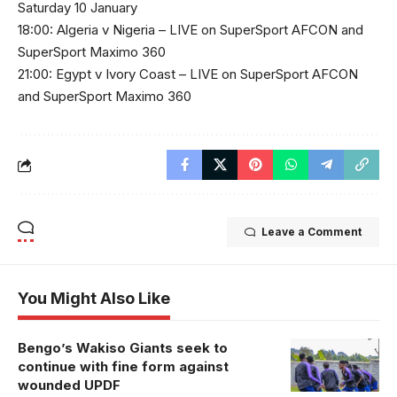
Saturday 10 January
18:00: Algeria v Nigeria – LIVE on SuperSport AFCON and
SuperSport Maximo 360
21:00: Egypt v Ivory Coast – LIVE on SuperSport AFCON
and SuperSport Maximo 360
Leave a Comment
You Might Also Like
Bengo’s Wakiso Giants seek to
continue with fine form against
wounded UPDF