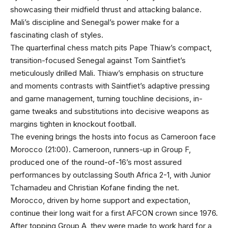
showcasing their midfield thrust and attacking balance.
Mali’s discipline and Senegal’s power make for a
fascinating clash of styles.
The quarterfinal chess match pits Pape Thiaw’s compact,
transition-focused Senegal against Tom Saintfiet’s
meticulously drilled Mali. Thiaw’s emphasis on structure
and moments contrasts with Saintfiet’s adaptive pressing
and game management, turning touchline decisions, in-
game tweaks and substitutions into decisive weapons as
margins tighten in knockout football.
The evening brings the hosts into focus as Cameroon face
Morocco (21:00). Cameroon, runners-up in Group F,
produced one of the round-of-16’s most assured
performances by outclassing South Africa 2-1, with Junior
Tchamadeu and Christian Kofane finding the net.
Morocco, driven by home support and expectation,
continue their long wait for a first AFCON crown since 1976.
After topping Group A, they were made to work hard for a