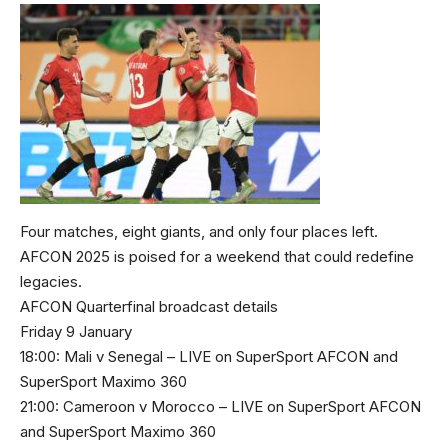
Four matches, eight giants, and only four places left.
AFCON 2025 is poised for a weekend that could redefine
legacies.
AFCON Quarterfinal broadcast details
Friday 9 January
18:00: Mali v Senegal – LIVE on SuperSport AFCON and
SuperSport Maximo 360
21:00: Cameroon v Morocco – LIVE on SuperSport AFCON
and SuperSport Maximo 360