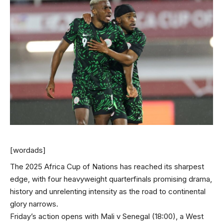
[wordads]
The 2025 Africa Cup of Nations has reached its sharpest
edge, with four heavyweight quarterfinals promising drama,
history and unrelenting intensity as the road to continental
glory narrows.
Friday’s action opens with Mali v Senegal (18:00), a West