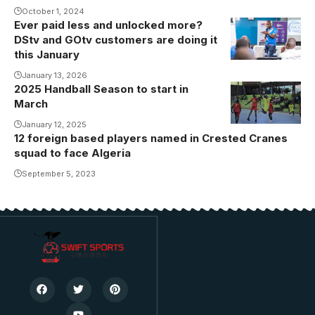
October 1, 2024
Ever paid less and unlocked more?
DStv and GOtv customers are doing it
this January
January 13, 2026
2025 Handball Season to start in
March
January 12, 2025
12 foreign based players named in Crested Cranes
squad to face Algeria
September 5, 2023