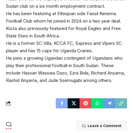
Sudan club on a six month employment contract.
He has been featuring at Ethiopian side Fassil Kenema
Football Club whom he joined in 2024 on a two year deal.
Kizza also previously featured for Royal Eagles and Free
State Stars in South Africa.
He is a former SC Villa, KCCA FC, Express and Vipers SC
player and has 15 caps for Uganda Cranes.
He joins a growing Ugandan contingent of Ugandans who
play their professional football in South Sudan. These
include Hassan Wasswa Dazo, Ezra Bida, Richard Anyama,
Rashid Anyama, and Jude Ssemugabi among others.
Leave a Comment