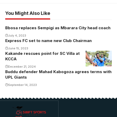
You Might Also Like
Bbosa replaces Sempigi as Mbarara City head coach
July 4, 2023
Express FC set to name new Club Chairman
June 15, 2023
Kakande rescues point for SC Villa at
KCCA
December 21, 2024
Buddu defender Mahad Kabogoza agrees terms with
UPL Giants
September 14, 2023