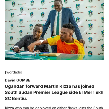
[wordads]
David GOMBE
Ugandan forward Martin Kizza has joined
South Sudan Premier League side El Merriekh
SC Bentiu.
Kizza who can be deployed on either flanks joins the South