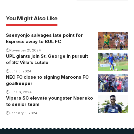
You Might Also Like
Ssenyonjo salvages late point for
Express away to BUL FC
November 21, 2024
UPL giants join St. George in pursuit
of SC Villa’s Lutalo
June 3, 2024
NEC FC close to signing Maroons FC
goalkeeper
June 6, 2024
Vipers SC elevate youngster Nsereko
to senior team
February 5, 2024