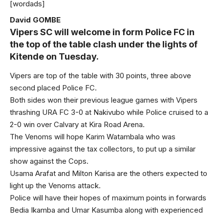
[wordads]
David GOMBE
Vipers SC will welcome in form Police FC in
the top of the table clash under the lights of
Kitende on Tuesday.
Vipers are top of the table with 30 points, three above
second placed Police FC.
Both sides won their previous league games with Vipers
thrashing URA FC 3-0 at Nakivubo while Police cruised to a
2-0 win over Calvary at Kira Road Arena.
The Venoms will hope Karim Watambala who was
impressive against the tax collectors, to put up a similar
show against the Cops.
Usama Arafat and Milton Karisa are the others expected to
light up the Venoms attack.
Police will have their hopes of maximum points in forwards
Bedia Ikamba and Umar Kasumba along with experienced