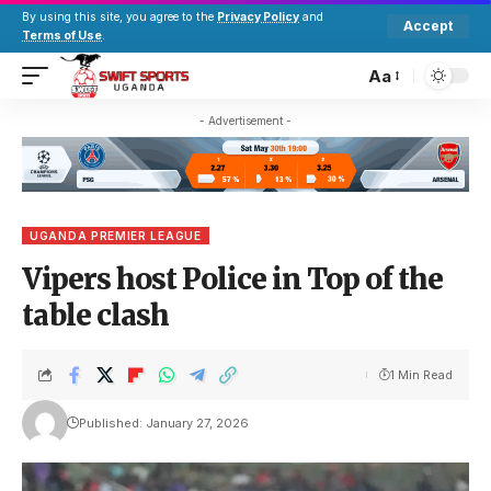
By using this site, you agree to the
Privacy Policy
and
Accept
Terms of Use
.
Aa
- Advertisement -
UGANDA PREMIER LEAGUE
Vipers host Police in Top of the
table clash
1 Min Read
Published: January 27, 2026