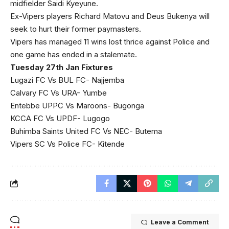
midfielder Saidi Kyeyune.
Ex-Vipers players Richard Matovu and Deus Bukenya will
seek to hurt their former paymasters.
Vipers has managed 11 wins lost thrice against Police and
one game has ended in a stalemate.
Tuesday 27th Jan Fixtures
Lugazi FC Vs BUL FC- Najjemba
Calvary FC Vs URA- Yumbe
Entebbe UPPC Vs Maroons- Bugonga
KCCA FC Vs UPDF- Lugogo
Buhimba Saints United FC Vs NEC- Butema
Vipers SC Vs Police FC- Kitende
Leave a Comment