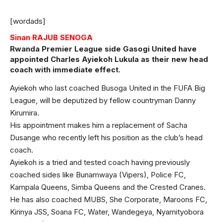
[wordads]
Sinan RAJUB SENOGA
Rwanda Premier League side Gasogi United have
appointed Charles Ayiekoh Lukula as their new head
coach with immediate effect.
Ayiekoh who last coached Busoga United in the FUFA Big
League, will be deputized by fellow countryman Danny
Kirumira.
His appointment makes him a replacement of Sacha
Dusange who recently left his position as the club’s head
coach.
Ayiekoh is a tried and tested coach having previously
coached sides like Bunamwaya (Vipers), Police FC,
Kampala Queens, Simba Queens and the Crested Cranes.
He has also coached MUBS, She Corporate, Maroons FC,
Kirinya JSS, Soana FC, Water, Wandegeya, Nyamityobora