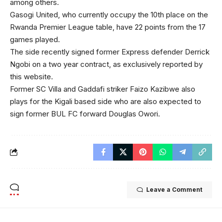
among others.
Gasogi United, who currently occupy the 10th place on the
Rwanda Premier League table, have 22 points from the 17
games played.
The side recently signed former Express defender Derrick
Ngobi on a two year contract, as exclusively reported by
this website.
Former SC Villa and Gaddafi striker Faizo Kazibwe also
plays for the Kigali based side who are also expected to
sign former BUL FC forward Douglas Owori.
Leave a Comment