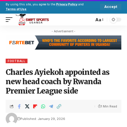
By using this site, you agree to the
Privacy Policy
and
Accept
Terms of Use
.
Aa
- Advertisement -
FOOTBALL
Charles Ayiekoh appointed as
new head coach by Rwanda
Premier League side
1 Min Read
Published: January 29, 2026