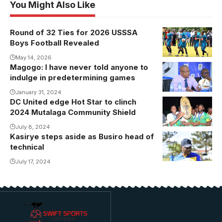
You Might Also Like
Round of 32 Ties for 2026 USSSA
Boys Football Revealed
May 14, 2026
Magogo: I have never told anyone to
indulge in predetermining games
January 31, 2024
DC United edge Hot Star to clinch
DC United are
2024 Mutalaga Community Shield
the 2024
Mutalaga
July 8, 2024
Kasirye steps aside as Busiro head of
Community
technical
Shield
July 17, 2024
champions
(Photo/Kayiira
Jackson)