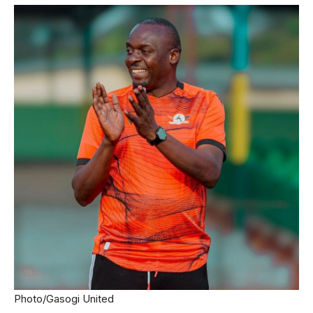
Photo/Gasogi United