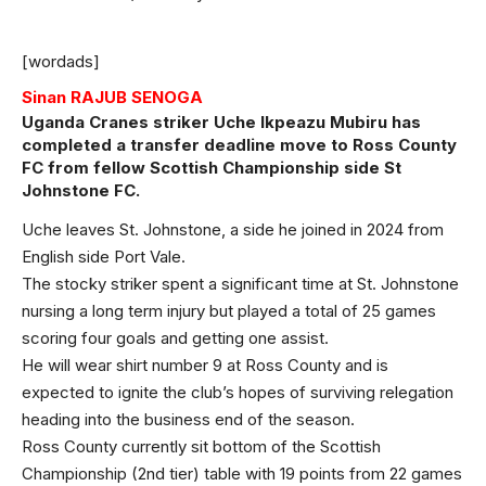
[wordads]
Sinan RAJUB SENOGA
Uganda Cranes striker Uche Ikpeazu Mubiru has
completed a transfer deadline move to Ross County
FC from fellow Scottish Championship side St
Johnstone FC.
Uche leaves St. Johnstone, a side he joined in 2024 from
English side Port Vale.
The stocky striker spent a significant time at St. Johnstone
nursing a long term injury but played a total of 25 games
scoring four goals and getting one assist.
He will wear shirt number 9 at Ross County and is
expected to ignite the club’s hopes of surviving relegation
heading into the business end of the season.
Ross County currently sit bottom of the Scottish
Championship (2nd tier) table with 19 points from 22 games