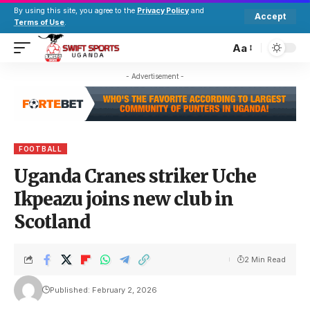
By using this site, you agree to the
Privacy Policy
and
Accept
Terms of Use
.
Aa
- Advertisement -
FOOTBALL
Uganda Cranes striker Uche
Ikpeazu joins new club in
Scotland
2 Min Read
Published: February 2, 2026