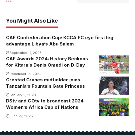
You Might Also Like
CAF Confederation Cup: KCCA FC eye first leg
advantage Libya’s Abu Salem
September 17, 2023
CAF Awards 2024: History Beckons
for Kitara’s Denis Omedi on D-Day
December 16, 2024
Crested Cranes midfielder joins
Tanzania’s Fountain Gate Princess
January 2, 2023
DStv and GOtv to broadcast 2024
Women’s Africa Cup of Nations
June 27, 2025