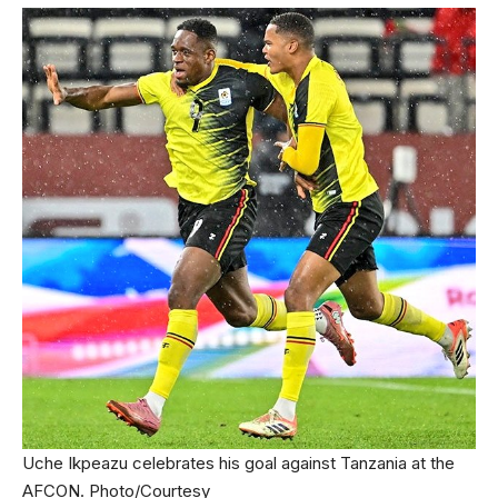
Uche Ikpeazu celebrates his goal against Tanzania at the
AFCON. Photo/Courtesy