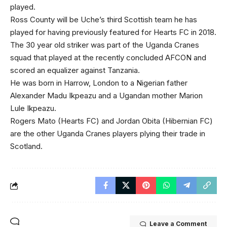
played.
Ross County will be Uche’s third Scottish team he has
played for having previously featured for Hearts FC in 2018.
The 30 year old striker was part of the Uganda Cranes
squad that played at the recently concluded AFCON and
scored an equalizer against Tanzania.
He was born in Harrow, London to a Nigerian father
Alexander Madu Ikpeazu and a Ugandan mother Marion
Lule Ikpeazu.
Rogers Mato (Hearts FC) and Jordan Obita (Hibernian FC)
are the other Uganda Cranes players plying their trade in
Scotland.
Leave a Comment