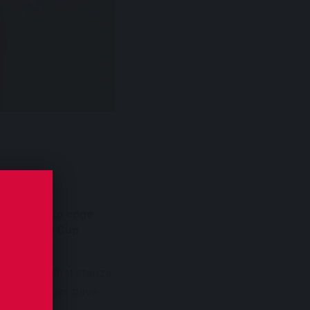
yaruhanga to edge
bic Uganda Cup
s of the first stanza.
bosa’s charges have