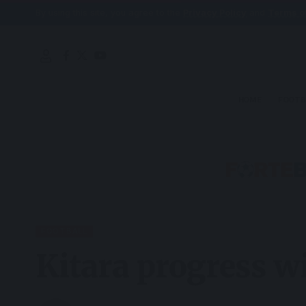
By using this site, you agree to the
Privacy Policy
and
Terms o
HOME
FOOTB
FOOTBALL
Kitara progress w