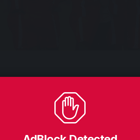
JUB SENOGA
needed a first half stoppage time goal by John Bosco B
 Regional League side Obule Earthquake 1-0 in the Stan
4.
s all important goal came in the second of the added minute
the Soroti Playground in Soroti City implies that Wasswa B
AdBlock Detected
to the round of 32.