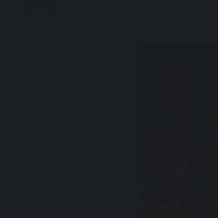
Published: February 6, 2026