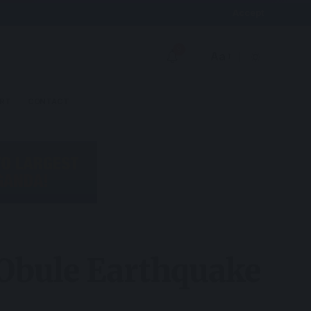
Accept
9
Aa
RT
CONTACT
 Obule Earthquake