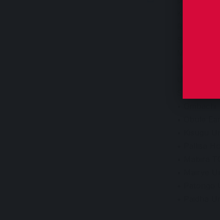
Kitara have
Round of 64
SC Villa be
Maroons be
Lugazi FC 
UPPC beat 
Stanbic Ug
• Ombachi 
• Obule Ear
• Kisugu Un
• Pallisa Ho
• Mabira T
• Mairye Un
• Patongo 
• Paidha U