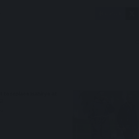
e
Facebook
 to replace Isabirye at
C
24