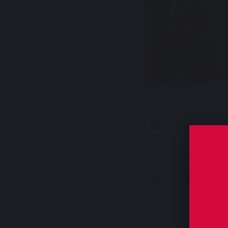
Kitara FC Photo
[wordads]
SHARE
Sinan RA
Kitara FC 
North East
Round of 6
Byaruhanga’
Victory at 
progressed 