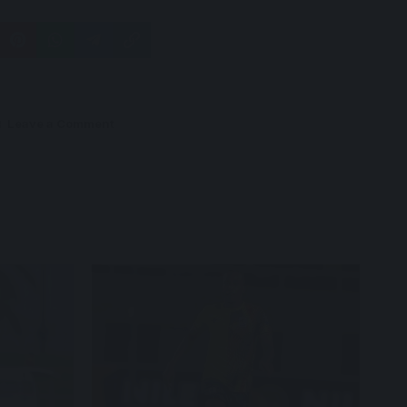
Leave a Comment
Capradossi who was a late inclusion,
starts against Mozambique.
Photo/Courtesy