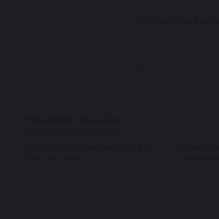
Share This Articl
You Might Also Like
Richard Wandyaka leaves BUL FC
Mbowa set
after six years
Express F
June 16, 2023
March 4, 20