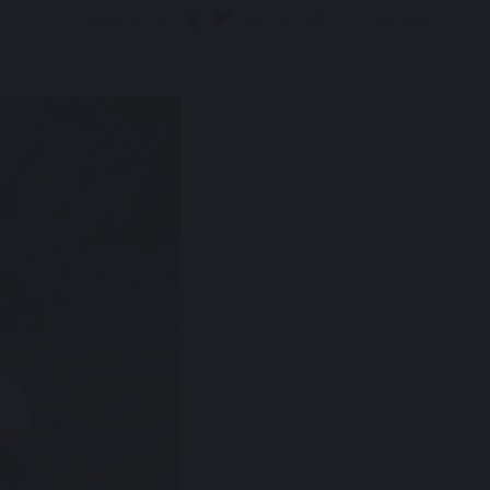
Share
1 Min Read