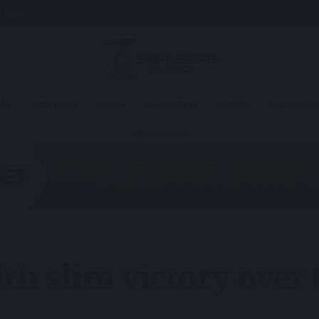
f Use
.
ALL
ATHLETICS
BOXING
BASKETBALL
CRICKET
MOTORSPO
- Advertisement -
ith slim victory over