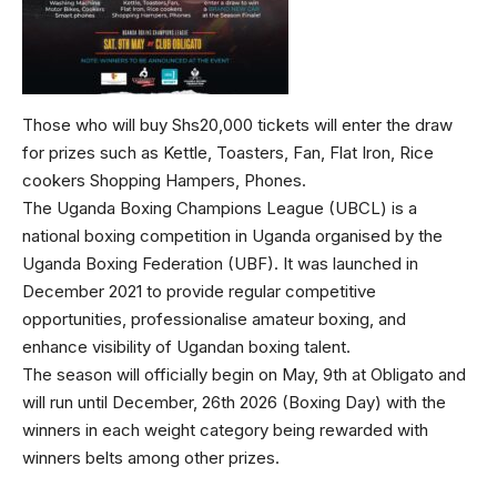
Those who will buy Shs20,000 tickets will enter the draw
for prizes such as Kettle, Toasters, Fan, Flat Iron, Rice
cookers Shopping Hampers, Phones.
The Uganda Boxing Champions League (UBCL) is a
national boxing competition in Uganda organised by the
Uganda Boxing Federation (UBF). It was launched in
December 2021 to provide regular competitive
opportunities, professionalise amateur boxing, and
enhance visibility of Ugandan boxing talent.
The season will officially begin on May, 9th at Obligato and
will run until December, 26th 2026 (Boxing Day) with the
winners in each weight category being rewarded with
winners belts among other prizes.