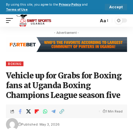
By using this site, you agree to the
Privacy Policy
and
Accept
Terms of Use
.
Aa
- Advertisement -
BOXING
Vehicle up for Grabs for Boxing
fans at Uganda Boxing
Champions League season five
1 Min Read
Published: May 3, 2026