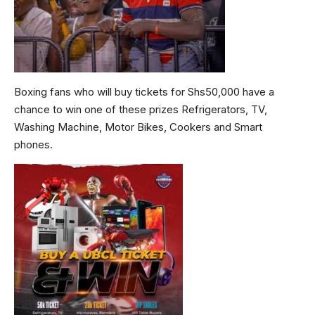
Boxing fans who will buy tickets for Shs50,000 have a
chance to win one of these prizes Refrigerators, TV,
Washing Machine, Motor Bikes, Cookers and Smart
phones.