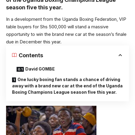
season five this year.
In a development from the Uganda Boxing Federation, VIP
table buyers for Shs 500,000 will stand a massive
opportunity to win the brand new car at the season’s finale
due in December this year.
Contents
David GOMBE
One lucky boxing fan stands a chance of driving
away with a brand new car at the end of the Uganda
Boxing Champions League season five this year.