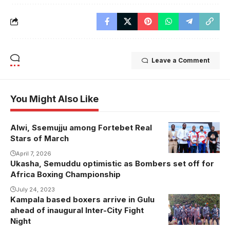
Leave a Comment
You Might Also Like
Alwi, Ssemujju among Fortebet Real
Stars of March
April 7, 2026
Ukasha, Semuddu optimistic as Bombers set off for
Africa Boxing Championship
July 24, 2023
Kampala based boxers arrive in Gulu
ahead of inaugural Inter-City Fight
Night