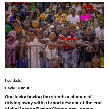
[wordads]
David GOMBE
One lucky boxing fan stands a chance of
driving away with a brand new car at the end
of the Uganda Boxing Champions League