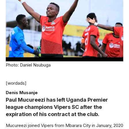
Photo: Daniel Nsubuga
[wordads]
Denis Musanje
Paul Mucureezi has left Uganda Premier
league champions Vipers SC after the
expiration of his contract at the club.
Mucureezi joined Vipers from Mbarara City in January, 2020