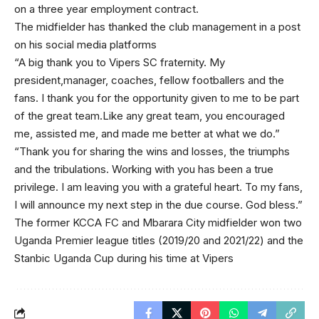
on a three year employment contract.
The midfielder has thanked the club management in a post
on his social media platforms
“A big thank you to Vipers SC fraternity. My
president,manager, coaches, fellow footballers and the
fans. I thank you for the opportunity given to me to be part
of the great team.Like any great team, you encouraged
me, assisted me, and made me better at what we do.”
“Thank you for sharing the wins and losses, the triumphs
and the tribulations. Working with you has been a true
privilege. I am leaving you with a grateful heart. To my fans,
I will announce my next step in the due course. God bless.”
The former KCCA FC and Mbarara City midfielder won two
Uganda Premier league titles (2019/20 and 2021/22) and the
Stanbic Uganda Cup during his time at Vipers