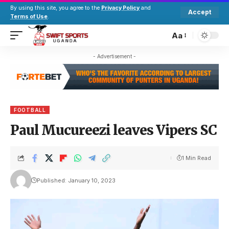
By using this site, you agree to the
Privacy Policy
and
Accept
Terms of Use
.
Aa
- Advertisement -
FOOTBALL
Paul Mucureezi leaves Vipers SC
1 Min Read
Published: January 10, 2023