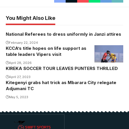
You Might Also Like
National Referees to dress uniformly in Janzi attires
February 22, 2024
KCCA’s title hopes on life support as
table leaders Vipers visit
April 28, 2026
KIREKA SOCCER TOUR LEAVES PUNTERS THRILLED
April 27, 2023
Kitegenyi grabs hat trick as Mbarara City relegate
Adjumani TC
May 5, 2023