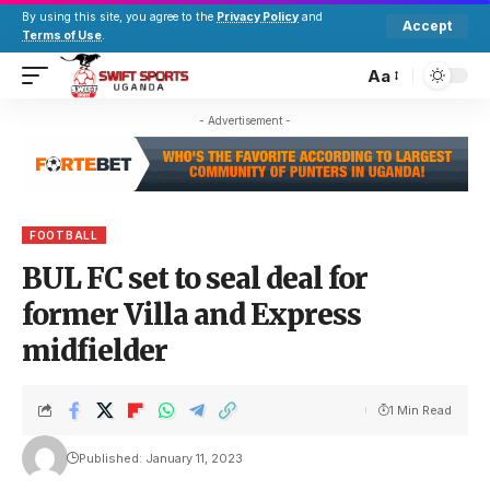
By using this site, you agree to the
Privacy Policy
and
Accept
Terms of Use
.
Aa
- Advertisement -
FOOTBALL
BUL FC set to seal deal for
former Villa and Express
midfielder
1 Min Read
Published: January 11, 2023