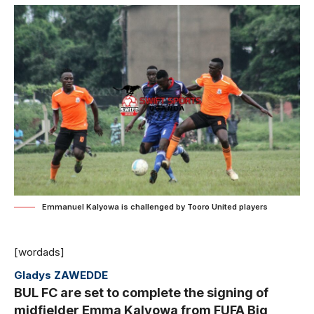
Emmanuel Kalyowa is challenged by Tooro United players
[wordads]
Gladys ZAWEDDE
BUL FC are set to complete the signing of
midfielder Emma Kalyowa from FUFA Big