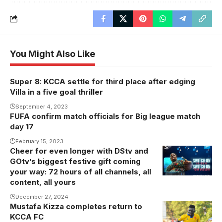
You Might Also Like
Super 8: KCCA settle for third place after edging
Villa in a five goal thriller
September 4, 2023
FUFA confirm match officials for Big league match
day 17
February 15, 2023
Cheer for even longer with DStv and
GOtv’s biggest festive gift coming
your way: 72 hours of all channels, all
content, all yours
December 27, 2024
Mustafa Kizza completes return to
Photo: Daniel
KCCA FC
NSUBUGA