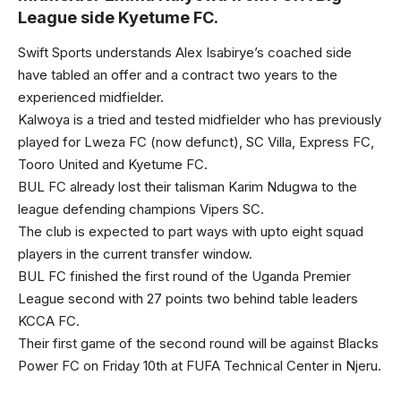
League side Kyetume FC.
Swift Sports understands Alex Isabirye’s coached side
have tabled an offer and a contract two years to the
experienced midfielder.
Kalwoya is a tried and tested midfielder who has previously
played for Lweza FC (now defunct), SC Villa, Express FC,
Tooro United and Kyetume FC.
BUL FC already lost their talisman Karim Ndugwa to the
league defending champions Vipers SC.
The club is expected to part ways with upto eight squad
players in the current transfer window.
BUL FC finished the first round of the Uganda Premier
League second with 27 points two behind table leaders
KCCA FC.
Their first game of the second round will be against Blacks
Power FC on Friday 10th at FUFA Technical Center in Njeru.