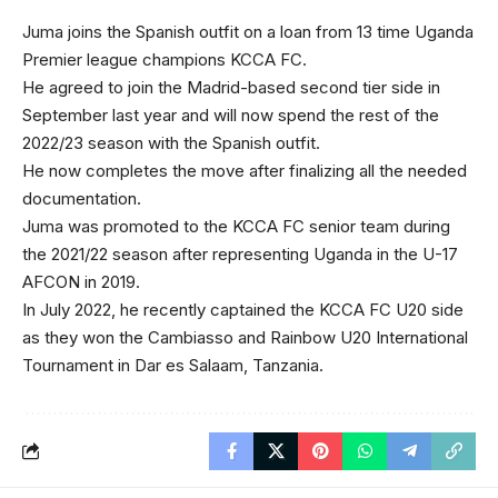
Juma joins the Spanish outfit on a loan from 13 time Uganda
Premier league champions KCCA FC.
He agreed to join the Madrid-based second tier side in
September last year and will now spend the rest of the
2022/23 season with the Spanish outfit.
He now completes the move after finalizing all the needed
documentation.
Juma was promoted to the KCCA FC senior team during
the 2021/22 season after representing Uganda in the U-17
AFCON in 2019.
In July 2022, he recently captained the KCCA FC U20 side
as they won the Cambiasso and Rainbow U20 International
Tournament in Dar es Salaam, Tanzania.