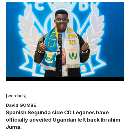
[wordads]
David GOMBE
Spanish Segunda side CD Leganes have
officially unveiled Ugandan left back Ibrahim
Juma.