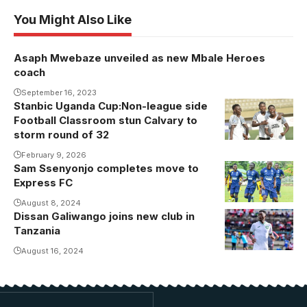
You Might Also Like
Asaph Mwebaze unveiled as new Mbale Heroes
coach
September 16, 2023
Stanbic Uganda Cup:Non-league side
Football Classroom stun Calvary to
storm round of 32
February 9, 2026
Sam Ssenyonjo completes move to
Sam Senyonjo
Express FC
broke through
the ranks at
August 8, 2024
Dissan Galiwango joins new club in
Galiwango in
KCCA FC.
Tanzania
action for
Photo/ Lillian
Kagera Sugar
August 16, 2024
Nakitende
last season.
Photo/Courtesy