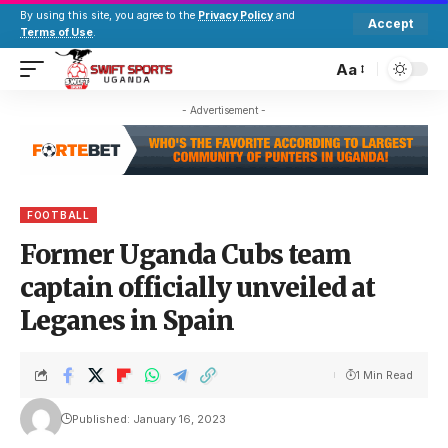
By using this site, you agree to the
Privacy Policy
and
Accept
Terms of Use
.
Aa
- Advertisement -
FOOTBALL
Former Uganda Cubs team
captain officially unveiled at
Leganes in Spain
1 Min Read
Published: January 16, 2023