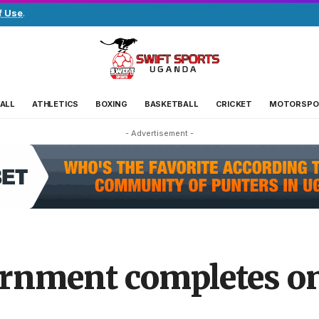
f Use
.
ALL
ATHLETICS
BOXING
BASKETBALL
CRICKET
MOTORSPO
- Advertisement -
rnment completes on