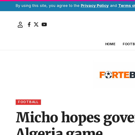
By using this site, you agree to the
Privacy Policy
and
Terms o
HOME
FOOTB
FOOTBALL
Micho hopes gove
Algeria game