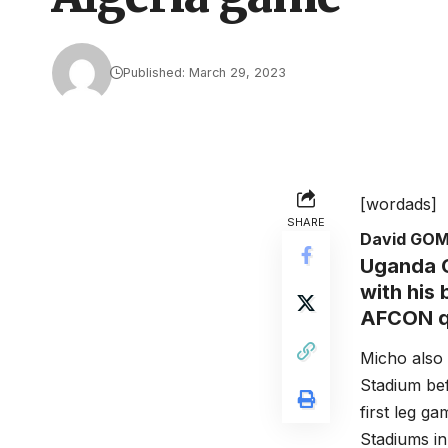
Published: March 29, 2023
[wordads]
SHARE
David GO
Uganda C
with his
AFCON qu
Micho also
Stadium bef
first leg g
Stadiums in