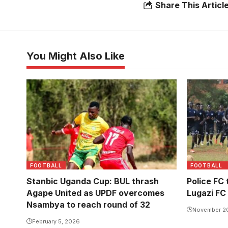
Share This Articl
You Might Also Like
FOOTBALL
FOOTBALL
Stanbic Uganda Cup: BUL thrash
Police FC 
Agape United as UPDF overcomes
Lugazi FC
Nsambya to reach round of 32
November 2
February 5, 2026