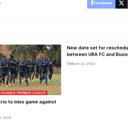
e
Facebook
New date set for resched
between URA FC and Buso
March 20, 2023
UGANDA PREMIER LEAGUE
trio to miss game against
0, 2024