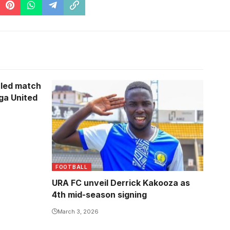
uled match
Photo/URA FC
ga United
FOOTBALL
URA FC unveil Derrick Kakooza as
4th mid-season signing
March 3, 2026