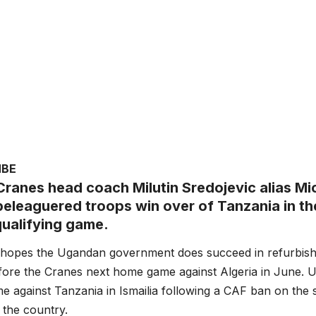
MBE
ranes head coach Milutin Sredojevic alias Mic
 beleaguered troops win over of Tanzania in t
alifying game.
 hopes the Ugandan government does succeed in refurbish
ore the Cranes next home game against Algeria in June. U
ame against Tanzania in Ismailia following a CAF ban on the 
 the country.