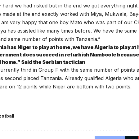
y hard we had risked but in the end we got everything right. I
 made at the end exactly worked with Miya, Mukwala, Ba
 I am very happy that one boy Mato who was part of our 
iya has assisted like many times before. We have the same
and same number of points with Tanzania.”
ia has Niger to play at home, we have Algeria to play at
ernment does succeed in refurbish Namboole because it 
l home.” Said the Serbian tactician
urrently third in Group F with the same number of points 
as second placed Tanzania. Already qualified Algeria who 
re on 12 points while Niger are bottom with two points.
ootball