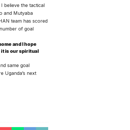
 believe the tactical
yo and Mutyaba
CHAN team has scored
 number of goal
 home and I hope
is our spiritual
and same goal
are Uganda’s next