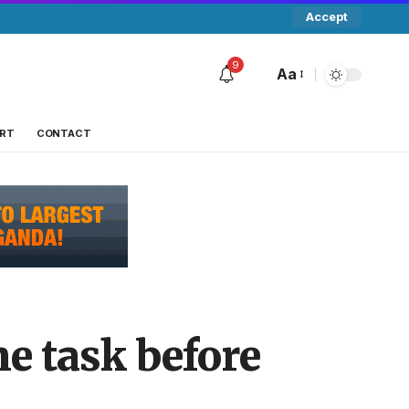
Accept
9
Aa
RT
CONTACT
e task before