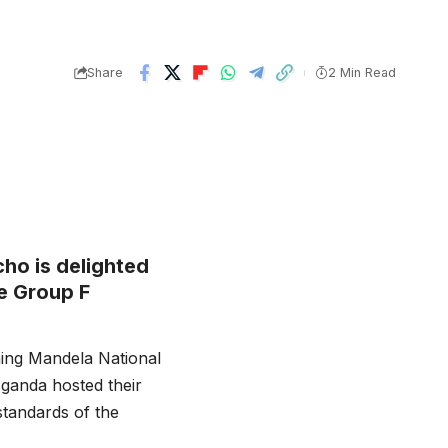
Share
2 Min Read
ho is delighted
he Group F
ing Mandela National
ganda hosted their
standards of the