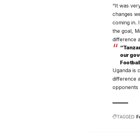
“It was ver
changes we
coming in.
the goal, M
difference 
“Tanzan
our gov
Footbal
Uganda is c
difference 
opponents a
TAGGED:
F