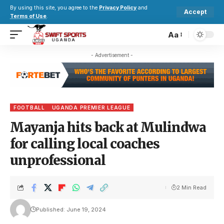
By using this site, you agree to the
Privacy Policy
and
Accept
Terms of Use
.
Aa
- Advertisement -
FOOTBALL
UGANDA PREMIER LEAGUE
Mayanja hits back at Mulindwa
for calling local coaches
unprofessional
2 Min Read
Published: June 19, 2024