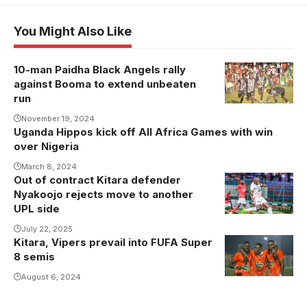
You Might Also Like
10-man Paidha Black Angels rally
Andrew
against Booma to extend unbeaten
Kaggwa
run
celebrates his
November 19, 2024
goal against
Uganda Hippos kick off All Africa Games with win
Booma FC.
over Nigeria
Photo/Paidha
March 8, 2024
Black Angels
Out of contract Kitara defender
Nyakoojo rejects move to another
UPL side
July 22, 2025
Kitara, Vipers prevail into FUFA Super
Kitara FC
8 semis
players
celebrate
August 6, 2024
(Photo/Sports