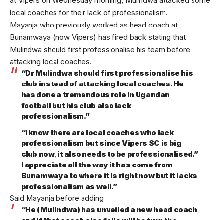
at Vipers on Wednesday morning, Mulindwa attacked some
local coaches for their lack of professionalism.
Mayanja who previously worked as head coach at
Bunamwaya (now Vipers) has fired back stating that
Mulindwa should first professionalise his team before
attacking local coaches.
“Dr Mulindwa should first professionalise his
club instead of attacking local coaches. He
has done a tremendous role in Ugandan
football but his club also lack
professionalism.”
“I know there are local coaches who lack
professionalism but since Vipers SC is big
club now, it also needs to be professionalised.”
I appreciate all the way it has come from
Bunamwaya to where it is right now but it lacks
professionalism as well.”
Said Mayanja before adding
“He (Mulindwa) has unveiled a new head coach