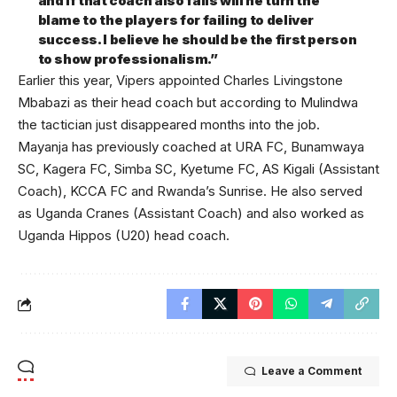
and if that coach also fails will he turn the
blame to the players for failing to deliver
success. I believe he should be the first person
to show professionalism.”
Earlier this year, Vipers appointed Charles Livingstone
Mbabazi as their head coach but according to Mulindwa
the tactician just disappeared months into the job.
Mayanja has previously coached at URA FC, Bunamwaya
SC, Kagera FC, Simba SC, Kyetume FC, AS Kigali (Assistant
Coach), KCCA FC and Rwanda’s Sunrise. He also served
as Uganda Cranes (Assistant Coach) and also worked as
Uganda Hippos (U20) head coach.
Leave a Comment