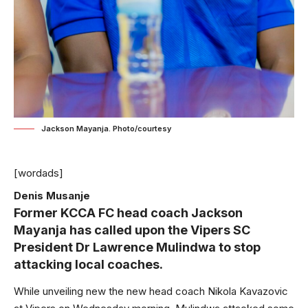
Jackson Mayanja. Photo/courtesy
[wordads]
Denis Musanje
Former KCCA FC head coach Jackson
Mayanja has called upon the Vipers SC
President Dr Lawrence Mulindwa to stop
attacking local coaches.
While unveiling new the new head coach Nikola Kavazovic