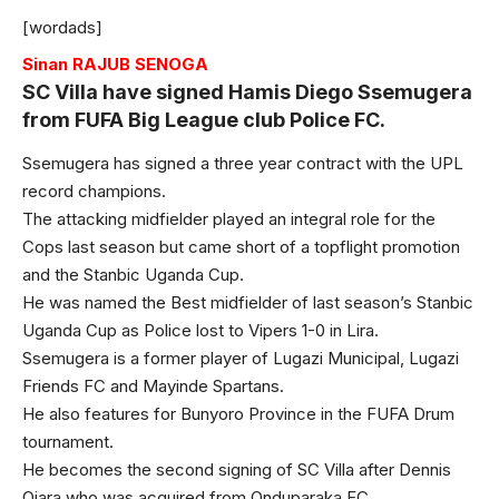
[wordads]
Sinan RAJUB SENOGA
SC Villa have signed Hamis Diego Ssemugera
from FUFA Big League club Police FC.
Ssemugera has signed a three year contract with the UPL
record champions.
The attacking midfielder played an integral role for the
Cops last season but came short of a topflight promotion
and the Stanbic Uganda Cup.
He was named the Best midfielder of last season’s Stanbic
Uganda Cup as Police lost to Vipers 1-0 in Lira.
Ssemugera is a former player of Lugazi Municipal, Lugazi
Friends FC and Mayinde Spartans.
He also features for Bunyoro Province in the FUFA Drum
tournament.
He becomes the second signing of SC Villa after Dennis
Ojara who was acquired from Onduparaka FC.