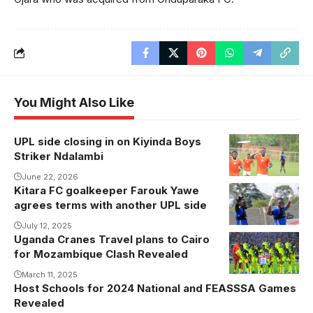
You Might Also Like
UPL side closing in on Kiyinda Boys
Striker Ndalambi
June 22, 2026
Kitara FC goalkeeper Farouk Yawe
Yawe won the
agrees terms with another UPL side
2024 Uganda
Cup trophy
July 12, 2025
Uganda Cranes Travel plans to Cairo
with Kitara FC
for Mozambique Clash Revealed
(Photo/Courtesy
March 11, 2025
Host Schools for 2024 National and FEASSSA Games
Revealed