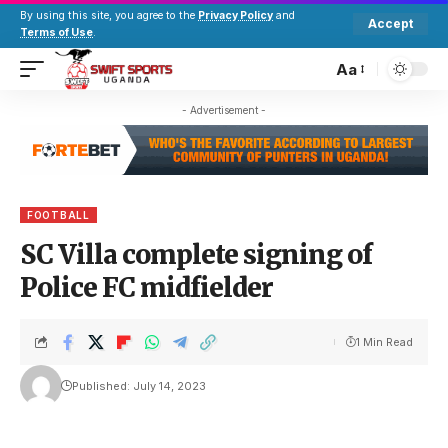
By using this site, you agree to the
Privacy Policy
and
Accept
Terms of Use
.
Aa
- Advertisement -
FOOTBALL
SC Villa complete signing of
Police FC midfielder
1 Min Read
Published: July 14, 2023