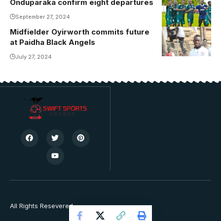
Onduparaka confirm eight departures
September 27, 2024
Midfielder Oyirworth commits future
at Paidha Black Angels
July 27, 2024
All Rights Resevered