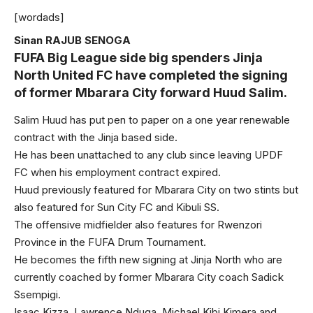
[wordads]
Sinan RAJUB SENOGA
FUFA Big League side big spenders Jinja
North United FC have completed the signing
of former Mbarara City forward Huud Salim.
Salim Huud has put pen to paper on a one year renewable
contract with the Jinja based side.
He has been unattached to any club since leaving UPDF
FC when his employment contract expired.
Huud previously featured for Mbarara City on two stints but
also featured for Sun City FC and Kibuli SS.
The offensive midfielder also features for Rwenzori
Province in the FUFA Drum Tournament.
He becomes the fifth new signing at Jinja North who are
currently coached by former Mbarara City coach Sadick
Ssempigi.
Isaac Kizza, Lawrence Nduga, Michael Kibi Kimera and