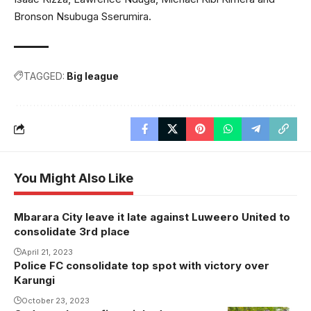
Bronson Nsubuga Sserumira.
TAGGED:
Big league
You Might Also Like
Mbarara City leave it late against Luweero United to
consolidate 3rd place
April 21, 2023
Police FC consolidate top spot with victory over
Karungi
October 23, 2023