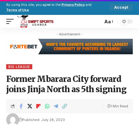
By using this site, you agree to the
Privacy Policy
and
Accept
Terms of Use
.
Aa
- Advertisement -
BIG LEAGUE
Former Mbarara City forward
joins Jinja North as 5th signing
1 Min Read
Published: July 28, 2023