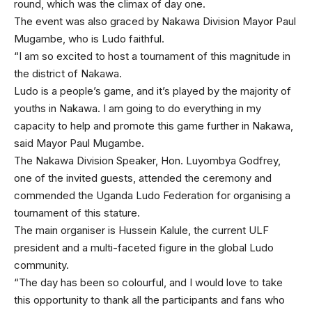
round, which was the climax of day one.
The event was also graced by Nakawa Division Mayor Paul
Mugambe, who is Ludo faithful.
“I am so excited to host a tournament of this magnitude in
the district of Nakawa.
Ludo is a people’s game, and it’s played by the majority of
youths in Nakawa. I am going to do everything in my
capacity to help and promote this game further in Nakawa,
said Mayor Paul Mugambe.
The Nakawa Division Speaker, Hon. Luyombya Godfrey,
one of the invited guests, attended the ceremony and
commended the Uganda Ludo Federation for organising a
tournament of this stature.
The main organiser is Hussein Kalule, the current ULF
president and a multi-faceted figure in the global Ludo
community.
“The day has been so colourful, and I would love to take
this opportunity to thank all the participants and fans who