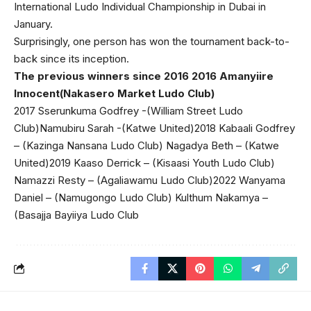
International Ludo Individual Championship in Dubai in
January.
Surprisingly, one person has won the tournament back-to-
back since its inception.
The previous winners since 2016 2016 Amanyiire
Innocent(Nakasero Market Ludo Club)
2017 Sserunkuma Godfrey -(William Street Ludo
Club)Namubiru Sarah -(Katwe United)2018 Kabaali Godfrey
– (Kazinga Nansana Ludo Club) Nagadya Beth – (Katwe
United)2019 Kaaso Derrick – (Kisaasi Youth Ludo Club)
Namazzi Resty – (Agaliawamu Ludo Club)2022 Wanyama
Daniel – (Namugongo Ludo Club) Kulthum Nakamya –
(Basajja Bayiiya Ludo Club