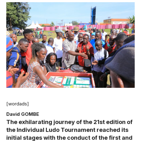
[wordads]
David GOMBE
The exhilarating journey of the 21st edition of
the Individual Ludo Tournament reached its
initial stages with the conduct of the first and