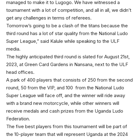
managed to make it to Lugogo. We have witnessed a
tournament with a lot of competition, and all in all, we didn’t
get any challenges in terms of referees.
Tomorrow’s going to be a clash of the titans because the
third round has a lot of star quality from the National Ludo
Super League,” said Kalule while speaking to the ULF
media.
The highly anticipated third round is slated for August 21st,
2023, at Green Card Gardens in Nansana, next to the ULF
head offices.
A park of 400 players that consists of 250 from the second
round, 50 from the VIP, and 100 from the National Ludo
Super League will face off, and the winner will ride away
with a brand new motorcycle, while other winners will
receive medals and cash prizes from the Uganda Ludo
Federation.
The five best players from this tournament will be part of
the 10-player team that will represent Uganda at the 2024