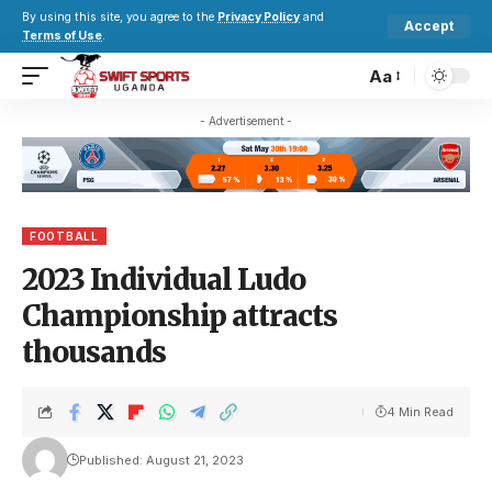
By using this site, you agree to the
Privacy Policy
and
Accept
Terms of Use
.
Aa
- Advertisement -
FOOTBALL
2023 Individual Ludo
Championship attracts
thousands
4 Min Read
Published: August 21, 2023