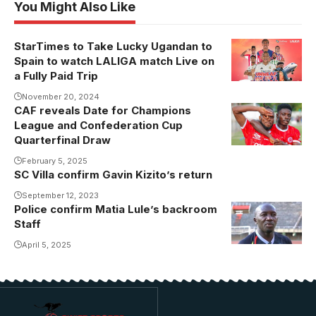
You Might Also Like
StarTimes to Take Lucky Ugandan to
Spain to watch LALIGA match Live on
a Fully Paid Trip
November 20, 2024
CAF reveals Date for Champions
Steven
League and Confederation Cup
Mukwala's
Quarterfinal Draw
Simba are in
February 5, 2025
the CAF
SC Villa confirm Gavin Kizito’s return
Confederation
September 12, 2023
Cup
Police confirm Matia Lule’s backroom
Quarterfinals
Staff
(Photo/Courtesy
April 5, 2025