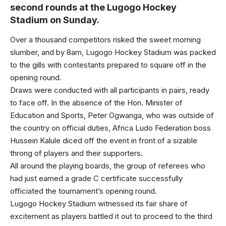
second rounds at the Lugogo Hockey
Stadium on Sunday.
Over a thousand competitors risked the sweet morning
slumber, and by 8am, Lugogo Hockey Stadium was packed
to the gills with contestants prepared to square off in the
opening round.
Draws were conducted with all participants in pairs, ready
to face off. In the absence of the Hon. Minister of
Education and Sports, Peter Ogwanga, who was outside of
the country on official duties, Africa Ludo Federation boss
Hussein Kalule diced off the event in front of a sizable
throng of players and their supporters.
All around the playing boards, the group of referees who
had just earned a grade C certificate successfully
officiated the tournament’s opening round.
Lugogo Hockey Stadium witnessed its fair share of
excitement as players battled it out to proceed to the third