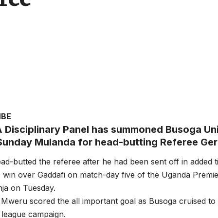
MBE
 Disciplinary Panel has summoned Busoga Uni
Sunday Mulanda for head-butting Referee Ge
d-butted the referee after he had been sent off in added 
0 win over Gaddafi on match-day five of the Uganda Premie
nja on Tuesday.
Mweru scored the all important goal as Busoga cruised to 
 league campaign.