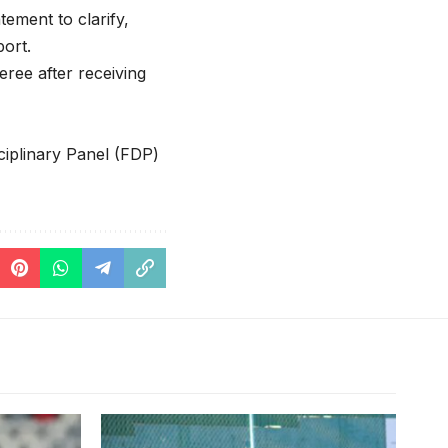
tement to clarify,
port.
ree after receiving
ciplinary Panel (FDP)
Put’s team