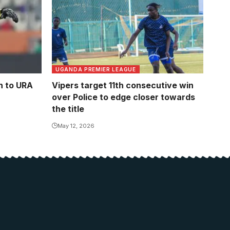
UGANDA PREMIER LEAGUE
n to URA
Vipers target 11th consecutive win
over Police to edge closer towards
the title
May 12, 2026