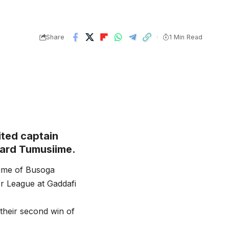
Share
1 Min Read
ted captain
rard Tumusiime.
time of Busoga
r League at Gaddafi
their second win of