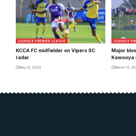
UGANDA PREMIER LEAGUE
UGANDA PR
KCCA FC midfielder on Vipers SC
Major blow
radar
Kawooya r
May 21, 2024
March 12, 2