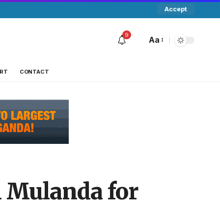
Accept
9
Aa
RT
CONTACT
 Mulanda for