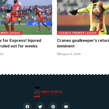
EMIER LEAGUE
UGANDA PREMIER LEAGUE
 for Express! Injured
Cranes goalkeeper’s retur
uled out for weeks
imminent
024
August 4, 2026