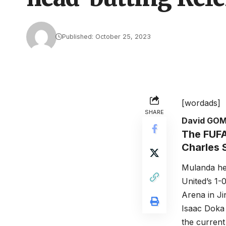
Published: October 25, 2023
[wordads]
SHARE
David GO
The FUFA
Charles 
Mulanda hea
United’s 1-
Arena in Ji
Isaac Doka 
the current