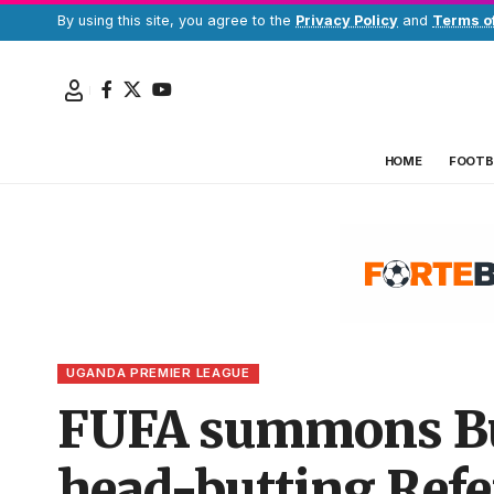
By using this site, you agree to the
Privacy Policy
and
Terms o
HOME
FOOTB
UGANDA PREMIER LEAGUE
FUFA summons Bus
head-butting Refe