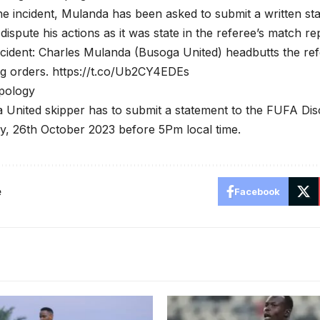
he incident, Mulanda has been asked to submit a written sta
dispute his actions as it was state in the referee’s match re
cident: Charles Mulanda (Busoga United) headbutts the refe
ng orders. https://t.co/Ub2CY4EDEs
pology
United skipper has to submit a statement to the FUFA Dis
y, 26th October 2023 before 5Pm local time.
e
Facebook
Nafian is a regular in Paul 