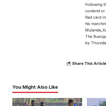
Following t
contend or 
Red card In
his marchi
Mulanda_A
The Busoga 
by Thursda
Share This Articl
You Might Also Like