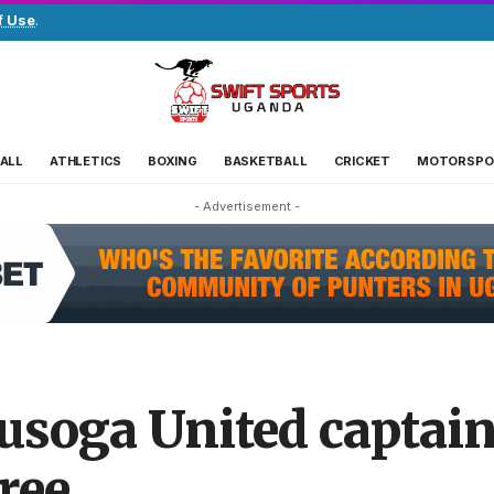
f Use
.
ALL
ATHLETICS
BOXING
BASKETBALL
CRICKET
MOTORSPO
- Advertisement -
oga United captain
ree