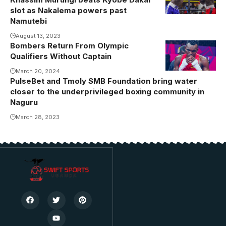
slot as Nakalema powers past
Namutebi
August 13, 2023
Bombers Return From Olympic
Qualifiers Without Captain
March 20, 2024
PulseBet and Tmoly SMB Foundation bring water
closer to the underprivileged boxing community in
Naguru
March 28, 2023