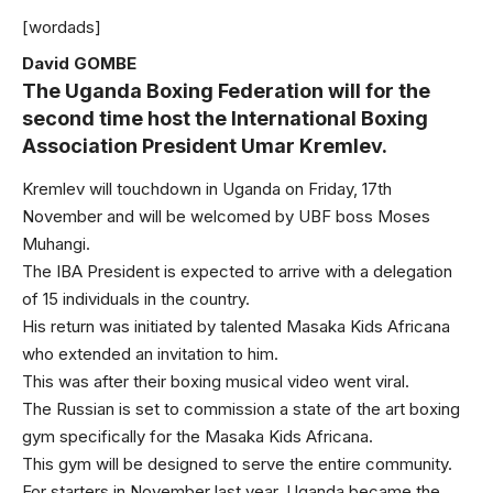
[wordads]
David GOMBE
The Uganda Boxing Federation will for the
second time host the International Boxing
Association President Umar Kremlev.
Kremlev will touchdown in Uganda on Friday, 17th
November and will be welcomed by UBF boss Moses
Muhangi.
The IBA President is expected to arrive with a delegation
of 15 individuals in the country.
His return was initiated by talented Masaka Kids Africana
who extended an invitation to him.
This was after their boxing musical video went viral.
The Russian is set to commission a state of the art boxing
gym specifically for the Masaka Kids Africana.
This gym will be designed to serve the entire community.
For starters in November last year, Uganda became the