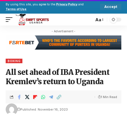
By using this site, you agree to the
Privacy Policy
and
Accept
Terms of Use
.
Aa
- Advertisement -
BOXING
All set ahead of IBA President
Kremlev’s return to Uganda
1 Min Read
Published: November 16, 2023