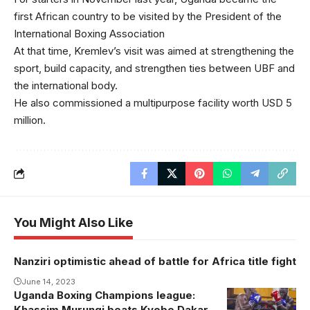
first African country to be visited by the President of the
International Boxing Association
At that time, Kremlev’s visit was aimed at strengthening the
sport, build capacity, and strengthen ties between UBF and
the international body.
He also commissioned a multipurpose facility worth USD 5
million.
You Might Also Like
Nanziri optimistic ahead of battle for Africa title fight
June 14, 2023
Uganda Boxing Champions league:
Khassim Murungi beats Kyobe Dakar