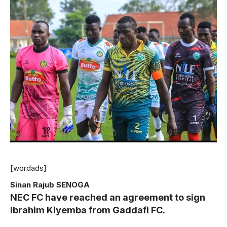
[wordads]
Sinan Rajub SENOGA
NEC FC have reached an agreement to sign
Ibrahim Kiyemba from Gaddafi FC.