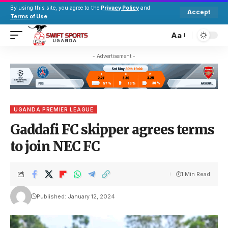
By using this site, you agree to the
Privacy Policy
and
Accept
Terms of Use
.
Aa
- Advertisement -
UGANDA PREMIER LEAGUE
Gaddafi FC skipper agrees terms
to join NEC FC
1 Min Read
Published: January 12, 2024