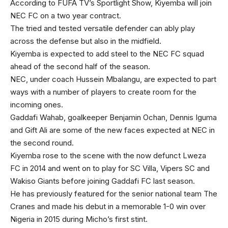
According to FUFA TV’s Sportlight Show, Kiyemba will join
NEC FC on a two year contract.
The tried and tested versatile defender can ably play
across the defense but also in the midfield.
Kiyemba is expected to add steel to the NEC FC squad
ahead of the second half of the season.
NEC, under coach Hussein Mbalangu, are expected to part
ways with a number of players to create room for the
incoming ones.
Gaddafi Wahab, goalkeeper Benjamin Ochan, Dennis Iguma
and Gift Ali are some of the new faces expected at NEC in
the second round.
Kiyemba rose to the scene with the now defunct Lweza
FC in 2014 and went on to play for SC Villa, Vipers SC and
Wakiso Giants before joining Gaddafi FC last season.
He has previously featured for the senior national team The
Cranes and made his debut in a memorable 1-0 win over
Nigeria in 2015 during Micho’s first stint.