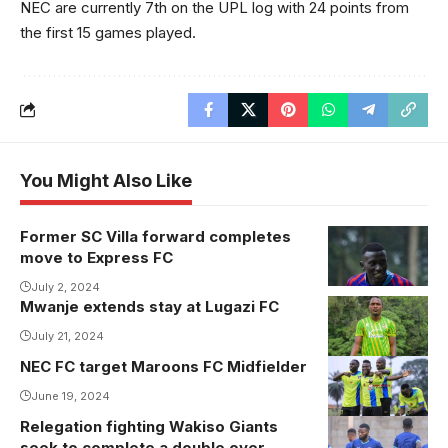
NEC are currently 7th on the UPL log with 24 points from
the first 15 games played.
You Might Also Like
Former SC Villa forward completes
Charles
move to Express FC
Ssembalirwa
during his time
July 2, 2024
Mwanje extends stay at Lugazi FC
at SC Villa.
July 21, 2024
Photo/SC Villa
Media
NEC FC target Maroons FC Midfielder
June 19, 2024
Relegation fighting Wakiso Giants
seek to complete a double over