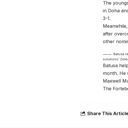
The youngst
in Doha and
3-1.
Meanwhile, 
after over
other nomi
Batusa r
solutions’ Zimb
Batusa hel
month. He s
Maxwell Mug
The Fortebe
Share This Articl