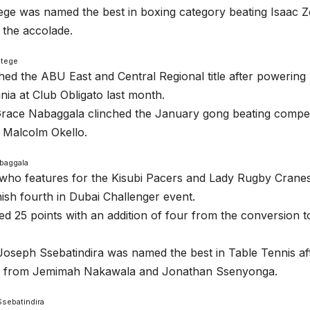
ge was named the best in boxing category beating Isaac Z
 the accolade.
Ntege
hed the ABU East and Central Regional title after powering
ia at Club Obligato last month.
Grace Nabaggala clinched the January gong beating compe
 Malcolm Okello.
baggala
who features for the Kisubi Pacers and Lady Rugby Crane
inish fourth in Dubai Challenger event.
d 25 points with an addition of four from the conversion t
oseph Ssebatindira was named the best in Table Tennis aft
n from Jemimah Nakawala and Jonathan Ssenyonga.
sebatindira