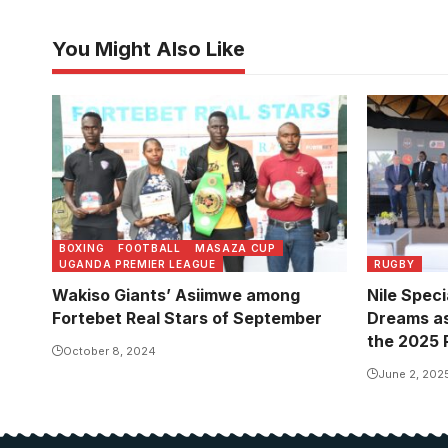
You Might Also Like
BOXING
FOOTBALL
MASAZA CUP
UGANDA PREMIER LEAGUE
RUGBY
Wakiso Giants’ Asiimwe among
Nile Spec
Fortebet Real Stars of September
Dreams as 
the 2025 
October 8, 2024
June 2, 202