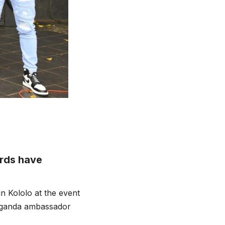
ards have
 Kololo at the event
Uganda ambassador