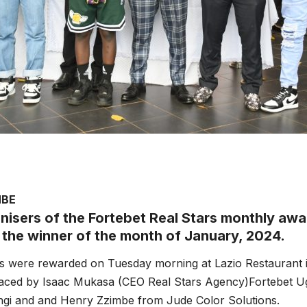
MBE
nisers of the Fortebet Real Stars monthly aw
 the winner of the month of January, 2024.
 were rewarded on Tuesday morning at Lazio Restaurant in
raced by Isaac Mukasa (CEO Real Stars Agency)Fortebet 
gi and and Henry Zzimbe from Jude Color Solutions.