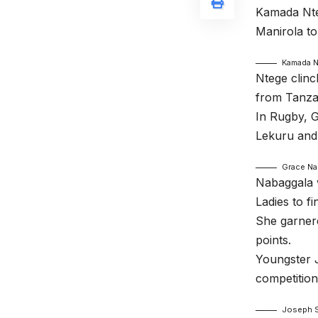
Kamada Nte
Manirola to
Kamada 
Ntege clinc
from Tanzan
In Rugby, 
Lekuru and
Grace Na
Nabaggala 
Ladies to f
She garnere
points.
Youngster J
competitio
Joseph S