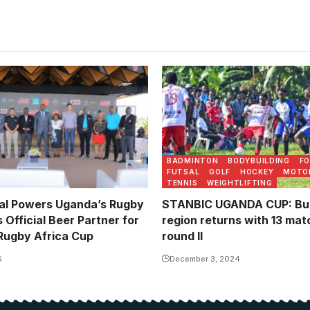
Wobulenzi vs Kira in the le
BADMINTON
BODYBUILDING
F
FUTSAL
GOLF
HOCKEY
MOTO
TENNIS
WEIGHTLIFTING
ial Powers Uganda’s Rugby
STANBIC UGANDA CUP: B
Official Beer Partner for
region returns with 13 ma
Rugby Africa Cup
round II
5
December 3, 2024