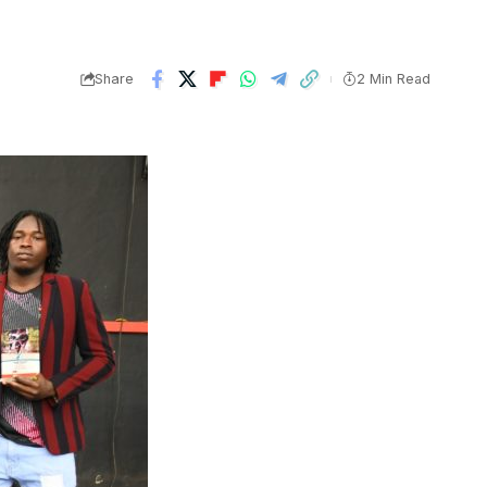
Share
2 Min Read