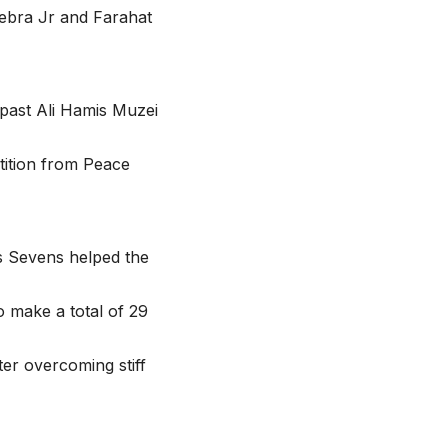
ebra Jr and Farahat
 past Ali Hamis Muzei
tition from Peace
s Sevens helped the
o make a total of 29
er overcoming stiff