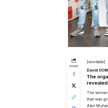
[wordads]
SHARE
David GO
The orga
revealed
The winners
that was g
Alex Muhan