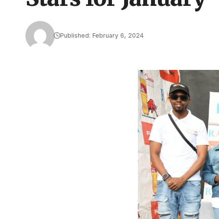
Published: February 6, 2024