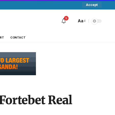
Accept
9
Aa
RT
CONTACT
Fortebet Real