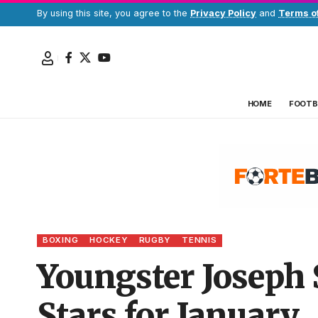
By using this site, you agree to the
Privacy Policy
and
Terms o
HOME
FOOTB
BOXING
HOCKEY
RUGBY
TENNIS
Youngster Joseph 
Stars for January