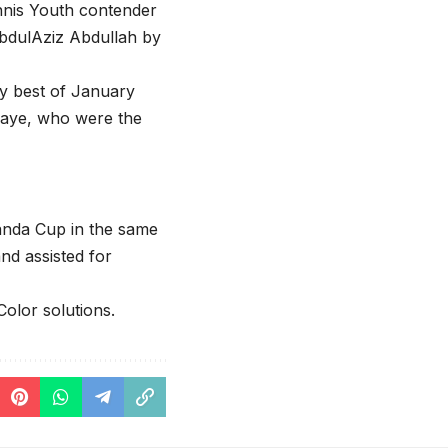
ennis Youth contender
AbdulAziz Abdullah by
y best of January
haye, who were the
anda Cup in the same
nd assisted for
olor solutions.