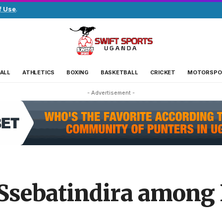
f Use
.
ALL
ATHLETICS
BOXING
BASKETBALL
CRICKET
MOTORSPO
- Advertisement -
Ssebatindira among 