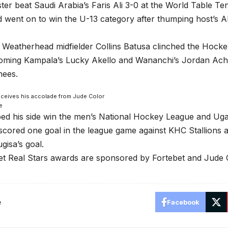
er beat Saudi Arabia’s Faris Ali 3-0 at the World Table T
 went on to win the U-13 category after thumping host’s 
Weatherhead midfielder Collins Batusa clinched the Hocke
coming Kampala’s Lucky Akello and Wananchi’s Jordan Ac
nees.
eceives his accolade from Jude Color
e
ped his side win the men’s National Hockey League and Ug
cored one goal in the league game against KHC Stallions a
isa’s goal.
t Real Stars awards are sponsored by Fortebet and Jude C
e
Facebook