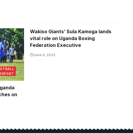
Wakiso Giants’ Sula Kamoga lands
ague
vital role on Uganda Boxing
Federation Executive
June 6, 2023
OOTBALL
RSPORT
uganda
tches on