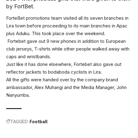
by FortBet.
ForteBet promotions team visited all its seven branches in
Lira town before proceeding to its main branches in Apac
plus Aduku. This took place over the weekend.
Fortebet gave out 9 new phones in addition to European
club jerseys, T-shirts while other people walked away with
caps and wristbands.
Just like it has done elsewhere, Fortebet also gave out
reflector jackets to bodaboda cyclists in Lira.
All the gifts were handed over by the company brand
ambassador, Alex Muhangi and the Media Manager, John
Nanyumba.
TAGGED:
Football