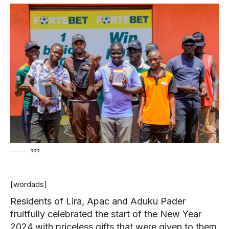
???
[wordads]
Residents of Lira, Apac and Aduku Pader
fruitfully celebrated the start of the New Year
2024 with priceless gifts that were given to them