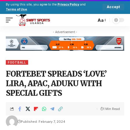
By using this site, you agree to the
Privacy Policy
and
Accept
Terms of Use
.
Aa
- Advertisement -
FOOTBALL
FORTEBET SPREADS ‘LOVE’
LIRA, APAC, ADUKU WITH
SPECIAL GIFTS
1 Min Read
Published: February 7, 2024