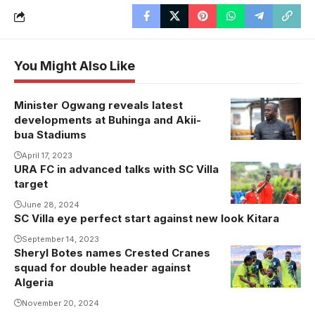
You Might Also Like
Minister Ogwang reveals latest
developments at Buhinga and Akii-
bua Stadiums
April 17, 2023
URA FC in advanced talks with SC Villa
Kiyinda Boys
target
midfielder
Amuli Mukasa
June 28, 2024
SC Villa eye perfect start against new look Kitara
set to snub
September 14, 2023
SC Villa for
Sheryl Botes names Crested Cranes
Crested
URA FC
squad for double header against
Cranes
(Photo by
Algeria
players
Kiyinda Boys
November 20, 2024
celebrate
Media)