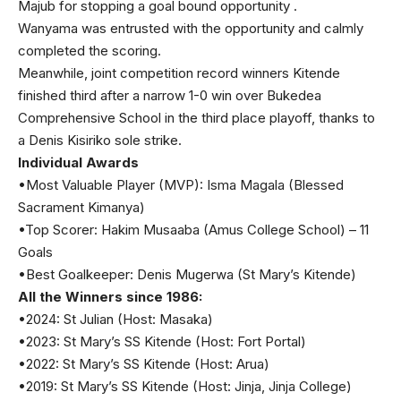
Majub for stopping a goal bound opportunity .
Wanyama was entrusted with the opportunity and calmly
completed the scoring.
Meanwhile, joint competition record winners Kitende
finished third after a narrow 1-0 win over Bukedea
Comprehensive School in the third place playoff, thanks to
a Denis Kisiriko sole strike.
Individual Awards
•Most Valuable Player (MVP): Isma Magala (Blessed
Sacrament Kimanya)
•Top Scorer: Hakim Musaaba (Amus College School) – 11
Goals
•Best Goalkeeper: Denis Mugerwa (St Mary’s Kitende)
All the Winners since 1986:
•2024: St Julian (Host: Masaka)
•2023: St Mary’s SS Kitende (Host: Fort Portal)
•2022: St Mary’s SS Kitende (Host: Arua)
•2019: St Mary’s SS Kitende (Host: Jinja, Jinja College)