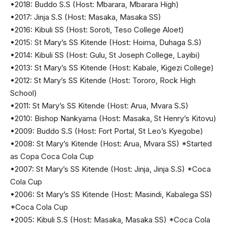
•2018: Buddo S.S (Host: Mbarara, Mbarara High)
•2017: Jinja S.S (Host: Masaka, Masaka SS)
•2016: Kibuli SS (Host: Soroti, Teso College Aloet)
•2015: St Mary’s SS Kitende (Host: Hoima, Duhaga S.S)
•2014: Kibuli SS (Host: Gulu, St Joseph College, Layibi)
•2013: St Mary’s SS Kitende (Host: Kabale, Kigezi College)
•2012: St Mary’s SS Kitende (Host: Tororo, Rock High
School)
•2011: St Mary’s SS Kitende (Host: Arua, Mvara S.S)
•2010: Bishop Nankyama (Host: Masaka, St Henry’s Kitovu)
•2009: Buddo S.S (Host: Fort Portal, St Leo’s Kyegobe)
•2008: St Mary’s Kitende (Host: Arua, Mvara SS) *Started
as Copa Coca Cola Cup
•2007: St Mary’s SS Kitende (Host: Jinja, Jinja S.S) *Coca
Cola Cup
•2006: St Mary’s SS Kitende (Host: Masindi, Kabalega SS)
*Coca Cola Cup
•2005: Kibuli S.S (Host: Masaka, Masaka SS) *Coca Cola