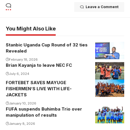
Leave a Comment
You Might Also Like
Stanbic Uganda Cup Round of 32 ties
Revealed
February 18, 2026
Brian Kayanja to leave NEC FC
Kayanja to
leave NEC FC
July 6, 2024
(Photo by
FORTEBET SAVES MAYUGE
NEC FC
FISHERMEN’S LIVE WITH LIFE-
JACKETS
Media)
January 10, 2026
FUFA suspends Buhimba Trio over
manipulation of results
January 8, 2026