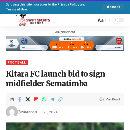
By using this site, you agree to the
Privacy Policy
and
Accept
Terms of Use
.
Aa
- Advertisement -
FOOTBALL
Kitara FC launch bid to sign
midfielder Sematimba
2 Min Read
Published: July 1, 2024