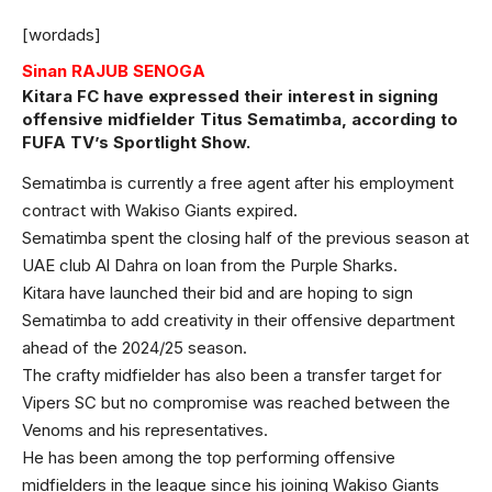
[wordads]
Sinan RAJUB SENOGA
Kitara FC have expressed their interest in signing
offensive midfielder Titus Sematimba, according to
FUFA TV’s Sportlight Show.
Sematimba is currently a free agent after his employment
contract with Wakiso Giants expired.
Sematimba spent the closing half of the previous season at
UAE club Al Dahra on loan from the Purple Sharks.
Kitara have launched their bid and are hoping to sign
Sematimba to add creativity in their offensive department
ahead of the 2024/25 season.
The crafty midfielder has also been a transfer target for
Vipers SC but no compromise was reached between the
Venoms and his representatives.
He has been among the top performing offensive
midfielders in the league since his joining Wakiso Giants