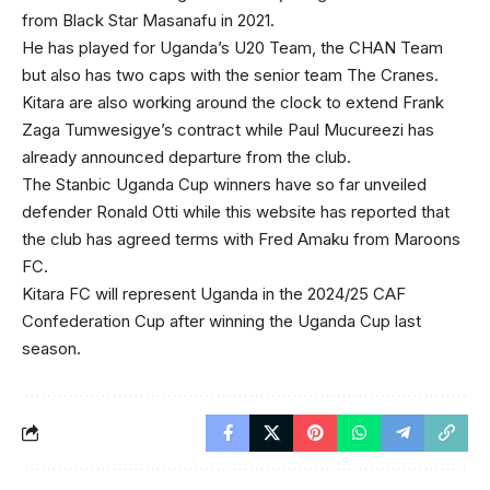
from Black Star Masanafu in 2021.
He has played for Uganda’s U20 Team, the CHAN Team
but also has two caps with the senior team The Cranes.
Kitara are also working around the clock to extend Frank
Zaga Tumwesigye’s contract while Paul Mucureezi has
already announced departure from the club.
The Stanbic Uganda Cup winners have so far unveiled
defender Ronald Otti while this website has reported that
the club has agreed terms with Fred Amaku from Maroons
FC.
Kitara FC will represent Uganda in the 2024/25 CAF
Confederation Cup after winning the Uganda Cup last
season.