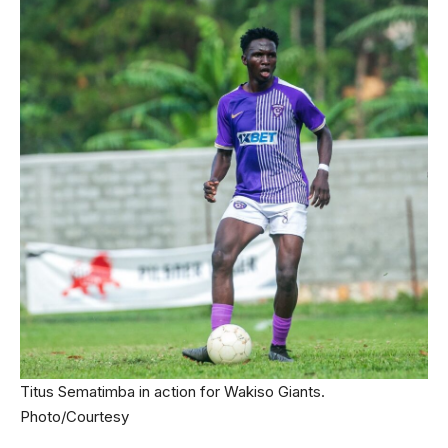
Titus Sematimba in action for Wakiso Giants.
Photo/Courtesy