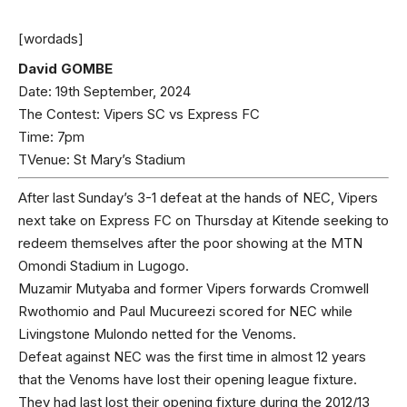
[wordads]
David GOMBE
Date: 19th September, 2024
The Contest: Vipers SC vs Express FC
Time: 7pm
TVenue: St Mary’s Stadium
After last Sunday’s 3-1 defeat at the hands of NEC, Vipers
next take on Express FC on Thursday at Kitende seeking to
redeem themselves after the poor showing at the MTN
Omondi Stadium in Lugogo.
Muzamir Mutyaba and former Vipers forwards Cromwell
Rwothomio and Paul Mucureezi scored for NEC while
Livingstone Mulondo netted for the Venoms.
Defeat against NEC was the first time in almost 12 years
that the Venoms have lost their opening league fixture.
They had last lost their opening fixture during the 2012/13