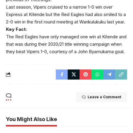
Last season, Vipers cruised to a narrow 1-0 win over
Express at Kitende but the Red Eagles had also smiled to a
2-0 win in the first round meeting at Wankulukuku last year.
Key Fact:
The Red Eagles have only managed one win at Kitende and
that was during their 2020/21 title winning campaign when
they beat Vipers 1-0, courtesy of a John Byamukama goal.
Leave a Comment
You Might Also Like