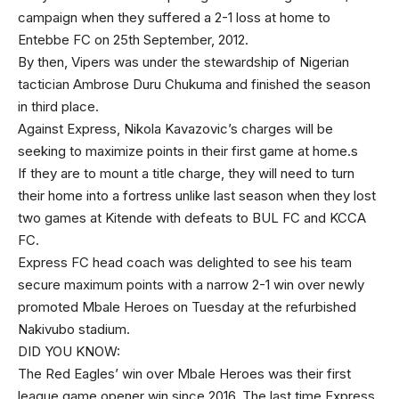
campaign when they suffered a 2-1 loss at home to
Entebbe FC on 25th September, 2012.
By then, Vipers was under the stewardship of Nigerian
tactician Ambrose Duru Chukuma and finished the season
in third place.
Against Express, Nikola Kavazovic’s charges will be
seeking to maximize points in their first game at home.s
If they are to mount a title charge, they will need to turn
their home into a fortress unlike last season when they lost
two games at Kitende with defeats to BUL FC and KCCA
FC.
Express FC head coach was delighted to see his team
secure maximum points with a narrow 2-1 win over newly
promoted Mbale Heroes on Tuesday at the refurbished
Nakivubo stadium.
DID YOU KNOW:
The Red Eagles’ win over Mbale Heroes was their first
league game opener win since 2016. The last time Express