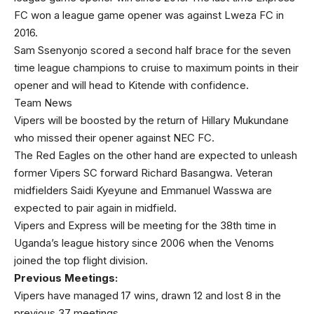
FC won a league game opener was against Lweza FC in
2016.
Sam Ssenyonjo scored a second half brace for the seven
time league champions to cruise to maximum points in their
opener and will head to Kitende with confidence.
Team News
Vipers will be boosted by the return of Hillary Mukundane
who missed their opener against NEC FC.
The Red Eagles on the other hand are expected to unleash
former Vipers SC forward Richard Basangwa. Veteran
midfielders Saidi Kyeyune and Emmanuel Wasswa are
expected to pair again in midfield.
Vipers and Express will be meeting for the 38th time in
Uganda’s league history since 2006 when the Venoms
joined the top flight division.
Previous Meetings:
Vipers have managed 17 wins, drawn 12 and lost 8 in the
previous 37 meetings.