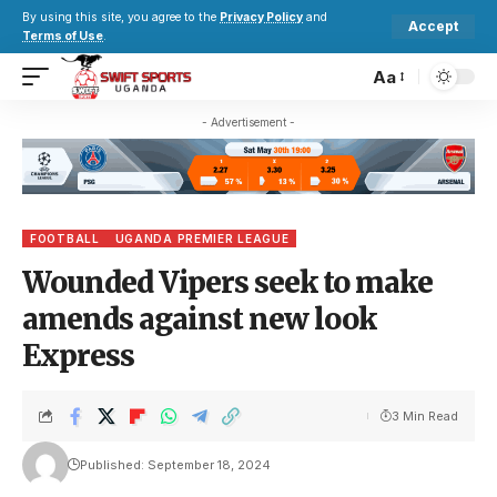
By using this site, you agree to the
Privacy Policy
and
Accept
Terms of Use
.
Aa
- Advertisement -
FOOTBALL
UGANDA PREMIER LEAGUE
Wounded Vipers seek to make
amends against new look
Express
3 Min Read
Published: September 18, 2024