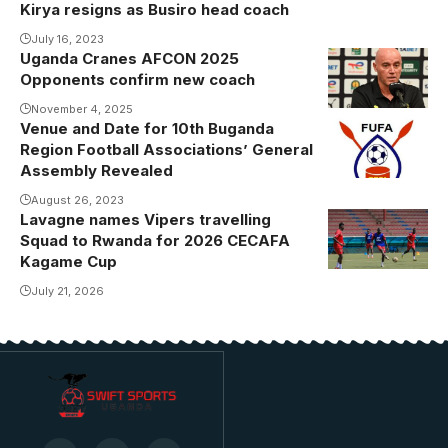
Kirya resigns as Busiro head coach
July 16, 2023
Uganda Cranes AFCON 2025
Opponents confirm new coach
November 4, 2025
Venue and Date for 10th Buganda
Region Football Associations’ General
Assembly Revealed
August 26, 2023
Lavagne names Vipers travelling
Squad to Rwanda for 2026 CECAFA
Kagame Cup
July 21, 2026